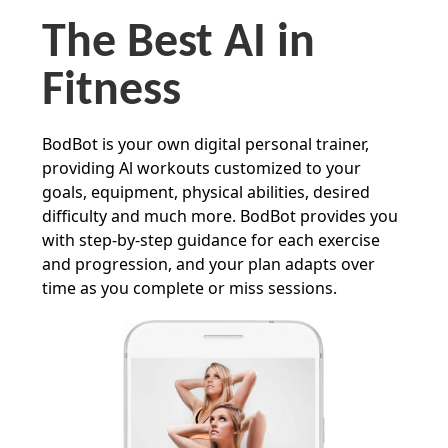
The Best AI in
Fitness
BodBot is your own digital personal trainer,
providing Al workouts customized to your
goals, equipment, physical abilities, desired
difficulty and much more. BodBot provides you
with step-by-step guidance for each exercise
and progression, and your plan adapts over
time as you complete or miss sessions.