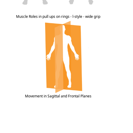
Muscle Roles in pull ups on rings - l-style - wide grip
Movement in Sagittal and Frontal Planes