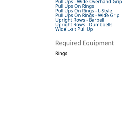
Pull Ups - Wide-Overhand-Grip
Pull Ups On Rings
Pull Ups On Rings - L-Style
Pull Ups On Rings - Wide Grip
Upright Rows - Barbell
Upright Rows - Dumbbells
Wide L-sit Pull Up
Required Equipment
Rings