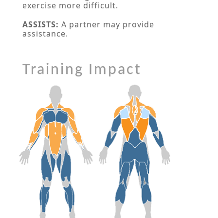
exercise more difficult.
ASSISTS:
A partner may provide
assistance.
Training Impact