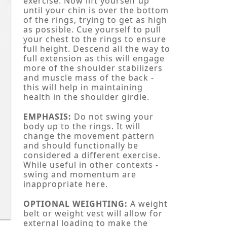
exercise. Now lift yourself up
until your chin is over the bottom
of the rings, trying to get as high
as possible. Cue yourself to pull
your chest to the rings to ensure
full height. Descend all the way to
full extension as this will engage
more of the shoulder stabilizers
and muscle mass of the back -
this will help in maintaining
health in the shoulder girdle.
EMPHASIS:
Do not swing your
body up to the rings. It will
change the movement pattern
and should functionally be
considered a different exercise.
While useful in other contexts -
swing and momentum are
inappropriate here.
OPTIONAL WEIGHTING:
A weight
belt or weight vest will allow for
external loading to make the