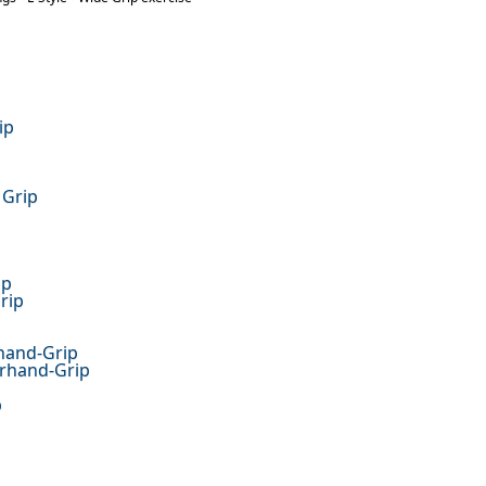
ip
 Grip
ip
rip
hand-Grip
erhand-Grip
p