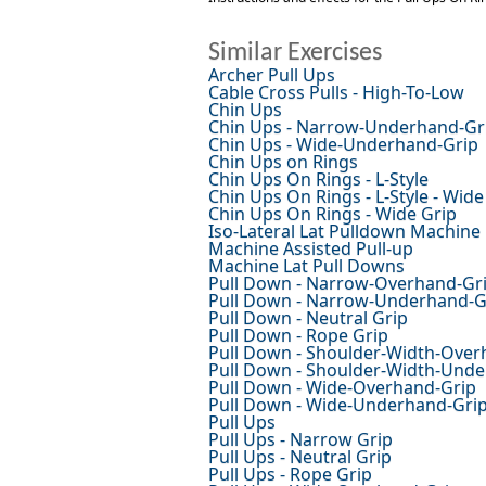
Similar Exercises
Archer Pull Ups
Cable Cross Pulls - High-To-Low
Chin Ups
Chin Ups - Narrow-Underhand-Gr
Chin Ups - Wide-Underhand-Grip
Chin Ups on Rings
Chin Ups On Rings - L-Style
Chin Ups On Rings - L-Style - Wide
Chin Ups On Rings - Wide Grip
Iso-Lateral Lat Pulldown Machine
Machine Assisted Pull-up
Machine Lat Pull Downs
Pull Down - Narrow-Overhand-Gr
Pull Down - Narrow-Underhand-G
Pull Down - Neutral Grip
Pull Down - Rope Grip
Pull Down - Shoulder-Width-Over
Pull Down - Shoulder-Width-Und
Pull Down - Wide-Overhand-Grip
Pull Down - Wide-Underhand-Gri
Pull Ups
Pull Ups - Narrow Grip
Pull Ups - Neutral Grip
Pull Ups - Rope Grip