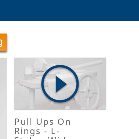
Pull Ups On
Rings - L-