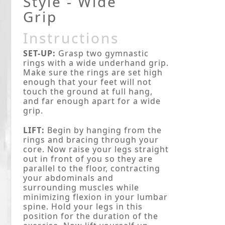
Style - Wide
Grip
Instructions
SET-UP:
Grasp two gymnastic
rings with a wide underhand grip.
Make sure the rings are set high
enough that your feet will not
touch the ground at full hang,
and far enough apart for a wide
grip.
LIFT:
Begin by hanging from the
rings and bracing through your
core. Now raise your legs straight
out in front of you so they are
parallel to the floor, contracting
your abdominals and
surrounding muscles while
minimizing flexion in your lumbar
spine. Hold your legs in this
position for the duration of the