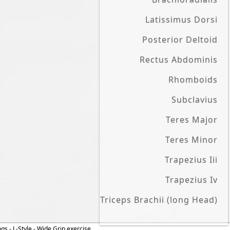
Latissimus Dorsi
Posterior Deltoid
Rectus Abdominis
Rhomboids
Subclavius
Teres Major
Teres Minor
Trapezius Iii
Trapezius Iv
Triceps Brachii (long Head)
ngs - L-Style - Wide Grip exercise