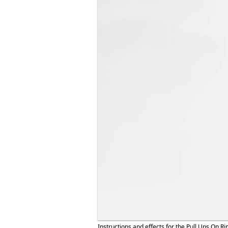
Instructions and effects for the Pull Ups On Ri