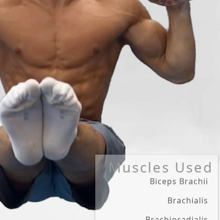
Muscles Used
Biceps Brachii
Brachialis
Brachioradialis