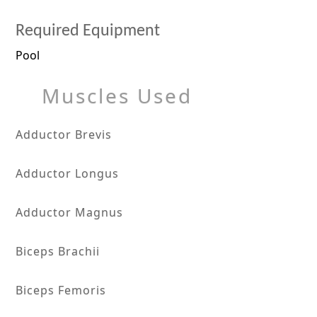
Required Equipment
Pool
Muscles Used
Adductor Brevis
Adductor Longus
Adductor Magnus
Biceps Brachii
Biceps Femoris