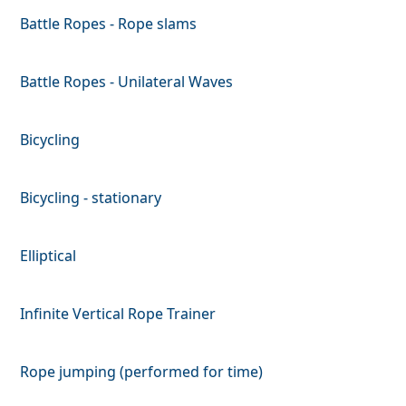
Battle Ropes - Rope slams
Battle Ropes - Unilateral Waves
Bicycling
Bicycling - stationary
Elliptical
Infinite Vertical Rope Trainer
Rope jumping (performed for time)