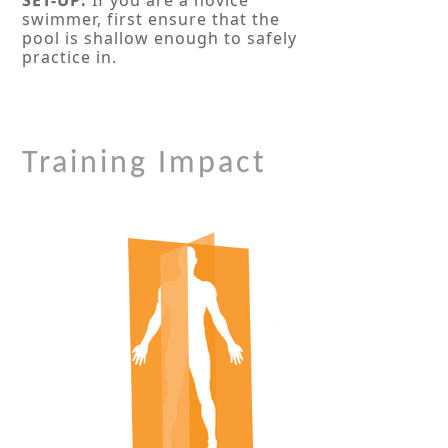
swimmer, first ensure that the
pool is shallow enough to safely
practice in.
Training Impact