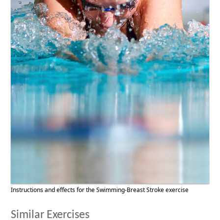
Instructions and effects for the Swimming-Breast Stroke exercise
Similar Exercises