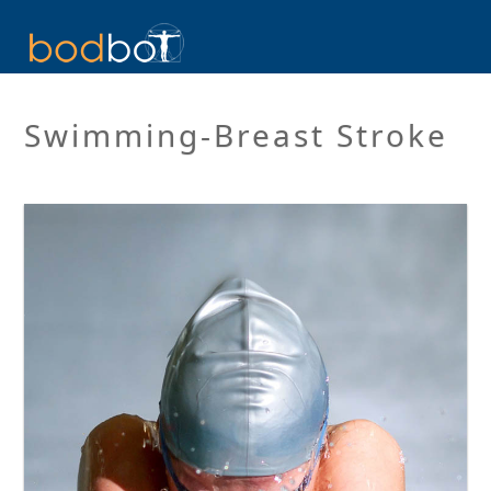
Swimming-Breast Stroke