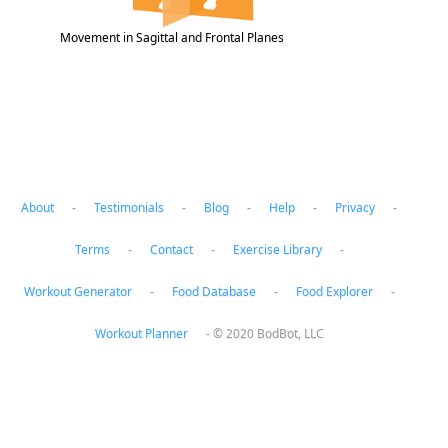
Movement in Sagittal and Frontal Planes
About
-
Testimonials
-
Blog
-
Help
-
Privacy
-
Terms
-
Contact
-
Exercise Library
-
Workout Generator
-
Food Database
-
Food Explorer
-
Workout Planner
-
© 2020 BodBot, LLC