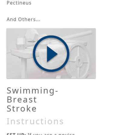
Pectineus
And Others...
Swimming-
Breast
Stroke
Instructions
SET-UP:
If you are a novice