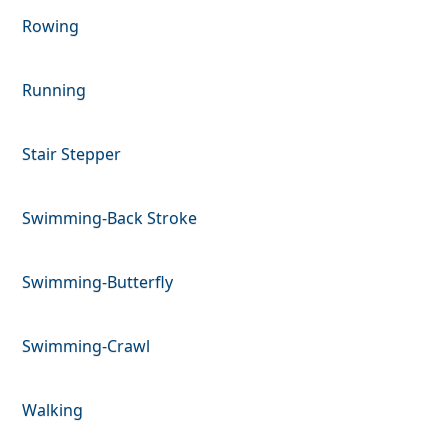
Rowing
Running
Stair Stepper
Swimming-Back Stroke
Swimming-Butterfly
Swimming-Crawl
Walking