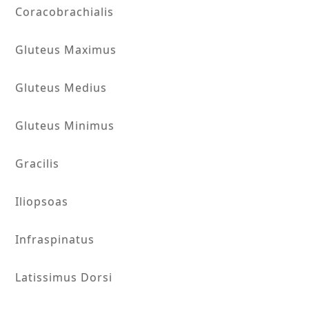
Coracobrachialis
Gluteus Maximus
Gluteus Medius
Gluteus Minimus
Gracilis
Iliopsoas
Infraspinatus
Latissimus Dorsi