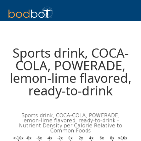
Sports drink, COCA-
COLA, POWERADE,
lemon-lime flavored,
ready-to-drink