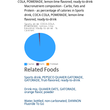
COLA, POWERADE, lemon-lime flavored, ready-to-drink
Macronutrient composition - Carbs, Fats and
Protein - as percentage of calories in Sports
drink, COCA-COLA, POWERADE, lemon-lime
flavored, ready-to-drink
Related Foods
Sports drink, PEPSICO QUAKER GATORADE,
GATORADE, fruit-flavored, ready-to-drink
Drink mix, QUAKER OATS, GATORADE,
orange flavor, powder
Water, bottled, non-carbonated, DANNON
Fluoride To Go