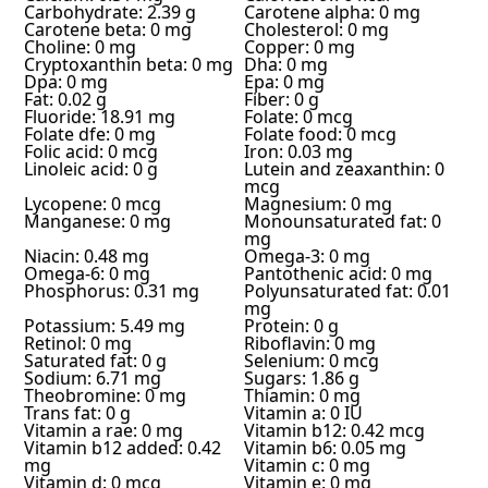
Carbohydrate: 2.39 g
Carotene alpha: 0 mg
Carotene beta: 0 mg
Cholesterol: 0 mg
Choline: 0 mg
Copper: 0 mg
Cryptoxanthin beta: 0 mg
Dha: 0 mg
Dpa: 0 mg
Epa: 0 mg
Fat: 0.02 g
Fiber: 0 g
Fluoride: 18.91 mg
Folate: 0 mcg
Folate dfe: 0 mg
Folate food: 0 mcg
Folic acid: 0 mcg
Iron: 0.03 mg
Linoleic acid: 0 g
Lutein and zeaxanthin: 0
mcg
Lycopene: 0 mcg
Magnesium: 0 mg
Manganese: 0 mg
Monounsaturated fat: 0
mg
Niacin: 0.48 mg
Omega-3: 0 mg
Omega-6: 0 mg
Pantothenic acid: 0 mg
Phosphorus: 0.31 mg
Polyunsaturated fat: 0.01
mg
Potassium: 5.49 mg
Protein: 0 g
Retinol: 0 mg
Riboflavin: 0 mg
Saturated fat: 0 g
Selenium: 0 mcg
Sodium: 6.71 mg
Sugars: 1.86 g
Theobromine: 0 mg
Thiamin: 0 mg
Trans fat: 0 g
Vitamin a: 0 IU
Vitamin a rae: 0 mg
Vitamin b12: 0.42 mcg
Vitamin b12 added: 0.42
Vitamin b6: 0.05 mg
mg
Vitamin c: 0 mg
Vitamin d: 0 mcg
Vitamin e: 0 mg