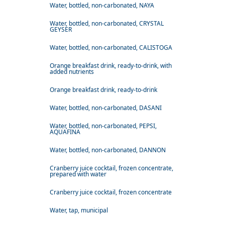
Water, bottled, non-carbonated, NAYA
Water, bottled, non-carbonated, CRYSTAL
GEYSER
Water, bottled, non-carbonated, CALISTOGA
Orange breakfast drink, ready-to-drink, with
added nutrients
Orange breakfast drink, ready-to-drink
Water, bottled, non-carbonated, DASANI
Water, bottled, non-carbonated, PEPSI,
AQUAFINA
Water, bottled, non-carbonated, DANNON
Cranberry juice cocktail, frozen concentrate,
prepared with water
Cranberry juice cocktail, frozen concentrate
Water, tap, municipal