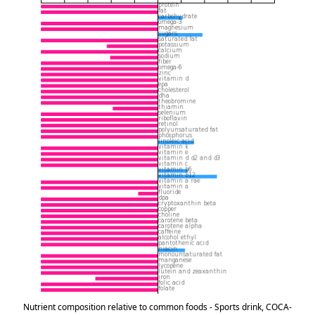
Nutrient composition relative to common foods - Sports drink, COCA-