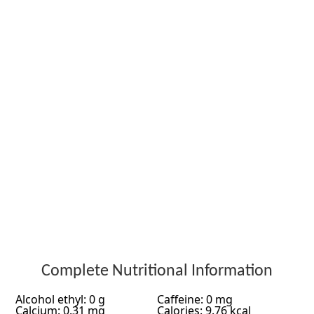
Complete Nutritional Information
Alcohol ethyl: 0 g
Caffeine: 0 mg
Calcium: 0.31 mg
Calories: 9.76 kcal