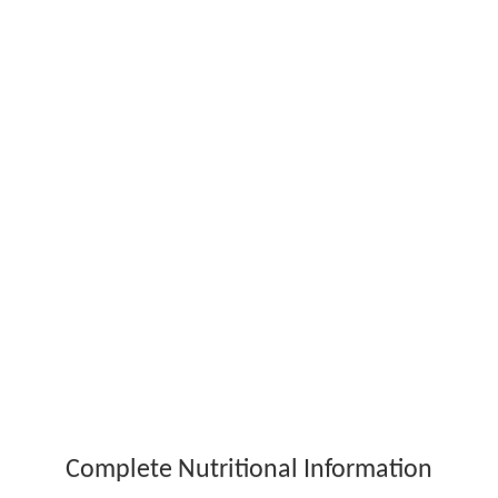
Complete Nutritional Information