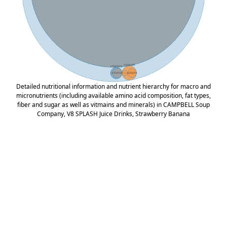
Detailed nutritional information and nutrient hierarchy for macro and
micronutrients (including available amino acid composition, fat types,
fiber and sugar as well as vitmains and minerals) in CAMPBELL Soup
Company, V8 SPLASH Juice Drinks, Strawberry Banana