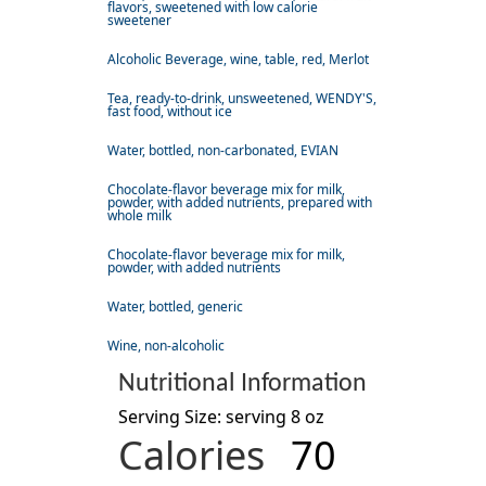
flavors, sweetened with low calorie
sweetener
Alcoholic Beverage, wine, table, red, Merlot
Tea, ready-to-drink, unsweetened, WENDY'S,
fast food, without ice
Water, bottled, non-carbonated, EVIAN
Chocolate-flavor beverage mix for milk,
powder, with added nutrients, prepared with
whole milk
Chocolate-flavor beverage mix for milk,
powder, with added nutrients
Water, bottled, generic
Wine, non-alcoholic
Nutritional Information
Serving Size: serving 8 oz
Calories
70