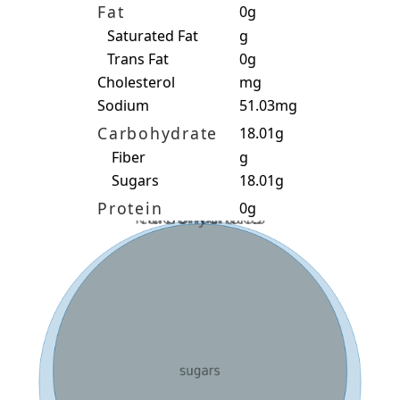
Fat
0g
Saturated Fat
g
Trans Fat
0g
Cholesterol
mg
Sodium
51.03mg
Carbohydrate
18.01g
Fiber
g
Sugars
18.01g
Protein
0g