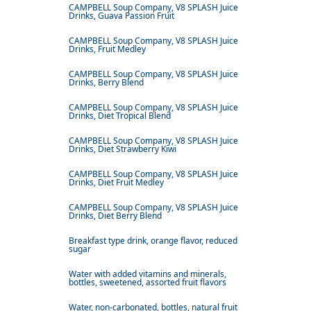
CAMPBELL Soup Company, V8 SPLASH Juice
Drinks, Guava Passion Fruit
CAMPBELL Soup Company, V8 SPLASH Juice
Drinks, Fruit Medley
CAMPBELL Soup Company, V8 SPLASH Juice
Drinks, Berry Blend
CAMPBELL Soup Company, V8 SPLASH Juice
Drinks, Diet Tropical Blend
CAMPBELL Soup Company, V8 SPLASH Juice
Drinks, Diet Strawberry Kiwi
CAMPBELL Soup Company, V8 SPLASH Juice
Drinks, Diet Fruit Medley
CAMPBELL Soup Company, V8 SPLASH Juice
Drinks, Diet Berry Blend
Breakfast type drink, orange flavor, reduced
sugar
Water with added vitamins and minerals,
bottles, sweetened, assorted fruit flavors
Water, non-carbonated, bottles, natural fruit