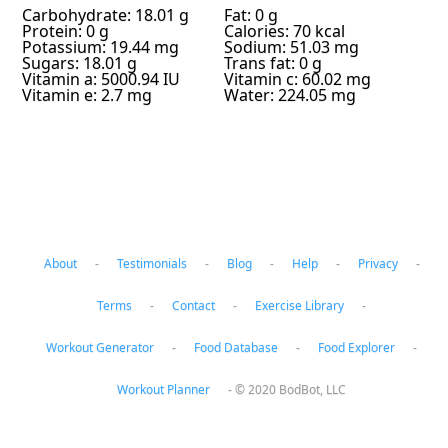
Carbohydrate: 18.01 g
Fat: 0 g
Protein: 0 g
Calories: 70 kcal
Potassium: 19.44 mg
Sodium: 51.03 mg
Sugars: 18.01 g
Trans fat: 0 g
Vitamin a: 5000.94 IU
Vitamin c: 60.02 mg
Vitamin e: 2.7 mg
Water: 224.05 mg
About
-
Testimonials
-
Blog
-
Help
-
Privacy
-
Terms
-
Contact
-
Exercise Library
-
Workout Generator
-
Food Database
-
Food Explorer
-
Workout Planner
-
© 2020 BodBot, LLC