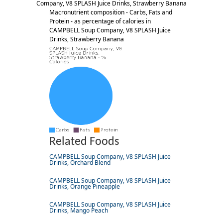
Company, V8 SPLASH Juice Drinks, Strawberry Banana
Macronutrient composition - Carbs, Fats and
Protein - as percentage of calories in
CAMPBELL Soup Company, V8 SPLASH Juice
Drinks, Strawberry Banana
Related Foods
CAMPBELL Soup Company, V8 SPLASH Juice
Drinks, Orchard Blend
CAMPBELL Soup Company, V8 SPLASH Juice
Drinks, Orange Pineapple
CAMPBELL Soup Company, V8 SPLASH Juice
Drinks, Mango Peach