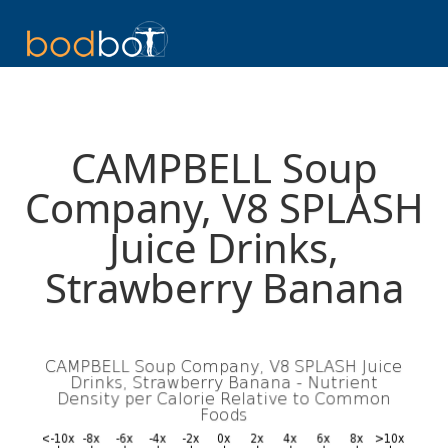
CAMPBELL Soup
Company, V8 SPLASH
Juice Drinks,
Strawberry Banana