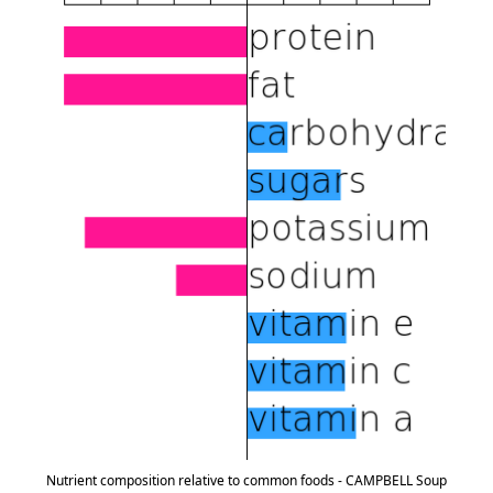
Nutrient composition relative to common foods - CAMPBELL Soup