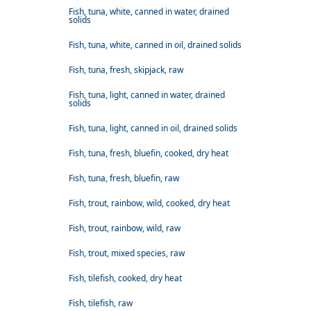
Fish, tuna, white, canned in water, drained
solids
Fish, tuna, white, canned in oil, drained solids
Fish, tuna, fresh, skipjack, raw
Fish, tuna, light, canned in water, drained
solids
Fish, tuna, light, canned in oil, drained solids
Fish, tuna, fresh, bluefin, cooked, dry heat
Fish, tuna, fresh, bluefin, raw
Fish, trout, rainbow, wild, cooked, dry heat
Fish, trout, rainbow, wild, raw
Fish, trout, mixed species, raw
Fish, tilefish, cooked, dry heat
Fish, tilefish, raw