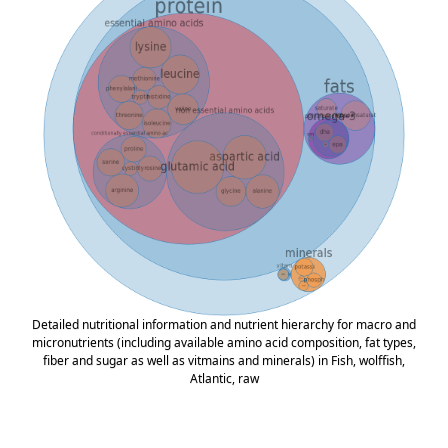
Detailed nutritional information and nutrient hierarchy for macro and
micronutrients (including available amino acid composition, fat types,
fiber and sugar as well as vitmains and minerals) in Fish, wolffish,
Atlantic, raw