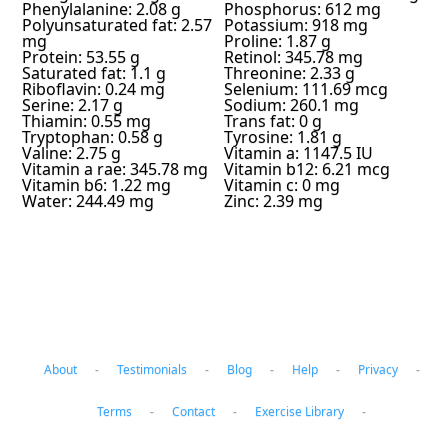
Phenylalanine: 2.08 g
Phosphorus: 612 mg
Polyunsaturated fat: 2.57
Potassium: 918 mg
mg
Proline: 1.87 g
Protein: 53.55 g
Retinol: 345.78 mg
Saturated fat: 1.1 g
Threonine: 2.33 g
Riboflavin: 0.24 mg
Selenium: 111.69 mcg
Serine: 2.17 g
Sodium: 260.1 mg
Thiamin: 0.55 mg
Trans fat: 0 g
Tryptophan: 0.58 g
Tyrosine: 1.81 g
Valine: 2.75 g
Vitamin a: 1147.5 IU
Vitamin a rae: 345.78 mg
Vitamin b12: 6.21 mcg
Vitamin b6: 1.22 mg
Vitamin c: 0 mg
Water: 244.49 mg
Zinc: 2.39 mg
About
-
Testimonials
-
Blog
-
Help
-
Privacy
-
Terms
-
Contact
-
Exercise Library
-