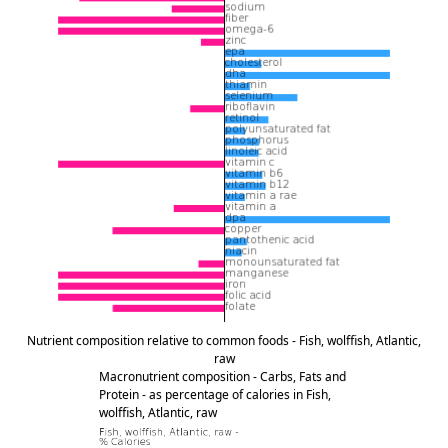
Nutrient composition relative to common foods - Fish, wolffish, Atlantic,
raw
Macronutrient composition - Carbs, Fats and
Protein - as percentage of calories in Fish,
wolffish, Atlantic, raw