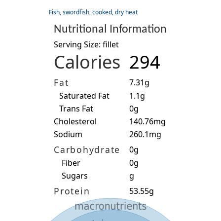
Fish, swordfish, cooked, dry heat
Nutritional Information
Serving Size: fillet
Calories
294
Fat
7.31g
Saturated Fat
1.1g
Trans Fat
0g
Cholesterol
140.76mg
Sodium
260.1mg
Carbohydrate
0g
Fiber
0g
Sugars
g
Protein
53.55g