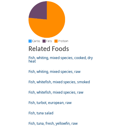
Related Foods
Fish, whiting, mixed species, cooked, dry
heat
Fish, whiting, mixed species, raw
Fish, whitefish, mixed species, smoked
Fish, whitefish, mixed species, raw
Fish, turbot, european, raw
Fish, tuna salad
Fish, tuna, fresh, yellowfin, raw