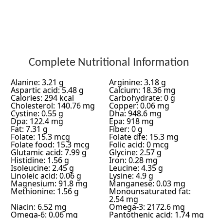
Complete Nutritional Information
Alanine: 3.21 g
Arginine: 3.18 g
Aspartic acid: 5.48 g
Calcium: 18.36 mg
Calories: 294 kcal
Carbohydrate: 0 g
Cholesterol: 140.76 mg
Copper: 0.06 mg
Cystine: 0.55 g
Dha: 948.6 mg
Dpa: 122.4 mg
Epa: 918 mg
Fat: 7.31 g
Fiber: 0 g
Folate: 15.3 mcg
Folate dfe: 15.3 mg
Folate food: 15.3 mcg
Folic acid: 0 mcg
Glutamic acid: 7.99 g
Glycine: 2.57 g
Histidine: 1.56 g
Iron: 0.28 mg
Isoleucine: 2.45 g
Leucine: 4.35 g
Linoleic acid: 0.06 g
Lysine: 4.9 g
Magnesium: 91.8 mg
Manganese: 0.03 mg
Methionine: 1.56 g
Monounsaturated fat:
2.54 mg
Niacin: 6.52 mg
Omega-3: 2172.6 mg
Omega-6: 0.06 mg
Pantothenic acid: 1.74 mg