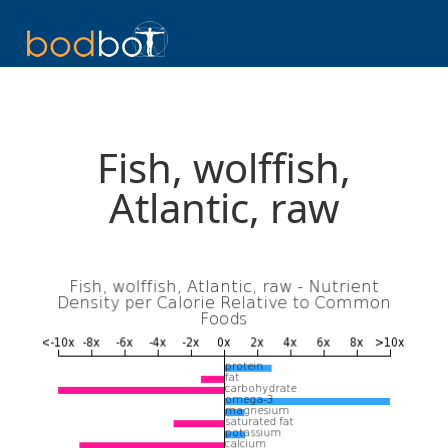
Fish, wolffish,
Atlantic, raw