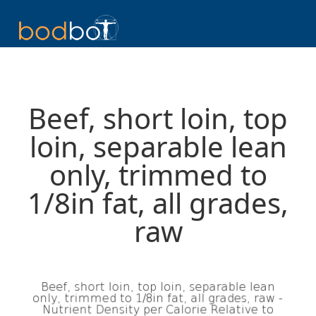
Beef, short loin, top
loin, separable lean
only, trimmed to
1/8in fat, all grades,
raw