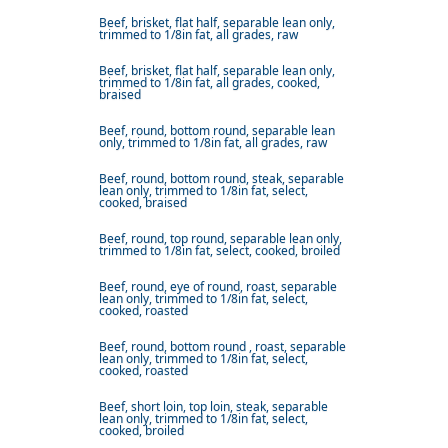
Beef, brisket, flat half, separable lean only,
trimmed to 1/8in fat, all grades, raw
Beef, brisket, flat half, separable lean only,
trimmed to 1/8in fat, all grades, cooked,
braised
Beef, round, bottom round, separable lean
only, trimmed to 1/8in fat, all grades, raw
Beef, round, bottom round, steak, separable
lean only, trimmed to 1/8in fat, select,
cooked, braised
Beef, round, top round, separable lean only,
trimmed to 1/8in fat, select, cooked, broiled
Beef, round, eye of round, roast, separable
lean only, trimmed to 1/8in fat, select,
cooked, roasted
Beef, round, bottom round , roast, separable
lean only, trimmed to 1/8in fat, select,
cooked, roasted
Beef, short loin, top loin, steak, separable
lean only, trimmed to 1/8in fat, select,
cooked, broiled