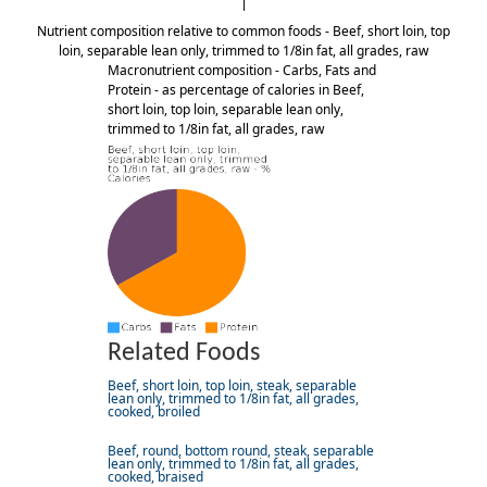
Nutrient composition relative to common foods - Beef, short loin, top
loin, separable lean only, trimmed to 1/8in fat, all grades, raw
Macronutrient composition - Carbs, Fats and
Protein - as percentage of calories in Beef,
short loin, top loin, separable lean only,
trimmed to 1/8in fat, all grades, raw
Related Foods
Beef, short loin, top loin, steak, separable
lean only, trimmed to 1/8in fat, all grades,
cooked, broiled
Beef, round, bottom round, steak, separable
lean only, trimmed to 1/8in fat, all grades,
cooked, braised