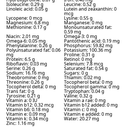
Isoleucine: 0.29 g
Leucine: 0.52 g
Linoleic acid: 0.05 g
Lutein and zeaxanthin: 0
mcg
Lycopene: 0 mcg
Lysine: 0.55 g
Magnesium: 6.8 mg
Manganese: 0 mg
Methionine: 0.17 g
Monounsaturated fat:
0.59 mg
Niacin: 2.01 mg
Omega-3: 0 mg
Omega-6: 0.05 mg
Pantothenic acid: 0.19 mg
Phenylalanine: 0.26 g
Phosphorus: 59.82 mg
Polyunsaturated fat: 0.06
Potassium: 100.36 mg
mg
Proline: 0.31 g
Protein: 6.5 g
Retinol: 0 mg
Riboflavin: 0.03 mg
Selenium: 7.8 mcg
Serine: 0.26 g
Saturated fat: 0.54 g
Sodium: 16.16 mg
Sugars: 0 g
Theobromine: 0 mg
Thiamin: 0.02 mg
Threonine: 0.26 g
Tocopherol beta: 0 mg
Tocopherol delta: 0 mg
Tocopherol gamma: 0 mg
Trans fat: 0 g
Tryptophan: 0.04 g
Tyrosine: 0.21 g
Valine: 0.32 g
Vitamin a: 0 IU
Vitamin a rae: 0 mg
Vitamin b12: 0.32 mcg
Vitamin b12 added: 0 mg
Vitamin b6: 0.18 mg
Vitamin c: 0 mg
Vitamin e: 0.09 mg
Vitamin e added: 0 mg
Vitamin k: 0.34 mcg
Water: 20.27 mg
Zinc: 1.16 mg