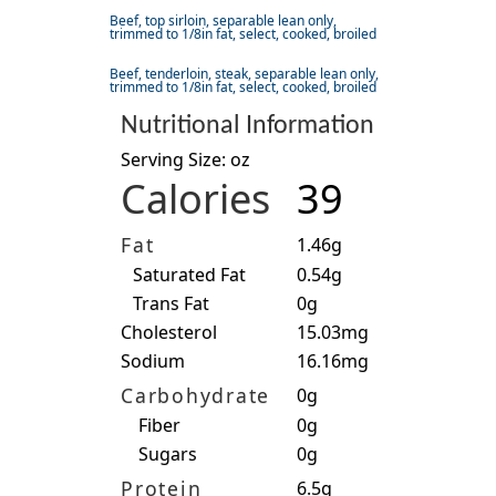
Beef, top sirloin, separable lean only,
trimmed to 1/8in fat, select, cooked, broiled
Beef, tenderloin, steak, separable lean only,
trimmed to 1/8in fat, select, cooked, broiled
Nutritional Information
Serving Size: oz
Calories
39
Fat
1.46g
Saturated Fat
0.54g
Trans Fat
0g
Cholesterol
15.03mg
Sodium
16.16mg
Carbohydrate
0g
Fiber
0g
Sugars
0g
Protein
6.5g