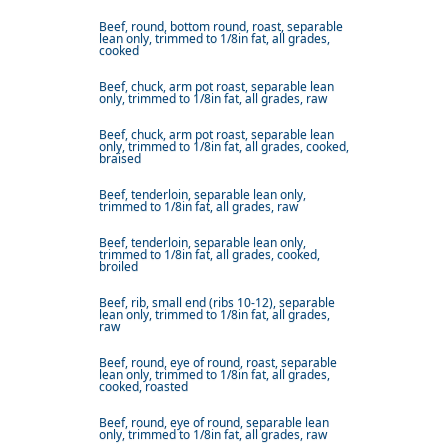
Beef, round, bottom round, roast, separable
lean only, trimmed to 1/8in fat, all grades,
cooked
Beef, chuck, arm pot roast, separable lean
only, trimmed to 1/8in fat, all grades, raw
Beef, chuck, arm pot roast, separable lean
only, trimmed to 1/8in fat, all grades, cooked,
braised
Beef, tenderloin, separable lean only,
trimmed to 1/8in fat, all grades, raw
Beef, tenderloin, separable lean only,
trimmed to 1/8in fat, all grades, cooked,
broiled
Beef, rib, small end (ribs 10-12), separable
lean only, trimmed to 1/8in fat, all grades,
raw
Beef, round, eye of round, roast, separable
lean only, trimmed to 1/8in fat, all grades,
cooked, roasted
Beef, round, eye of round, separable lean
only, trimmed to 1/8in fat, all grades, raw