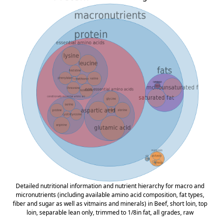
Detailed nutritional information and nutrient hierarchy for macro and
micronutrients (including available amino acid composition, fat types,
fiber and sugar as well as vitmains and minerals) in Beef, short loin, top
loin, separable lean only, trimmed to 1/8in fat, all grades, raw