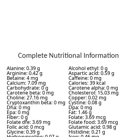
Complete Nutritional Information
Alanine: 0.39 g
Alcohol ethyl: 0 g
Arginine: 0.42 g
Aspartic acid: 0.59 g
Betaine: 4 mg
Caffeine: 0 mg
Calcium: 7.09 mg
Calories: 39 kcal
Carbohydrate: 0 g
Carotene alpha: 0 mg
Carotene beta: 0 mg
Cholesterol: 15.03 mg
Choline: 27.16 mg
Copper: 0.02 mg
Cryptoxanthin beta: 0 mg
Cystine: 0.08 g
Dha: 0 mg
Dpa: 0 mg
Epa: 0 mg
Fat: 1.46 g
Fiber: 0 g
Folate: 3.69 mcg
Folate dfe: 3.69 mg
Folate food: 3.69 mcg
Folic acid: 0 mcg
Glutamic acid: 0.98 g
Glycine: 0.39 g
Histidine: 0.21 g
Hydroxyproline: 0.07 g
Iron: 0.46 mg