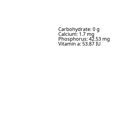
Carbohydrate: 0 g
Calcium: 1.7 mg
Phosphorus: 42.53 mg
Vitamin a: 53.87 IU