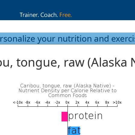
rsonalize your nutrition and exerci
u, tongue, raw (Alaska 