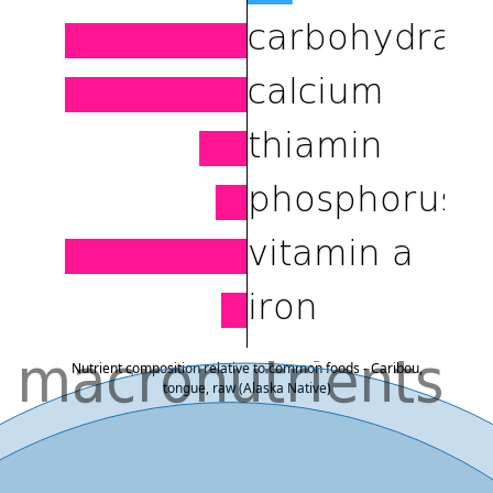
Nutrient composition relative to common foods - Caribou,
tongue, raw (Alaska Native)