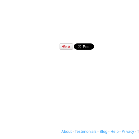
About
-
Testimonials
-
Blog
-
Help
-
Privacy
-