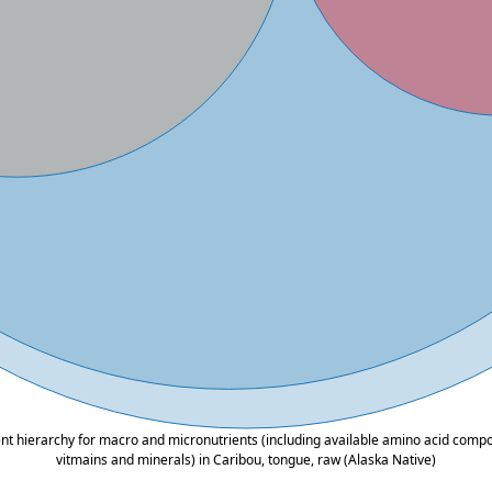
ent hierarchy for macro and micronutrients (including available amino acid composi
vitmains and minerals) in Caribou, tongue, raw (Alaska Native)