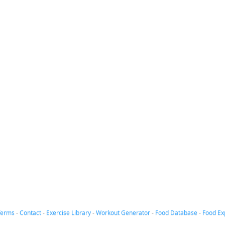
Terms
-
Contact
-
Exercise Library
-
Workout Generator
-
Food Database
-
Food Ex