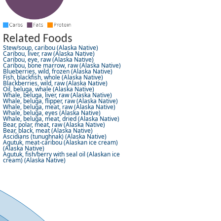
Related Foods
Stew/soup, caribou (Alaska Native)
Caribou, liver, raw (Alaska Native)
Caribou, eye, raw (Alaska Native)
Caribou, bone marrow, raw (Alaska Native)
Blueberries, wild, frozen (Alaska Native)
Fish, blackfish, whole (Alaska Native)
Blackberries, wild, raw (Alaska Native)
Oil, beluga, whale (Alaska Native)
Whale, beluga, liver, raw (Alaska Native)
Whale, beluga, flipper, raw (Alaska Native)
Whale, beluga, meat, raw (Alaska Native)
Whale, beluga, eyes (Alaska Native)
Whale, beluga, meat, dried (Alaska Native)
Bear, polar, meat, raw (Alaska Native)
Bear, black, meat (Alaska Native)
Ascidians (tunughnak) (Alaska Native)
Agutuk, meat-caribou (Alaskan ice cream)
(Alaska Native)
Agutuk, fish/berry with seal oil (Alaskan ice
cream) (Alaska Native)