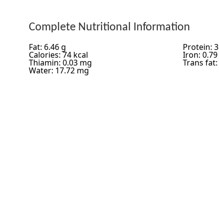
Complete Nutritional Information
Fat: 6.46 g
Protein: 3
Calories: 74 kcal
Iron: 0.7
Thiamin: 0.03 mg
Trans fat:
Water: 17.72 mg