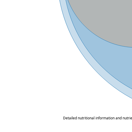
Detailed nutritional information and nutri