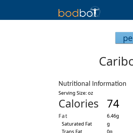
pe
Caribo
Nutritional Information
Serving Size: oz
Calories
74
Fat
6.46g
Saturated Fat
g
Trans Fat
0g