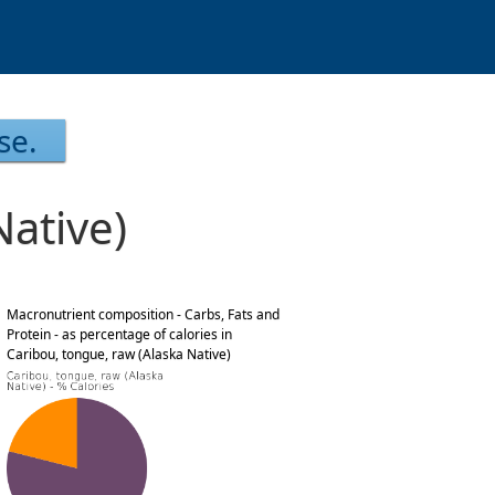
se.
Native)
Macronutrient composition - Carbs, Fats and
Protein - as percentage of calories in
Caribou, tongue, raw (Alaska Native)