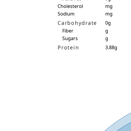
Cholesterol
mg
Sodium
mg
Carbohydrate
0g
Fiber
g
Sugars
g
Protein
3.88g