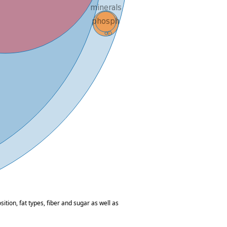
tion, fat types, fiber and sugar as well as