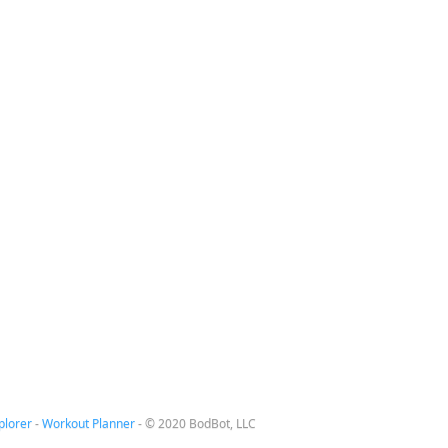
plorer
-
Workout Planner
-
© 2020 BodBot, LLC