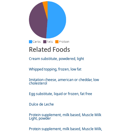
Related Foods
Cream substitute, powdered, light
Whipped topping, frozen, low fat
Imitation cheese, american or cheddar, low
cholesterol
Egg substitute, liquid or frozen, fat free
Dulce de Leche
Protein supplement, milk based, Muscle Milk
Light, powder
Protein supplement, milk based, Muscle Milk,