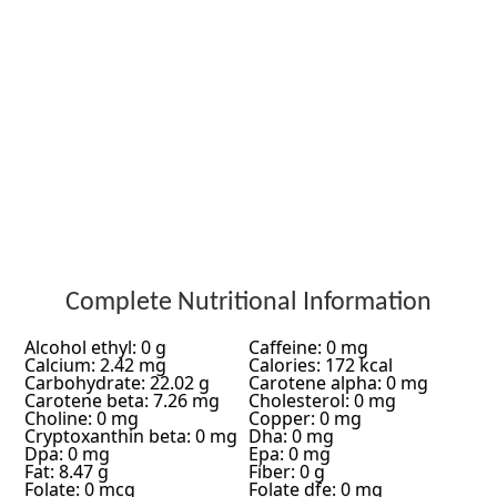
Complete Nutritional Information
Alcohol ethyl: 0 g
Caffeine: 0 mg
Calcium: 2.42 mg
Calories: 172 kcal
Carbohydrate: 22.02 g
Carotene alpha: 0 mg
Carotene beta: 7.26 mg
Cholesterol: 0 mg
Choline: 0 mg
Copper: 0 mg
Cryptoxanthin beta: 0 mg
Dha: 0 mg
Dpa: 0 mg
Epa: 0 mg
Fat: 8.47 g
Fiber: 0 g
Folate: 0 mcg
Folate dfe: 0 mg