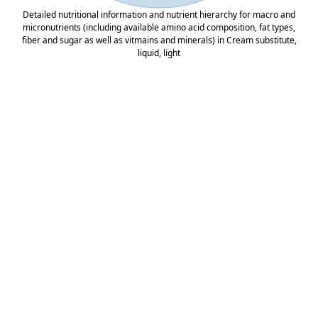
Detailed nutritional information and nutrient hierarchy for macro and
micronutrients (including available amino acid composition, fat types,
fiber and sugar as well as vitmains and minerals) in Cream substitute,
liquid, light