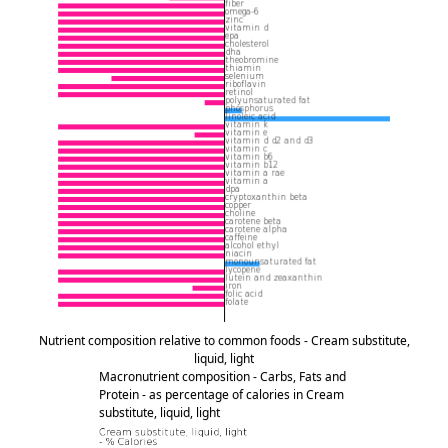
Nutrient composition relative to common foods - Cream substitute,
liquid, light
Macronutrient composition - Carbs, Fats and
Protein - as percentage of calories in Cream
substitute, liquid, light