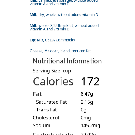
Milk, canned, evaporated, without added
vitamin A and vitamin D
Milk, dry, whole, without added vitamin D
Milk, whole, 3.25% milkfat, without added
vitamin A and vitamin D
Egg Mix, USDA Commodity
Cheese, Mexican, blend, reduced fat
Nutritional Information
Serving Size: cup
Calories
172
Fat
8.47g
Saturated Fat
2.15g
Trans Fat
0g
Cholesterol
0mg
Sodium
145.2mg
Carbohydrate
22.02g