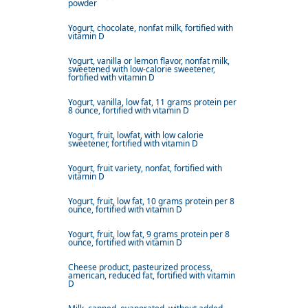
powder
Yogurt, chocolate, nonfat milk, fortified with
vitamin D
Yogurt, vanilla or lemon flavor, nonfat milk,
sweetened with low-calorie sweetener,
fortified with vitamin D
Yogurt, vanilla, low fat, 11 grams protein per
8 ounce, fortified with vitamin D
Yogurt, fruit, lowfat, with low calorie
sweetener, fortified with vitamin D
Yogurt, fruit variety, nonfat, fortified with
vitamin D
Yogurt, fruit, low fat, 10 grams protein per 8
ounce, fortified with vitamin D
Yogurt, fruit, low fat, 9 grams protein per 8
ounce, fortified with vitamin D
Cheese product, pasteurized process,
american, reduced fat, fortified with vitamin
D