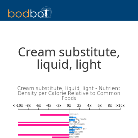
Cream substitute,
liquid, light