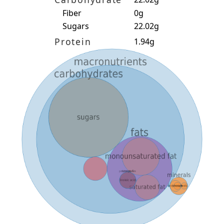
Fiber
0g
Sugars
22.02g
Protein
1.94g