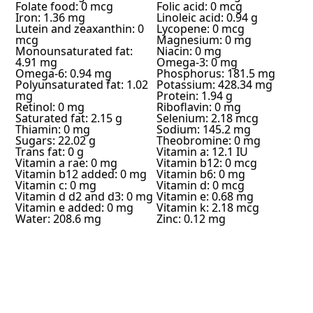
Folate food: 0 mcg
Folic acid: 0 mcg
Iron: 1.36 mg
Linoleic acid: 0.94 g
Lutein and zeaxanthin: 0
Lycopene: 0 mcg
mcg
Magnesium: 0 mg
Monounsaturated fat:
Niacin: 0 mg
4.91 mg
Omega-3: 0 mg
Omega-6: 0.94 mg
Phosphorus: 181.5 mg
Polyunsaturated fat: 1.02
Potassium: 428.34 mg
mg
Protein: 1.94 g
Retinol: 0 mg
Riboflavin: 0 mg
Saturated fat: 2.15 g
Selenium: 2.18 mcg
Thiamin: 0 mg
Sodium: 145.2 mg
Sugars: 22.02 g
Theobromine: 0 mg
Trans fat: 0 g
Vitamin a: 12.1 IU
Vitamin a rae: 0 mg
Vitamin b12: 0 mcg
Vitamin b12 added: 0 mg
Vitamin b6: 0 mg
Vitamin c: 0 mg
Vitamin d: 0 mcg
Vitamin d d2 and d3: 0 mg
Vitamin e: 0.68 mg
Vitamin e added: 0 mg
Vitamin k: 2.18 mcg
Water: 208.6 mg
Zinc: 0.12 mg