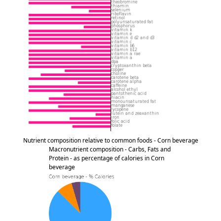
Nutrient composition relative to common foods - Corn beverage
Macronutrient composition - Carbs, Fats and
Protein - as percentage of calories in Corn
beverage