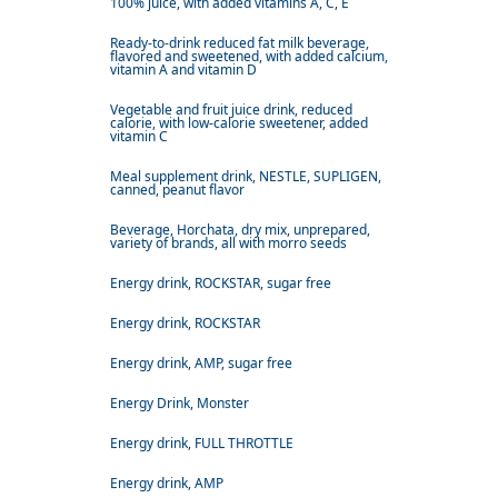
100% juice, with added vitamins A, C, E
Ready-to-drink reduced fat milk beverage,
flavored and sweetened, with added calcium,
vitamin A and vitamin D
Vegetable and fruit juice drink, reduced
calorie, with low-calorie sweetener, added
vitamin C
Meal supplement drink, NESTLE, SUPLIGEN,
canned, peanut flavor
Beverage, Horchata, dry mix, unprepared,
variety of brands, all with morro seeds
Energy drink, ROCKSTAR, sugar free
Energy drink, ROCKSTAR
Energy drink, AMP, sugar free
Energy Drink, Monster
Energy drink, FULL THROTTLE
Energy drink, AMP