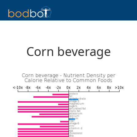
Corn beverage