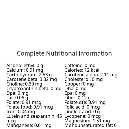
Complete Nutritional Information
Alcohol ethyl: 0 g
Caffeine: 0 mg
Calcium: 0.91 mg
Calories: 12 kcal
Carbohydrate: 2.63 g
Carotene alpha: 2.11 mg
Carotene beta: 3.32 mg
Cholesterol: 0 mg
Choline: 0.39 mg
Copper: 0 mg
Cryptoxanthin beta: 0 mg
Dha: 0 mg
Dpa: 0 mg
Epa: 0 mg
Fat: 0.06 g
Fiber: 0.12 g
Folate: 0.91 mcg
Folate dfe: 0.91 mg
Folate food: 0.91 mcg
Folic acid: 0 mcg
Iron: 0.04 mg
Linoleic acid: 0 g
Lutein and zeaxanthin: 45
Lycopene: 0 mcg
mcg
Magnesium: 1.51 mg
Manganese: 0.01 mg
Monounsaturated fat: 0