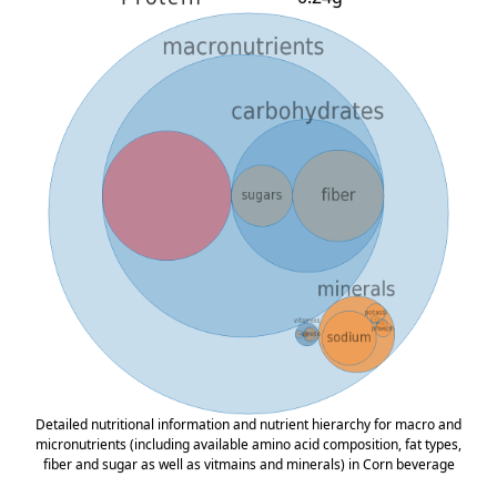
Detailed nutritional information and nutrient hierarchy for macro and
micronutrients (including available amino acid composition, fat types,
fiber and sugar as well as vitmains and minerals) in Corn beverage