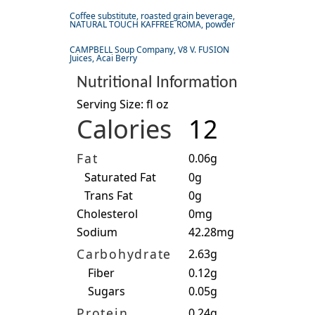
Coffee substitute, roasted grain beverage,
NATURAL TOUCH KAFFREE ROMA, powder
CAMPBELL Soup Company, V8 V. FUSION
Juices, Acai Berry
Nutritional Information
Serving Size: fl oz
Calories
12
Fat
0.06g
Saturated Fat
0g
Trans Fat
0g
Cholesterol
0mg
Sodium
42.28mg
Carbohydrate
2.63g
Fiber
0.12g
Sugars
0.05g
Protein
0.24g