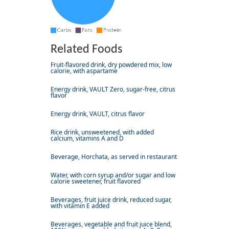
Related Foods
Fruit-flavored drink, dry powdered mix, low
calorie, with aspartame
Energy drink, VAULT Zero, sugar-free, citrus
flavor
Energy drink, VAULT, citrus flavor
Rice drink, unsweetened, with added
calcium, vitamins A and D
Beverage, Horchata, as served in restaurant
Water, with corn syrup and/or sugar and low
calorie sweetener, fruit flavored
Beverages, fruit juice drink, reduced sugar,
with vitamin E added
Beverages, vegetable and fruit juice blend,