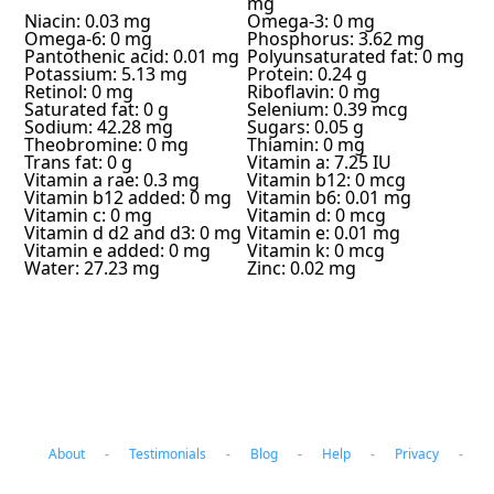
mg
Niacin: 0.03 mg
Omega-3: 0 mg
Omega-6: 0 mg
Phosphorus: 3.62 mg
Pantothenic acid: 0.01 mg
Polyunsaturated fat: 0 mg
Potassium: 5.13 mg
Protein: 0.24 g
Retinol: 0 mg
Riboflavin: 0 mg
Saturated fat: 0 g
Selenium: 0.39 mcg
Sodium: 42.28 mg
Sugars: 0.05 g
Theobromine: 0 mg
Thiamin: 0 mg
Trans fat: 0 g
Vitamin a: 7.25 IU
Vitamin a rae: 0.3 mg
Vitamin b12: 0 mcg
Vitamin b12 added: 0 mg
Vitamin b6: 0.01 mg
Vitamin c: 0 mg
Vitamin d: 0 mcg
Vitamin d d2 and d3: 0 mg
Vitamin e: 0.01 mg
Vitamin e added: 0 mg
Vitamin k: 0 mcg
Water: 27.23 mg
Zinc: 0.02 mg
About
-
Testimonials
-
Blog
-
Help
-
Privacy
-