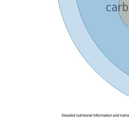
Detailed nutritional information and nutri