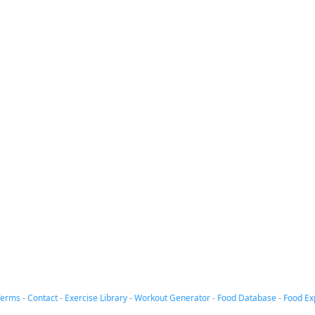
Terms
-
Contact
-
Exercise Library
-
Workout Generator
-
Food Database
-
Food Ex