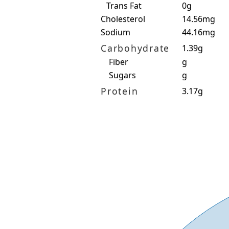
Trans Fat
0g
Cholesterol
14.56mg
Sodium
44.16mg
Carbohydrate
1.39g
Fiber
g
Sugars
g
Protein
3.17g