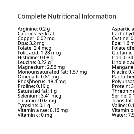
Complete Nutritional Information
Arginine: 0.2 g
Aspartic a
Calories: 53 kcal
Carbohydr
Copper: 0.02 mg
Cystine: 0
Dpa: 3.2 mg
Epa: 1.6 
Folate: 2.4 mcg
Folate df
Folic acid: 1.28 mcg
Glutamic a
Histidine: 0.08 g
Iron: 0.3
Leucine: 0.22 g
Linoleic a
Magnesium: 2.56 mg
Manganes
Monounsaturated fat: 1.57 mg
Niacin: 0
Omega-6: 0.81 mg
Pantothen
Phosphorus: 18.4 mg
Polyunsat
Proline: 0.19 g
Protein: 3
Saturated fat: 1 g
Threonine
Selenium: 3.41 mcg
Serine: 0.
Thiamin: 0.02 mg
Trans fat:
Tyrosine: 0.1 g
Valine: 0.
Vitamin a rae: 8.16 mg
Vitamin b
Vitamin c: 0 mg
Water: 7.