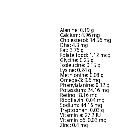
Alanine: 0.19 g
Calcium: 4.96 mg
Cholesterol: 14.56 mg
Dha: 4.8 mg
Fat: 3.76 g
Folate food: 1.12 mcg
Glycine: 0.25 g
Isoleucine: 0.15 g
Lysine: 0.24 g
Methionine: 0.08 g
Omega-3: 9.6 mg
Phenylalanine: 0.12 g
Potassium: 24.16 mg
Retinol: 8.16 mg
Riboflavin: 0.04 mg
Sodium: 44.16 mg
Tryptophan: 0.03 g
Vitamin a: 27.2 IU
Vitamin b6: 0.03 mg
Zinc: 0.4 mg