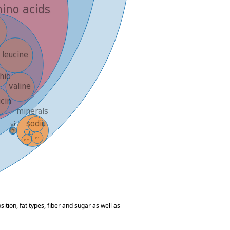
tion, fat types, fiber and sugar as well as