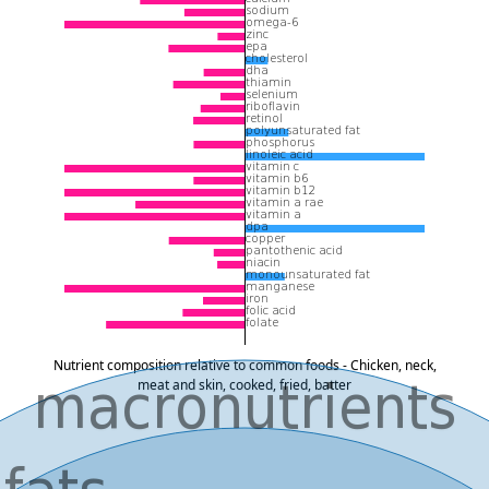
Nutrient composition relative to common foods - Chicken, neck,
meat and skin, cooked, fried, batter