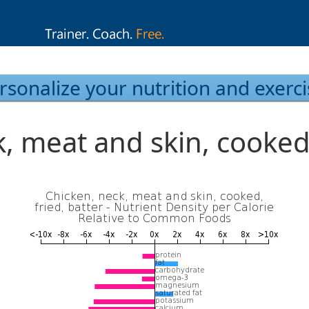
rsonalize your nutrition and exerci
, meat and skin, cooked,