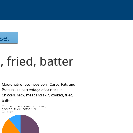
se.
 fried, batter
Macronutrient composition - Carbs, Fats and
Protein - as percentage of calories in
Chicken, neck, meat and skin, cooked, fried,
batter