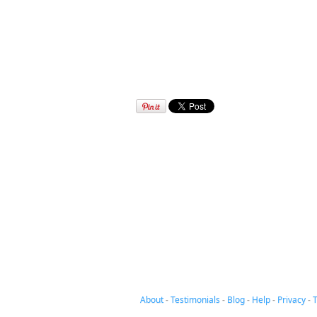
About
-
Testimonials
-
Blog
-
Help
-
Privacy
-