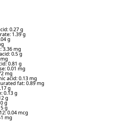
cid: 0.27 g
ate: 1.39 g
.04 g
mg
e: 3.36 mg
cid: 0.5 g
4 mg
cid: 0.81 g
e: 0.01 mg
.72 mg
ic acid: 0.13 mg
urated fat: 0.89 mg
.17 g
: 0.13 g
12 g
 0 g
15 g
12: 0.04 mcg
51 mg