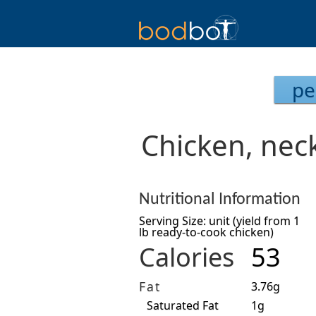
pe
Chicken, neck
Nutritional Information
Serving Size: unit (yield from 1
lb ready-to-cook chicken)
Calories
53
Fat
3.76g
Saturated Fat
1g