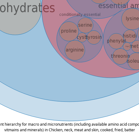
ent hierarchy for macro and micronutrients (including available amino acid composi
vitmains and minerals) in Chicken, neck, meat and skin, cooked, fried, batter