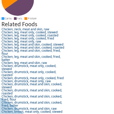
Related Foods
Chicken, neck, meat and skin, raw
Chicken, leg, meat only, cooked, stewed
Chicken, leg, meat only, cooked, roasted
Chicken, leg, meat only, cooked, fried
Chicken, leg, meat only, raw
Chicken, leg, meat and skin, cooked, stewed
Chicken, leg, meat and skin, cooked, roasted
Chicken, leg, meat and skin, cooked, fried,
flour
Chicken, leg, meat and skin, cooked, fried,
batter
Chicken, leg, meat and skin, raw
Chicken, drumstick, meat only, cooked,
stewed
Chicken, drumstick, meat only, cooked,
roasted
Chicken, drumstick, meat only, cooked, fried
Chicken, drumstick, meat only, raw
Chicken, drumstick, meat and skin, cooked,
stewed
Chicken, drumstick, meat and skin, cooked,
roasted
Chicken, drumstick, meat and skin, cooked,
fried, flour
Chicken, drumstick, meat and skin, cooked,
fried, batter
Chicken, drumstick, meat and skin, raw
Chicken, breast, meat only, cooked, stewed