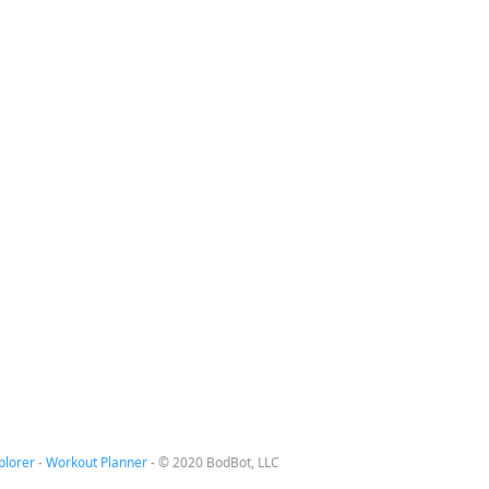
plorer
-
Workout Planner
-
© 2020 BodBot, LLC