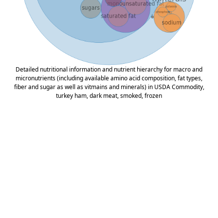
Detailed nutritional information and nutrient hierarchy for macro and
micronutrients (including available amino acid composition, fat types,
fiber and sugar as well as vitmains and minerals) in USDA Commodity,
turkey ham, dark meat, smoked, frozen