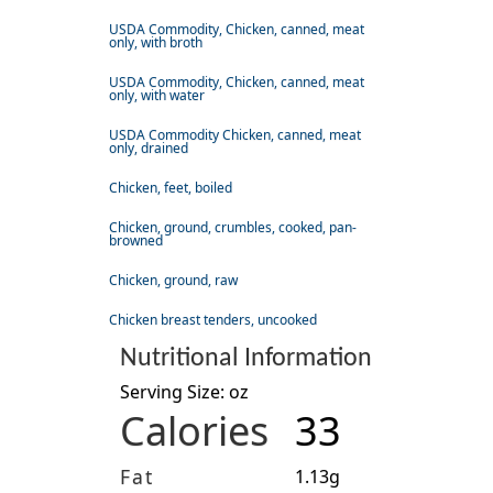
USDA Commodity, Chicken, canned, meat
only, with broth
USDA Commodity, Chicken, canned, meat
only, with water
USDA Commodity Chicken, canned, meat
only, drained
Chicken, feet, boiled
Chicken, ground, crumbles, cooked, pan-
browned
Chicken, ground, raw
Chicken breast tenders, uncooked
Nutritional Information
Serving Size: oz
Calories
33
Fat
1.13g