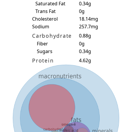
Saturated Fat
0.34g
Trans Fat
0g
Cholesterol
18.14mg
Sodium
257.7mg
Carbohydrate
0.88g
Fiber
0g
Sugars
0.34g
Protein
4.62g