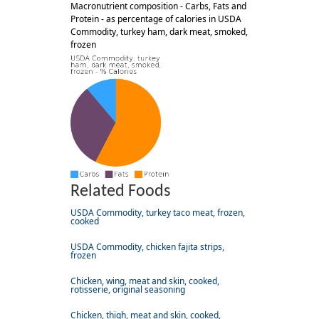
Macronutrient composition - Carbs, Fats and
Protein - as percentage of calories in USDA
Commodity, turkey ham, dark meat, smoked,
frozen
Related Foods
USDA Commodity, turkey taco meat, frozen,
cooked
USDA Commodity, chicken fajita strips,
frozen
Chicken, wing, meat and skin, cooked,
rotisserie, original seasoning
Chicken, thigh, meat and skin, cooked,