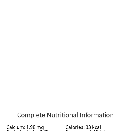
Complete Nutritional Information
Calcium: 1.98 mg
Calories: 33 kcal