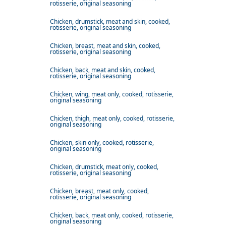
rotisserie, original seasoning
Chicken, drumstick, meat and skin, cooked,
rotisserie, original seasoning
Chicken, breast, meat and skin, cooked,
rotisserie, original seasoning
Chicken, back, meat and skin, cooked,
rotisserie, original seasoning
Chicken, wing, meat only, cooked, rotisserie,
original seasoning
Chicken, thigh, meat only, cooked, rotisserie,
original seasoning
Chicken, skin only, cooked, rotisserie,
original seasoning
Chicken, drumstick, meat only, cooked,
rotisserie, original seasoning
Chicken, breast, meat only, cooked,
rotisserie, original seasoning
Chicken, back, meat only, cooked, rotisserie,
original seasoning