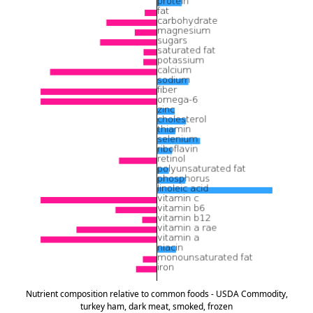
Nutrient composition relative to common foods - USDA Commodity,
turkey ham, dark meat, smoked, frozen