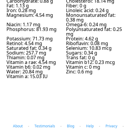
Carbohydrate: 0.88 g
Cholesterol: 18.14 mg
Fat: 1.13 g
Fiber: 0 g
Iron: 0.28 mg
Linoleic acid: 0.24 g
Magnesium: 4.54 mg
Monounsaturated fat:
0.38 mg
Niacin: 1.17 mg
Omega-6: 0.24 mg
Phosphorus: 81.93 mg
Polyunsaturated fat: 0.25
mg
Potassium: 71.73 mg
Protein: 4.62 g
Retinol: 4.54 mg
Riboflavin: 0.08 mg
Saturated fat: 0.34 g
Selenium: 10.83 mcg
Sodium: 257.7 mg
Sugars: 0.34 g
Thiamin: 0.07 mg
Trans fat: 0 g
Vitamin a rae: 4.54 mg
Vitamin b12: 0.23 mcg
Vitamin b6: 0.02 mg
Vitamin c: 0 mg
Water: 20.84 mg
Zinc: 0.6 mg
Vitamin a: 15.03 IU
About
-
Testimonials
-
Blog
-
Help
-
Privacy
-