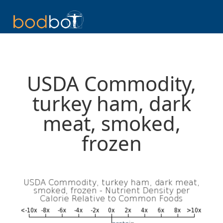
USDA Commodity,
turkey ham, dark
meat, smoked,
frozen