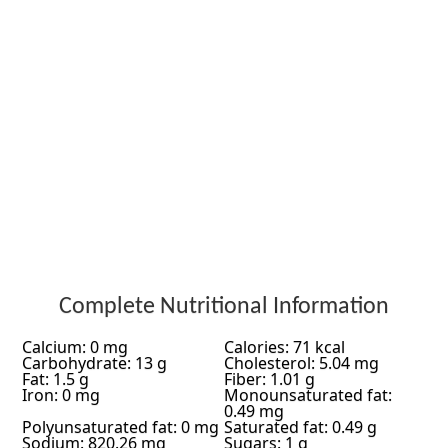
Complete Nutritional Information
Calcium: 0 mg
Calories: 71 kcal
Carbohydrate: 13 g
Cholesterol: 5.04 mg
Fat: 1.5 g
Fiber: 1.01 g
Iron: 0 mg
Monounsaturated fat:
0.49 mg
Polyunsaturated fat: 0 mg
Saturated fat: 0.49 g
Sodium: 820.26 mg
Sugars: 1 g