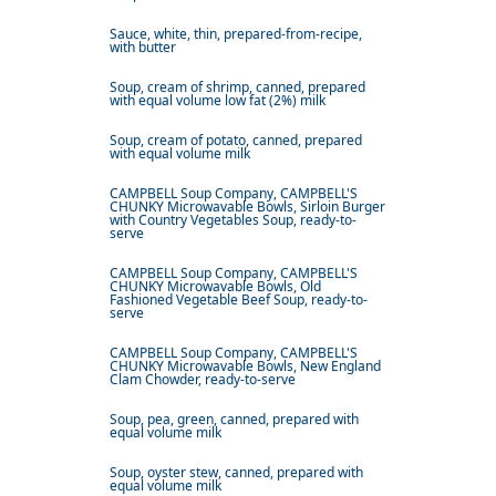
Sauce, white, thin, prepared-from-recipe,
with butter
Soup, cream of shrimp, canned, prepared
with equal volume low fat (2%) milk
Soup, cream of potato, canned, prepared
with equal volume milk
CAMPBELL Soup Company, CAMPBELL'S
CHUNKY Microwavable Bowls, Sirloin Burger
with Country Vegetables Soup, ready-to-
serve
CAMPBELL Soup Company, CAMPBELL'S
CHUNKY Microwavable Bowls, Old
Fashioned Vegetable Beef Soup, ready-to-
serve
CAMPBELL Soup Company, CAMPBELL'S
CHUNKY Microwavable Bowls, New England
Clam Chowder, ready-to-serve
Soup, pea, green, canned, prepared with
equal volume milk
Soup, oyster stew, canned, prepared with
equal volume milk