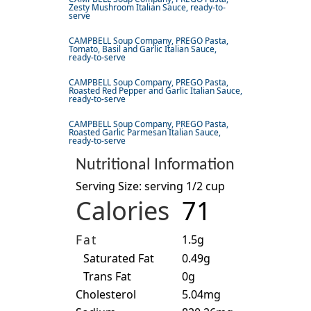
Zesty Mushroom Italian Sauce, ready-to-
serve
CAMPBELL Soup Company, PREGO Pasta,
Tomato, Basil and Garlic Italian Sauce,
ready-to-serve
CAMPBELL Soup Company, PREGO Pasta,
Roasted Red Pepper and Garlic Italian Sauce,
ready-to-serve
CAMPBELL Soup Company, PREGO Pasta,
Roasted Garlic Parmesan Italian Sauce,
ready-to-serve
Nutritional Information
Serving Size: serving 1/2 cup
Calories
71
Fat
1.5g
Saturated Fat
0.49g
Trans Fat
0g
Cholesterol
5.04mg