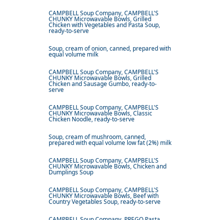
CAMPBELL Soup Company, CAMPBELL'S
CHUNKY Microwavable Bowls, Grilled
Chicken with Vegetables and Pasta Soup,
ready-to-serve
Soup, cream of onion, canned, prepared with
equal volume milk
CAMPBELL Soup Company, CAMPBELL'S
CHUNKY Microwavable Bowls, Grilled
Chicken and Sausage Gumbo, ready-to-
serve
CAMPBELL Soup Company, CAMPBELL'S
CHUNKY Microwavable Bowls, Classic
Chicken Noodle, ready-to-serve
Soup, cream of mushroom, canned,
prepared with equal volume low fat (2%) milk
CAMPBELL Soup Company, CAMPBELL'S
CHUNKY Microwavable Bowls, Chicken and
Dumplings Soup
CAMPBELL Soup Company, CAMPBELL'S
CHUNKY Microwavable Bowls, Beef with
Country Vegetables Soup, ready-to-serve
CAMPBELL Soup Company, PREGO Pasta,