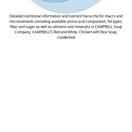
Detailed nutritional information and nutrient hierarchy for macro and
micronutrients (including available amino acid composition, fat types,
fiber and sugar as well as vitmains and minerals) in CAMPBELL Soup
Company, CAMPBELL'S Red and White, Chicken with Rice Soup,
condensed