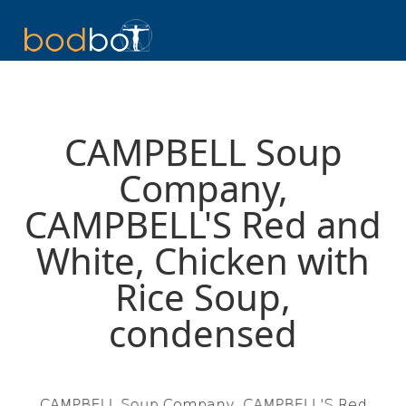
CAMPBELL Soup
Company,
CAMPBELL'S Red and
White, Chicken with
Rice Soup,
condensed