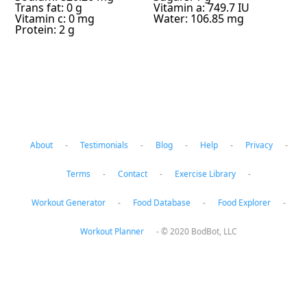
Trans fat: 0 g
Vitamin a: 749.7 IU
Vitamin c: 0 mg
Water: 106.85 mg
Protein: 2 g
About
-
Testimonials
-
Blog
-
Help
-
Privacy
-
Terms
-
Contact
-
Exercise Library
-
Workout Generator
-
Food Database
-
Food Explorer
-
Workout Planner
-
© 2020 BodBot, LLC