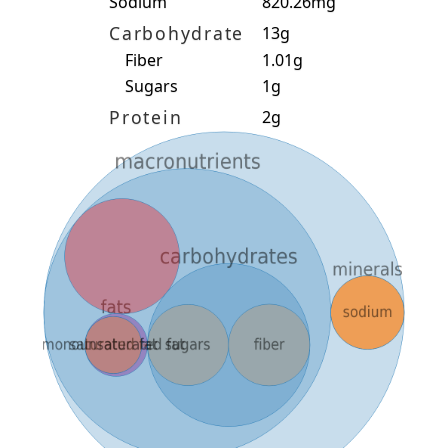
Sodium
820.26mg
Carbohydrate
13g
Fiber
1.01g
Sugars
1g
Protein
2g