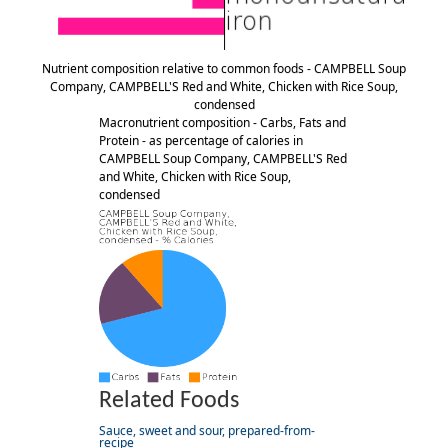
Nutrient composition relative to common foods - CAMPBELL Soup
Company, CAMPBELL'S Red and White, Chicken with Rice Soup,
condensed
Macronutrient composition - Carbs, Fats and
Protein - as percentage of calories in
CAMPBELL Soup Company, CAMPBELL'S Red
and White, Chicken with Rice Soup,
condensed
Related Foods
Sauce, sweet and sour, prepared-from-
recipe