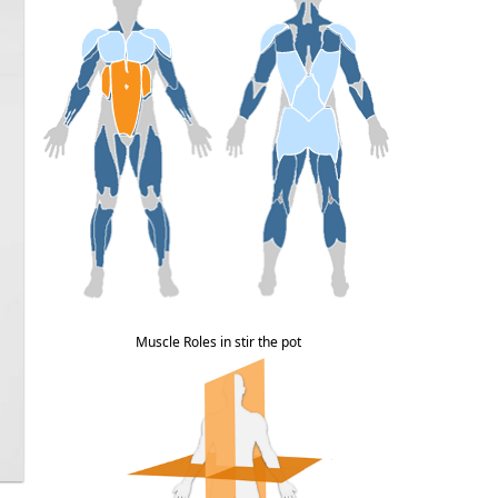
Muscle Roles in stir the pot