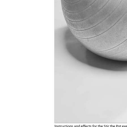
Instructions and effects for the Stir the Pot ex