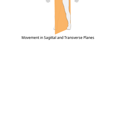
Movement in Sagittal and Transverse Planes