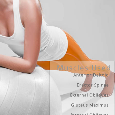
Muscles Used
Anterior Deltoid
Erector Spinae
External Obliques
Gluteus Maximus