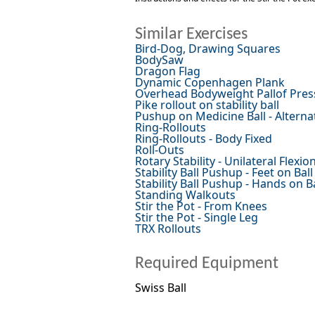
Similar Exercises
Bird-Dog, Drawing Squares
BodySaw
Dragon Flag
Dynamic Copenhagen Plank
Overhead Bodyweight Pallof Pres
Pike rollout on stability ball
Pushup on Medicine Ball - Alterna
Ring-Rollouts
Ring-Rollouts - Body Fixed
Roll-Outs
Rotary Stability - Unilateral Flexi
Stability Ball Pushup - Feet on Ball
Stability Ball Pushup - Hands on Ba
Standing Walkouts
Stir the Pot - From Knees
Stir the Pot - Single Leg
TRX Rollouts
Required Equipment
Swiss Ball