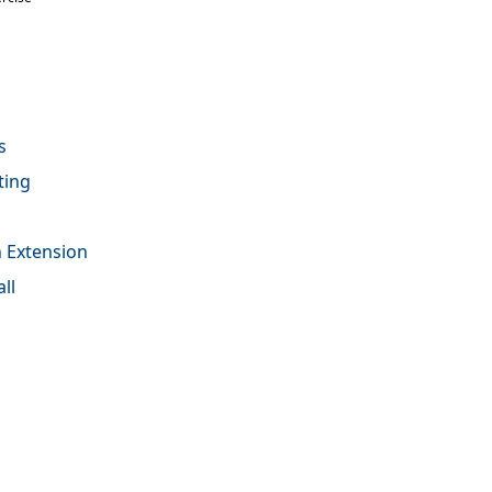
s
ting
on Extension
ll