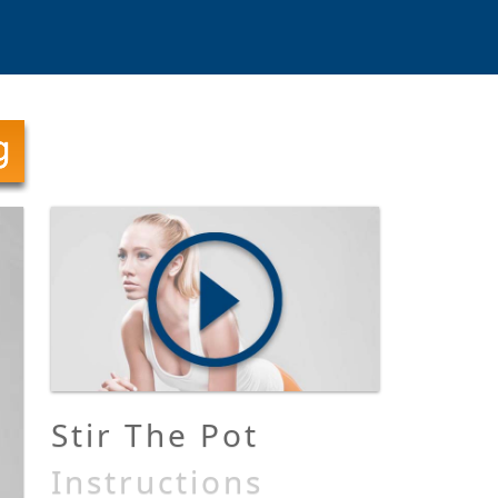
Stir The Pot
Instructions