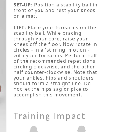
SET-UP:
Position a stability ball in
front of you and rest your knees
on a mat.
LIFT:
Place your forearms on the
stability ball. While bracing
through your core, raise your
knees off the floor. Now rotate in
circles - in a 'stirring' motion -
with your forearms. Perform half
of the recommended repetitions
circling clockwise, and the other
half counter-clockwise. Note that
your ankles, hips and shoulders
should form a straight line. Do
not let the hips sag or pike to
accomplish this movement.
Training Impact