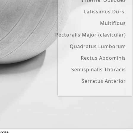
Internal Obliques
Latissimus Dorsi
Multifidus
Pectoralis Major (clavicular)
Quadratus Lumborum
Rectus Abdominis
Semispinalis Thoracis
Serratus Anterior
ercise