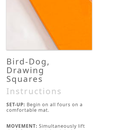
Bird-Dog,
Drawing
Squares
Instructions
SET-UP:
Begin on all fours on a
comfortable mat.
MOVEMENT:
Simultaneously lift