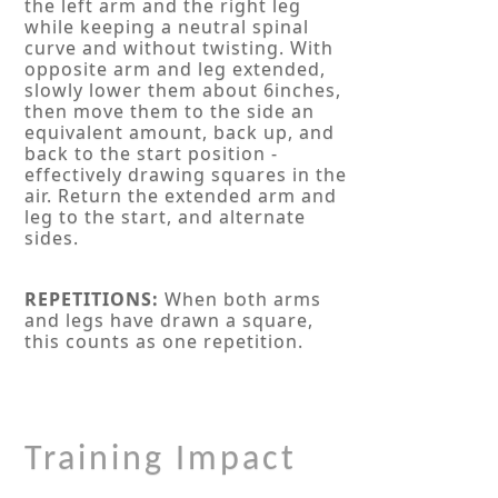
the left arm and the right leg
while keeping a neutral spinal
curve and without twisting. With
opposite arm and leg extended,
slowly lower them about 6inches,
then move them to the side an
equivalent amount, back up, and
back to the start position -
effectively drawing squares in the
air. Return the extended arm and
leg to the start, and alternate
sides.
REPETITIONS:
When both arms
and legs have drawn a square,
this counts as one repetition.
Training Impact