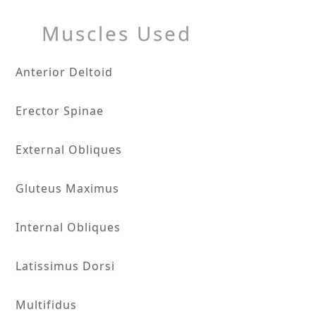
Muscles Used
Anterior Deltoid
Erector Spinae
External Obliques
Gluteus Maximus
Internal Obliques
Latissimus Dorsi
Multifidus