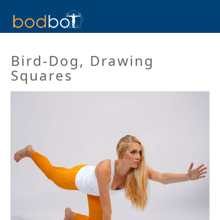
Bird-Dog, Drawing
Squares