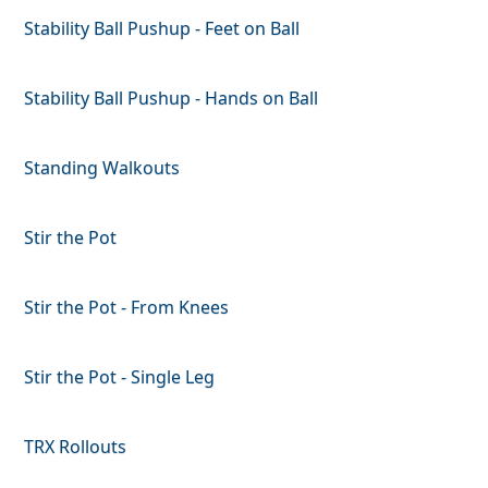
Stability Ball Pushup - Feet on Ball
Stability Ball Pushup - Hands on Ball
Standing Walkouts
Stir the Pot
Stir the Pot - From Knees
Stir the Pot - Single Leg
TRX Rollouts