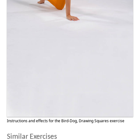
Instructions and effects for the Bird-Dog, Drawing Squares exercise
Similar Exercises