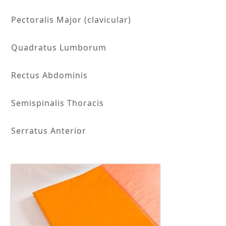
Pectoralis Major (clavicular)
Quadratus Lumborum
Rectus Abdominis
Semispinalis Thoracis
Serratus Anterior