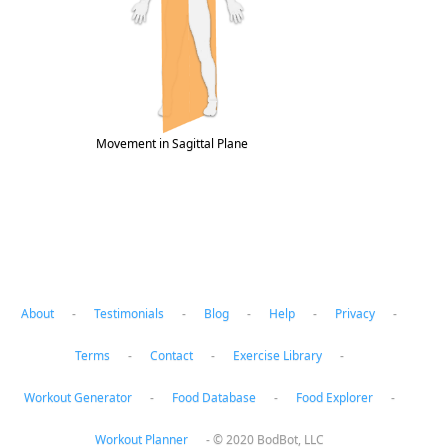
Movement in Sagittal Plane
Muscle Roles in bird-dog, drawing squares
About
-
Testimonials
-
Blog
-
Help
-
Privacy
-
Terms
-
Contact
-
Exercise Library
-
Workout Generator
-
Food Database
-
Food Explorer
-
Workout Planner
-
© 2020 BodBot, LLC