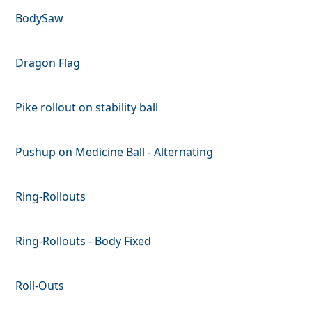
BodySaw
Dragon Flag
Pike rollout on stability ball
Pushup on Medicine Ball - Alternating
Ring-Rollouts
Ring-Rollouts - Body Fixed
Roll-Outs