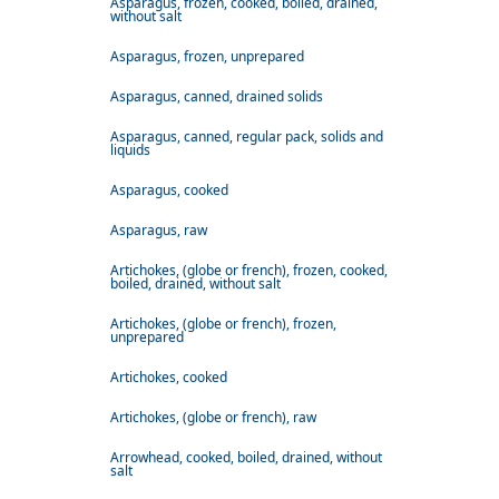
Asparagus, frozen, cooked, boiled, drained,
without salt
Asparagus, frozen, unprepared
Asparagus, canned, drained solids
Asparagus, canned, regular pack, solids and
liquids
Asparagus, cooked
Asparagus, raw
Artichokes, (globe or french), frozen, cooked,
boiled, drained, without salt
Artichokes, (globe or french), frozen,
unprepared
Artichokes, cooked
Artichokes, (globe or french), raw
Arrowhead, cooked, boiled, drained, without
salt