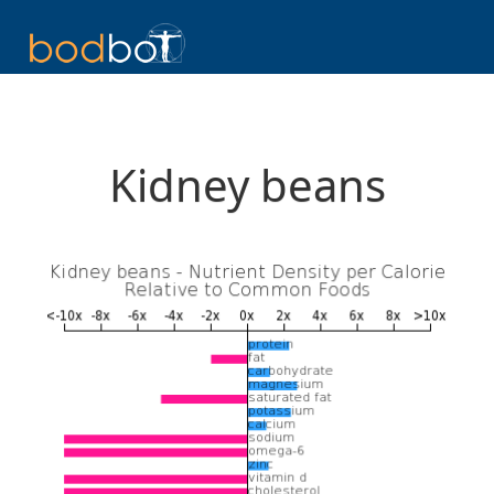
Kidney beans