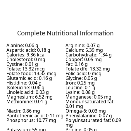
Complete Nutritional Information
Alanine: 0.06 g
Arginine: 0.07 g
Aspartic acid: 0.18 g
Calcium: 5.39 mg
Calories: 9.36 kcal
Carbohydrate: 1.34 g
Cholesterol: 0 mg
Copper: 0.05 mg
Cystine: 0.01 g
Fat: 0.16 g
Folate: 13.32 mcg
Folate dfe: 13.32 mg
Folate food: 13.32 mcg
Folic acid: 0 mcg
Glutamic acid: 0.16 g
Glycine: 0.05 g
Histidine: 0.04 g
Iron: 0.25 mg
Isoleucine: 0.06 g
Leucine: 0.1 g
Linoleic acid: 0.03 g
Lysine: 0.08 g
Magnesium: 6.52 mg
Manganese: 0.05 mg
Methionine: 0.01 g
Monounsaturated fat:
0.01 mg
Niacin: 0.86 mg
Omega-6: 0.03 mg
Pantothenic acid: 0.11 mg
Phenylalanine: 0.07 g
Phosphorus: 10.77 mg
Polyunsaturated fat: 0.09
mg
Potassium: 55 mg
Proline: 0.05 g