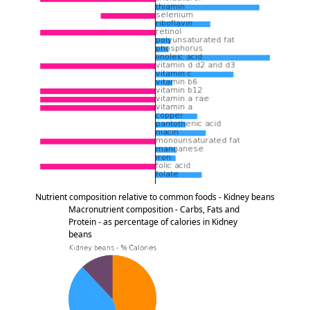
Nutrient composition relative to common foods - Kidney beans
Macronutrient composition - Carbs, Fats and
Protein - as percentage of calories in Kidney
beans