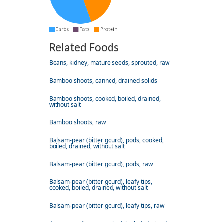
Related Foods
Beans, kidney, mature seeds, sprouted, raw
Bamboo shoots, canned, drained solids
Bamboo shoots, cooked, boiled, drained,
without salt
Bamboo shoots, raw
Balsam-pear (bitter gourd), pods, cooked,
boiled, drained, without salt
Balsam-pear (bitter gourd), pods, raw
Balsam-pear (bitter gourd), leafy tips,
cooked, boiled, drained, without salt
Balsam-pear (bitter gourd), leafy tips, raw