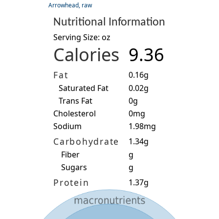
Arrowhead, raw
Nutritional Information
Serving Size: oz
Calories
9.36
Fat
0.16g
Saturated Fat
0.02g
Trans Fat
0g
Cholesterol
0mg
Sodium
1.98mg
Carbohydrate
1.34g
Fiber
g
Sugars
g
Protein
1.37g