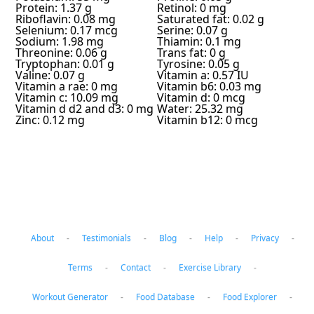
Protein: 1.37 g
Retinol: 0 mg
Riboflavin: 0.08 mg
Saturated fat: 0.02 g
Selenium: 0.17 mcg
Serine: 0.07 g
Sodium: 1.98 mg
Thiamin: 0.1 mg
Threonine: 0.06 g
Trans fat: 0 g
Tryptophan: 0.01 g
Tyrosine: 0.05 g
Valine: 0.07 g
Vitamin a: 0.57 IU
Vitamin a rae: 0 mg
Vitamin b6: 0.03 mg
Vitamin c: 10.09 mg
Vitamin d: 0 mcg
Vitamin d d2 and d3: 0 mg
Water: 25.32 mg
Zinc: 0.12 mg
Vitamin b12: 0 mcg
About
-
Testimonials
-
Blog
-
Help
-
Privacy
-
Terms
-
Contact
-
Exercise Library
-
Workout Generator
-
Food Database
-
Food Explorer
-