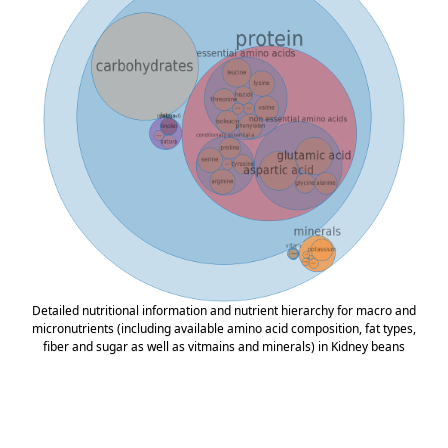
Detailed nutritional information and nutrient hierarchy for macro and
micronutrients (including available amino acid composition, fat types,
fiber and sugar as well as vitmains and minerals) in Kidney beans