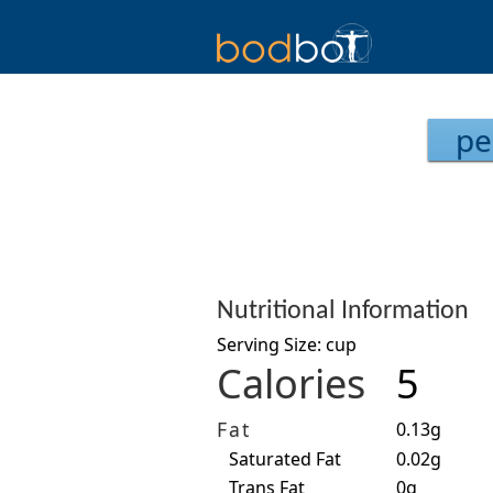
pe
Nutritional Information
Serving Size: cup
Calories
5
Fat
0.13g
Saturated Fat
0.02g
Trans Fat
0g