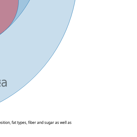
tion, fat types, fiber and sugar as well as