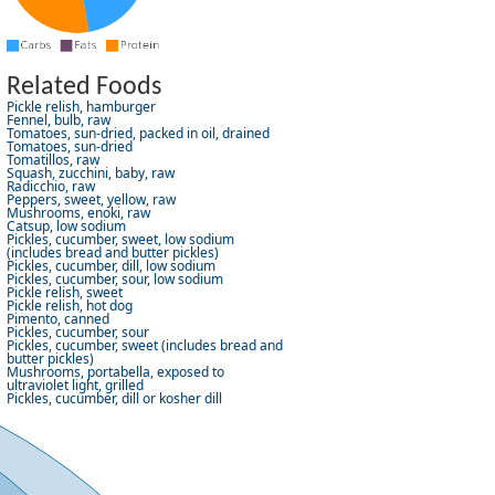
Related Foods
Pickle relish, hamburger
Fennel, bulb, raw
Tomatoes, sun-dried, packed in oil, drained
Tomatoes, sun-dried
Tomatillos, raw
Squash, zucchini, baby, raw
Radicchio, raw
Peppers, sweet, yellow, raw
Mushrooms, enoki, raw
Catsup, low sodium
Pickles, cucumber, sweet, low sodium
(includes bread and butter pickles)
Pickles, cucumber, dill, low sodium
Pickles, cucumber, sour, low sodium
Pickle relish, sweet
Pickle relish, hot dog
Pimento, canned
Pickles, cucumber, sour
Pickles, cucumber, sweet (includes bread and
butter pickles)
Mushrooms, portabella, exposed to
ultraviolet light, grilled
Pickles, cucumber, dill or kosher dill