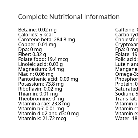
Complete Nutritional Information
Betaine: 0.02 mg
Caffeine:
Calories: 5 kcal
Carbohydr
Carotene beta: 284.8 mg
Cholester
Copper: 0.01 mg
Cryptoxan
Dpa: 0 mg
Epa: 0 mg
Fiber: 0.32 g
Folate: 1
Folate food: 19.4 mcg
Folic acid
Linoleic acid: 0.03 g
Lutein an
Magnesium: 9.4 mg
Manganes
Niacin: 0.06 mg
Omega-3:
Pantothenic acid: 0.09 mg
Phosphor
Potassium: 73.8 mg
Protein: 0
Riboflavin: 0.02 mg
Saturated 
Thiamin: 0.01 mg
Sodium: 
Theobromine: 0 mg
Trans fat:
Vitamin a rae: 23.8 mg
Vitamin b
Vitamin b6: 0.01 mg
Vitamin c
Vitamin d d2 and d3: 0 mg
Vitamin e
Vitamin k: 21.72 mcg
Water: 18