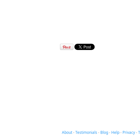
About
-
Testimonials
-
Blog
-
Help
-
Privacy
-