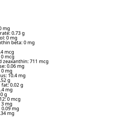
 0 mg
ate: 0.73 g
ol: 0 mg
thin beta: 0 mg
9.4 mcg
: 0 mcg
d zeaxanthin: 711 mcg
e: 0.06 mg
 0 mg
us: 10.4 mg
.52 g
fat: 0.02 g
5.4 mg
 0 g
12: 0 mcg
: 3 mg
: 0.09 mg
.34 mg