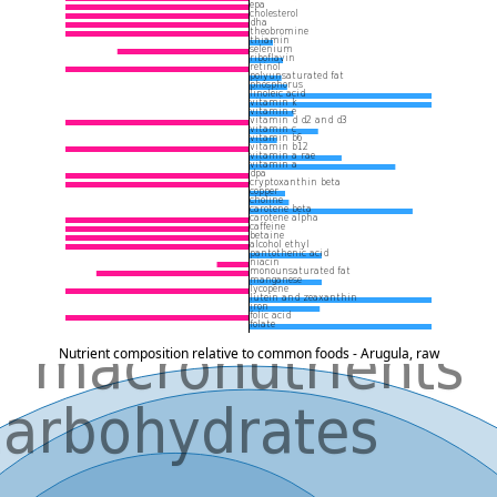
Nutrient composition relative to common foods - Arugula, raw