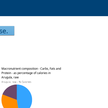
se.
Macronutrient composition - Carbs, Fats and
Protein - as percentage of calories in
Arugula, raw