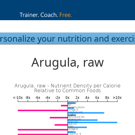
rsonalize your nutrition and exerci
Arugula, raw