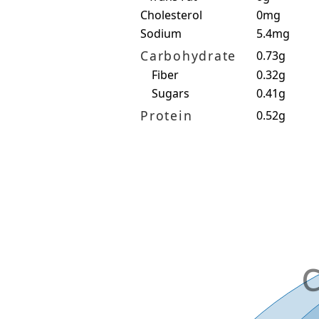
Cholesterol
0mg
Sodium
5.4mg
Carbohydrate
0.73g
Fiber
0.32g
Sugars
0.41g
Protein
0.52g