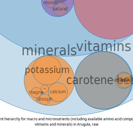
ent hierarchy for macro and micronutrients (including available amino acid composi
vitmains and minerals) in Arugula, raw