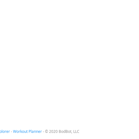
plorer
-
Workout Planner
-
© 2020 BodBot, LLC