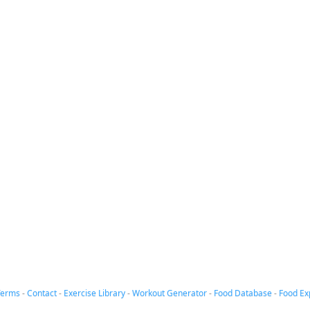
Terms
-
Contact
-
Exercise Library
-
Workout Generator
-
Food Database
-
Food Ex