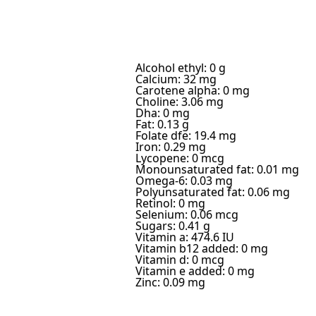
Alcohol ethyl: 0 g
Calcium: 32 mg
Carotene alpha: 0 mg
Choline: 3.06 mg
Dha: 0 mg
Fat: 0.13 g
Folate dfe: 19.4 mg
Iron: 0.29 mg
Lycopene: 0 mcg
Monounsaturated fat: 0.01 mg
Omega-6: 0.03 mg
Polyunsaturated fat: 0.06 mg
Retinol: 0 mg
Selenium: 0.06 mcg
Sugars: 0.41 g
Vitamin a: 474.6 IU
Vitamin b12 added: 0 mg
Vitamin d: 0 mcg
Vitamin e added: 0 mg
Zinc: 0.09 mg