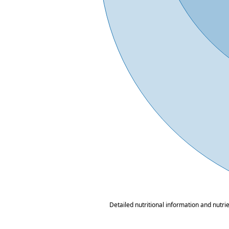
Detailed nutritional information and nutri