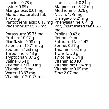
Leucine: 0.78 g
Linoleic acid: 0.21 g
Lysine: 0.89 g
Magnesium: 8.22 mg
Manganese: 0.01 mg
Methionine: 0.26 g
Monounsaturated fat:
Niacin: 1.79 mg
1.75 mg
Omega-6: 0.21 mg
Pantothenic acid: 0.18 mg
Phenylalanine: 0.41 g
Phosphorus: 65.73 mg
Polyunsaturated fat: 0.26
mg
Potassium: 95.76 mg
Proline: 0.42 g
Protein: 10.07 g
Retinol: 0 mg
Riboflavin: 0.08 mg
Saturated fat: 1.42 g
Selenium: 10.71 mcg
Serine: 0.37 g
Sodium: 21.53 mg
Thiamin: 0.02 mg
Threonine: 0.43 g
Trans fat: 0 g
Tryptophan: 0.12 g
Tyrosine: 0.34 g
Valine: 0.54 g
Vitamin a: 0 IU
Vitamin a rae: 0 mg
Vitamin b6: 0.04 mg
Vitamin c: 0 mg
Vitamin e: 0.05 mg
Water: 13.97 mg
Zinc: 2.07 mg
Vitamin b12: 0.75 mcg