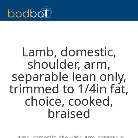
Lamb, domestic,
shoulder, arm,
separable lean only,
trimmed to 1/4in fat,
choice, cooked,
braised