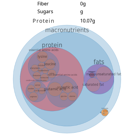
Fiber
0g
Sugars
g
Protein
10.07g