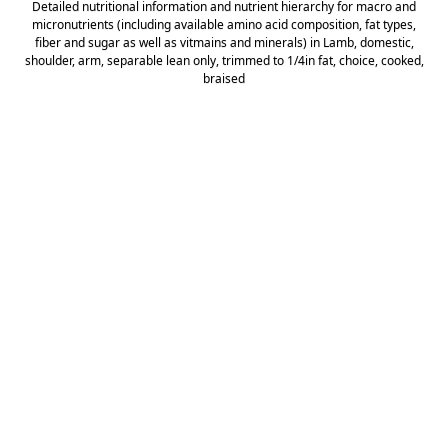
Detailed nutritional information and nutrient hierarchy for macro and
micronutrients (including available amino acid composition, fat types,
fiber and sugar as well as vitmains and minerals) in Lamb, domestic,
shoulder, arm, separable lean only, trimmed to 1/4in fat, choice, cooked,
braised