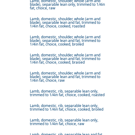
Lamb, domestic, shoulder, whole (arm and
blade), separable lean only, trimmed to 1/4in
fat, choice, raw
Lamb, domestic, shoulder, whole (arm and
blade), separable lean and fat, trimmed to
1/4in fat, choice, cooked, roasted
Lamb, domestic, shoulder, whole (arm and
blade), separable lean and fat, trimmed to
1/4in fat, choice, cooked, broiled
Lamb, domestic, shoulder, whole (arm and
blade), separable lean and fat, trimmed to
1/4in fat, choice, cooked, braised
Lamb, domestic, shoulder, whole (arm and
blade), separable lean and fat, trimmed to
1/4in fat, choice, raw
Lamb, domestic, rib, separable lean only,
trimmed to 1/4in fat, choice, cooked, roasted
Lamb, domestic, rib, separable lean only,
trimmed to 1/4in fat, choice, cooked, broiled
Lamb, domestic, rib, separable lean only,
trimmed to 1/4in fat, choice, raw
Lamb, domestic, rib, separable lean and fat,