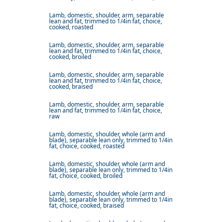
Lamb, domestic, shoulder, arm, separable
lean and fat, trimmed to 1/4in fat, choice,
cooked, roasted
Lamb, domestic, shoulder, arm, separable
lean and fat, trimmed to 1/4in fat, choice,
cooked, broiled
Lamb, domestic, shoulder, arm, separable
lean and fat, trimmed to 1/4in fat, choice,
cooked, braised
Lamb, domestic, shoulder, arm, separable
lean and fat, trimmed to 1/4in fat, choice,
raw
Lamb, domestic, shoulder, whole (arm and
blade), separable lean only, trimmed to 1/4in
fat, choice, cooked, roasted
Lamb, domestic, shoulder, whole (arm and
blade), separable lean only, trimmed to 1/4in
fat, choice, cooked, broiled
Lamb, domestic, shoulder, whole (arm and
blade), separable lean only, trimmed to 1/4in
fat, choice, cooked, braised