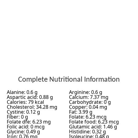
Complete Nutritional Information
Alanine: 0.6 g
Arginine: 0.6 g
Aspartic acid: 0.88 g
Calcium: 7.37 mg
Calories: 79 kcal
Carbohydrate: 0 g
Cholesterol: 34.28 mg
Copper: 0.04 mg
Cystine: 0.12 g
Fat: 3.99 g
Fiber: 0 g
Folate: 6.23 mcg
Folate dfe: 6.23 mg
Folate food: 6.23 mcg
Folic acid: 0 mcg
Glutamic acid: 1.46 g
Glycine: 0.49 g
Histidine: 0.32 g
Iron: 0.76 mg
Isoleucine: 0.48 g