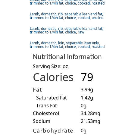
trimmed to 1/4in fat, choice, cooked, roasted
Lamb, domestic, rib, separable lean and fat,
trimmed to 1/4in fat, choice, cooked, broiled
Lamb, domestic, rib, separable lean and fat,
trimmed to 1/4in fat, choice, raw
Lamb, domestic, loin, separable lean only,
trimmed to 1/4in fat, choice, cooked, roasted
Nutritional Information
Serving Size: oz
Calories
79
Fat
3.99g
Saturated Fat
1.42g
Trans Fat
0g
Cholesterol
34.28mg
Sodium
21.53mg
Carbohydrate
0g