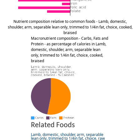
Nutrient composition relative to common foods - Lamb, domestic,
shoulder, arm, separable lean only, trimmed to 1/4in fat, choice, cooked,
braised
Macronutrient composition - Carbs, Fats and
Protein - as percentage of calories in Lamb,
domestic, shoulder, arm, separable lean
only, trimmed to 1/4in fat, choice, cooked,
braised
Related Foods
Lamb, domestic, shoulder, arm, separable
lean only, trimmed to 1/4in fat, choice, raw