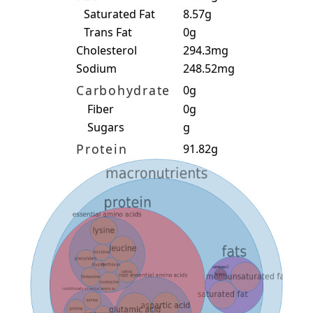
Saturated Fat
8.57g
Trans Fat
0g
Cholesterol
294.3mg
Sodium
248.52mg
Carbohydrate
0g
Fiber
0g
Sugars
g
Protein
91.82g