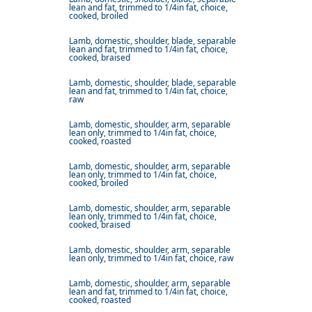
lean and fat, trimmed to 1/4in fat, choice,
cooked, broiled
Lamb, domestic, shoulder, blade, separable
lean and fat, trimmed to 1/4in fat, choice,
cooked, braised
Lamb, domestic, shoulder, blade, separable
lean and fat, trimmed to 1/4in fat, choice,
raw
Lamb, domestic, shoulder, arm, separable
lean only, trimmed to 1/4in fat, choice,
cooked, roasted
Lamb, domestic, shoulder, arm, separable
lean only, trimmed to 1/4in fat, choice,
cooked, broiled
Lamb, domestic, shoulder, arm, separable
lean only, trimmed to 1/4in fat, choice,
cooked, braised
Lamb, domestic, shoulder, arm, separable
lean only, trimmed to 1/4in fat, choice, raw
Lamb, domestic, shoulder, arm, separable
lean and fat, trimmed to 1/4in fat, choice,
cooked, roasted