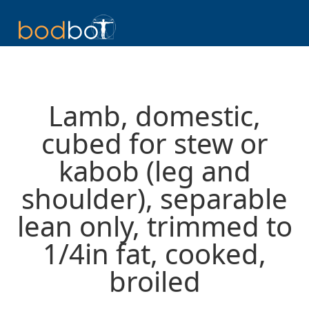
Lamb, domestic,
cubed for stew or
kabob (leg and
shoulder), separable
lean only, trimmed to
1/4in fat, cooked,
broiled