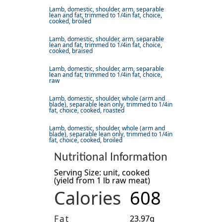
Lamb, domestic, shoulder, arm, separable
lean and fat, trimmed to 1/4in fat, choice,
cooked, broiled
Lamb, domestic, shoulder, arm, separable
lean and fat, trimmed to 1/4in fat, choice,
cooked, braised
Lamb, domestic, shoulder, arm, separable
lean and fat, trimmed to 1/4in fat, choice,
raw
Lamb, domestic, shoulder, whole (arm and
blade), separable lean only, trimmed to 1/4in
fat, choice, cooked, roasted
Lamb, domestic, shoulder, whole (arm and
blade), separable lean only, trimmed to 1/4in
fat, choice, cooked, broiled
Nutritional Information
Serving Size: unit, cooked
(yield from 1 lb raw meat)
Calories
608
Fat
23.97g