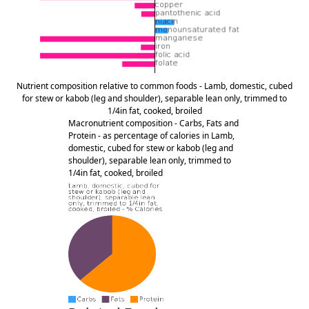
Nutrient composition relative to common foods - Lamb, domestic, cubed
for stew or kabob (leg and shoulder), separable lean only, trimmed to
1/4in fat, cooked, broiled
Macronutrient composition - Carbs, Fats and
Protein - as percentage of calories in Lamb,
domestic, cubed for stew or kabob (leg and
shoulder), separable lean only, trimmed to
1/4in fat, cooked, broiled