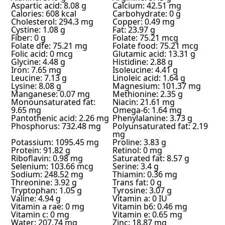
Aspartic acid: 8.08 g
Calcium: 42.51 mg
Calories: 608 kcal
Carbohydrate: 0 g
Cholesterol: 294.3 mg
Copper: 0.49 mg
Cystine: 1.08 g
Fat: 23.97 g
Fiber: 0 g
Folate: 75.21 mcg
Folate dfe: 75.21 mg
Folate food: 75.21 mcg
Folic acid: 0 mcg
Glutamic acid: 13.31 g
Glycine: 4.48 g
Histidine: 2.88 g
Iron: 7.65 mg
Isoleucine: 4.41 g
Leucine: 7.13 g
Linoleic acid: 1.64 g
Lysine: 8.08 g
Magnesium: 101.37 mg
Manganese: 0.07 mg
Methionine: 2.35 g
Monounsaturated fat:
Niacin: 21.61 mg
9.65 mg
Omega-6: 1.64 mg
Pantothenic acid: 2.26 mg
Phenylalanine: 3.73 g
Phosphorus: 732.48 mg
Polyunsaturated fat: 2.19
mg
Potassium: 1095.45 mg
Proline: 3.83 g
Protein: 91.82 g
Retinol: 0 mg
Riboflavin: 0.98 mg
Saturated fat: 8.57 g
Selenium: 103.66 mcg
Serine: 3.4 g
Sodium: 248.52 mg
Thiamin: 0.36 mg
Threonine: 3.92 g
Trans fat: 0 g
Tryptophan: 1.05 g
Tyrosine: 3.07 g
Valine: 4.94 g
Vitamin a: 0 IU
Vitamin a rae: 0 mg
Vitamin b6: 0.46 mg
Vitamin c: 0 mg
Vitamin e: 0.65 mg
Water: 207.74 mg
Zinc: 18.87 mg