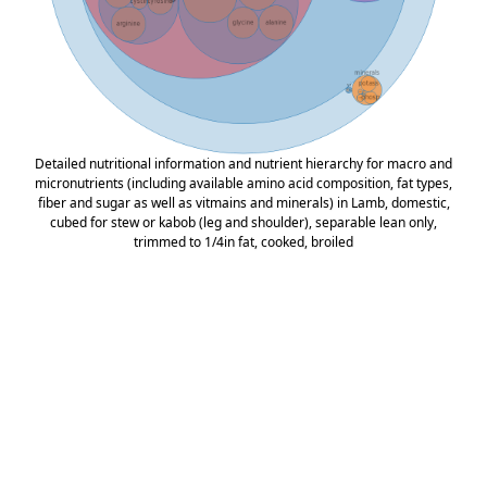
Detailed nutritional information and nutrient hierarchy for macro and
micronutrients (including available amino acid composition, fat types,
fiber and sugar as well as vitmains and minerals) in Lamb, domestic,
cubed for stew or kabob (leg and shoulder), separable lean only,
trimmed to 1/4in fat, cooked, broiled