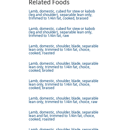
Related Foods
Lamb, domestic, cubed for stew or kabob
(leg and shoulder), separable lean only,
trimmed to 1/4in fat, cooked, braised
Lamb, domestic, cubed for stew or kabob
(leg and shoulder), separable lean only,
trimmed to 1/4in fat, raw
Lamb, domestic, shoulder, blade, separable
lean only, trimmed to 1/4in fat, choice,
cooked, roasted
Lamb, domestic, shoulder, blade, separable
lean only, trimmed to 1/4in fat, choice,
cooked, broiled
Lamb, domestic, shoulder, blade, separable
lean only, trimmed to 1/4in fat, choice,
cooked, braised
Lamb, domestic, shoulder, blade, separable
lean only, trimmed to 1/4in fat, choice, raw
Lamb, domestic, shoulder, blade, separable
lean and fat, trimmed to 1/4in fat, choice,
cooked, roasted
Lamb, domestic, shoulder, blade, separable