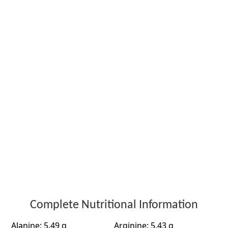
Complete Nutritional Information
Alanine: 5.49 g
Arginine: 5.43 g