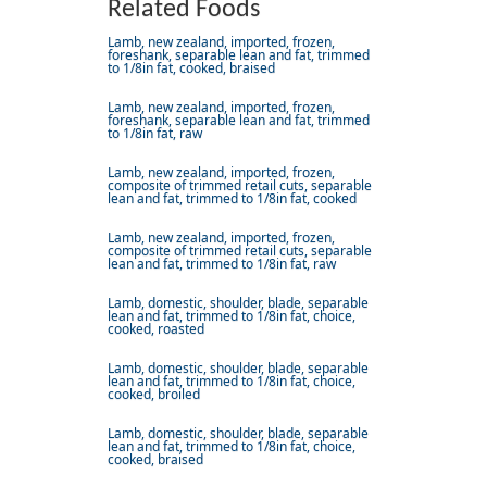
Related Foods
Lamb, new zealand, imported, frozen,
foreshank, separable lean and fat, trimmed
to 1/8in fat, cooked, braised
Lamb, new zealand, imported, frozen,
foreshank, separable lean and fat, trimmed
to 1/8in fat, raw
Lamb, new zealand, imported, frozen,
composite of trimmed retail cuts, separable
lean and fat, trimmed to 1/8in fat, cooked
Lamb, new zealand, imported, frozen,
composite of trimmed retail cuts, separable
lean and fat, trimmed to 1/8in fat, raw
Lamb, domestic, shoulder, blade, separable
lean and fat, trimmed to 1/8in fat, choice,
cooked, roasted
Lamb, domestic, shoulder, blade, separable
lean and fat, trimmed to 1/8in fat, choice,
cooked, broiled
Lamb, domestic, shoulder, blade, separable
lean and fat, trimmed to 1/8in fat, choice,
cooked, braised