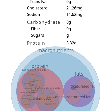
Trans Fat
0g
Cholesterol
21.26mg
Sodium
11.62mg
Carbohydrate
0g
Fiber
0g
Sugars
g
Protein
5.32g