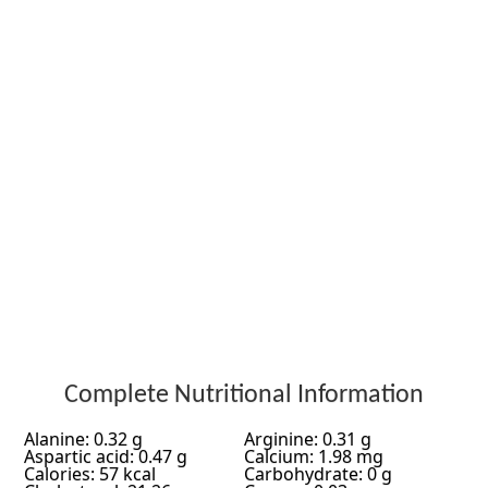
Complete Nutritional Information
Alanine: 0.32 g
Arginine: 0.31 g
Aspartic acid: 0.47 g
Calcium: 1.98 mg
Calories: 57 kcal
Carbohydrate: 0 g