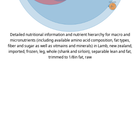
Detailed nutritional information and nutrient hierarchy for macro and
micronutrients (including available amino acid composition, fat types,
fiber and sugar as well as vitmains and minerals) in Lamb, new zealand,
imported, frozen, leg, whole (shank and sirloin), separable lean and fat,
trimmed to 1/8in fat, raw