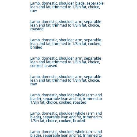
Lamb, domestic, shoulder, blade, separable
lean and fat, trimmed to 1/8in fat, choice,
raw
Lamb, domestic, shoulder, arm, separable
lean and fat, trimmed to 1/8in fat, choice,
roasted
Lamb, domestic, shoulder, arm, separable
lean and fat, trimmed to 1/8in fat, cooked,
broiled
Lamb, domestic, shoulder, arm, separable
lean and fat, trimmed to 1/8in fat, choice,
cooked, braised
Lamb, domestic, shoulder, arm, separable
lean and fat, trimmed to 1/8in fat, choice,
raw
Lamb, domestic, shoulder, whole (arm and
blade), separable lean and fat, trimmed to
1/8in fat, choice, cooked, roasted
Lamb, domestic, shoulder, whole (arm and
blade), separable lean and fat, trimmed to
1/8in fat, choice, cooked, broiled
Lamb, domestic, shoulder, whole (arm and
blade), separable lean and fat, trimmed to