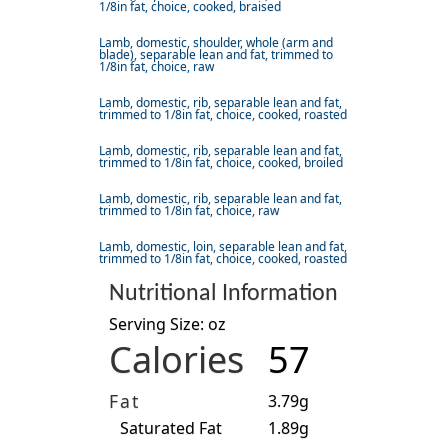
1/8in fat, choice, cooked, braised
Lamb, domestic, shoulder, whole (arm and
blade), separable lean and fat, trimmed to
1/8in fat, choice, raw
Lamb, domestic, rib, separable lean and fat,
trimmed to 1/8in fat, choice, cooked, roasted
Lamb, domestic, rib, separable lean and fat,
trimmed to 1/8in fat, choice, cooked, broiled
Lamb, domestic, rib, separable lean and fat,
trimmed to 1/8in fat, choice, raw
Lamb, domestic, loin, separable lean and fat,
trimmed to 1/8in fat, choice, cooked, roasted
Nutritional Information
Serving Size: oz
Calories
57
Fat
3.79g
Saturated Fat
1.89g