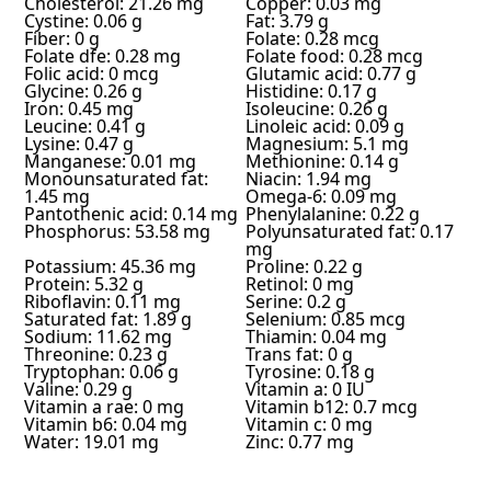
Cholesterol: 21.26 mg
Copper: 0.03 mg
Cystine: 0.06 g
Fat: 3.79 g
Fiber: 0 g
Folate: 0.28 mcg
Folate dfe: 0.28 mg
Folate food: 0.28 mcg
Folic acid: 0 mcg
Glutamic acid: 0.77 g
Glycine: 0.26 g
Histidine: 0.17 g
Iron: 0.45 mg
Isoleucine: 0.26 g
Leucine: 0.41 g
Linoleic acid: 0.09 g
Lysine: 0.47 g
Magnesium: 5.1 mg
Manganese: 0.01 mg
Methionine: 0.14 g
Monounsaturated fat:
Niacin: 1.94 mg
1.45 mg
Omega-6: 0.09 mg
Pantothenic acid: 0.14 mg
Phenylalanine: 0.22 g
Phosphorus: 53.58 mg
Polyunsaturated fat: 0.17
mg
Potassium: 45.36 mg
Proline: 0.22 g
Protein: 5.32 g
Retinol: 0 mg
Riboflavin: 0.11 mg
Serine: 0.2 g
Saturated fat: 1.89 g
Selenium: 0.85 mcg
Sodium: 11.62 mg
Thiamin: 0.04 mg
Threonine: 0.23 g
Trans fat: 0 g
Tryptophan: 0.06 g
Tyrosine: 0.18 g
Valine: 0.29 g
Vitamin a: 0 IU
Vitamin a rae: 0 mg
Vitamin b12: 0.7 mcg
Vitamin b6: 0.04 mg
Vitamin c: 0 mg
Water: 19.01 mg
Zinc: 0.77 mg