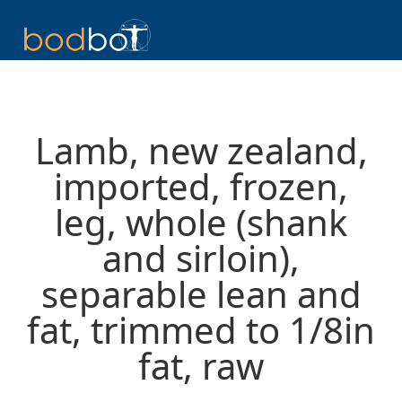
Lamb, new zealand,
imported, frozen,
leg, whole (shank
and sirloin),
separable lean and
fat, trimmed to 1/8in
fat, raw