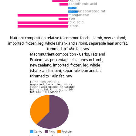
Nutrient composition relative to common foods - Lamb, new zealand,
imported, frozen, leg, whole (shank and sirloin), separable lean and fat,
trimmed to 1/8in fat, raw
Macronutrient composition - Carbs, Fats and
Protein - as percentage of calories in Lamb,
new zealand, imported, frozen, leg, whole
(shank and sirloin), separable lean and fat,
trimmed to 1/8in fat, raw