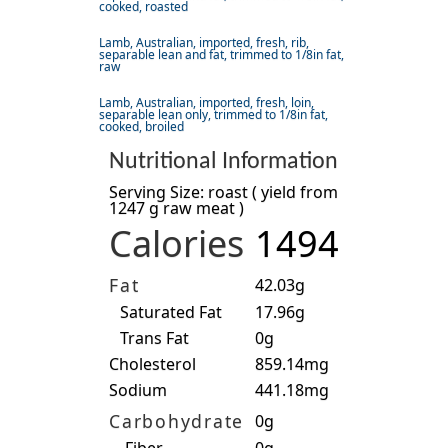
cooked, roasted
Lamb, Australian, imported, fresh, rib,
separable lean and fat, trimmed to 1/8in fat,
raw
Lamb, Australian, imported, fresh, loin,
separable lean only, trimmed to 1/8in fat,
cooked, broiled
Nutritional Information
Serving Size: roast ( yield from
1247 g raw meat )
Calories
1494
Fat
42.03g
Saturated Fat
17.96g
Trans Fat
0g
Cholesterol
859.14mg
Sodium
441.18mg
Carbohydrate
0g