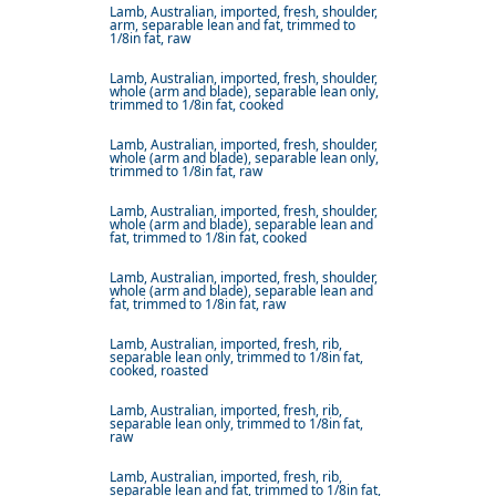
Lamb, Australian, imported, fresh, shoulder,
arm, separable lean and fat, trimmed to
1/8in fat, raw
Lamb, Australian, imported, fresh, shoulder,
whole (arm and blade), separable lean only,
trimmed to 1/8in fat, cooked
Lamb, Australian, imported, fresh, shoulder,
whole (arm and blade), separable lean only,
trimmed to 1/8in fat, raw
Lamb, Australian, imported, fresh, shoulder,
whole (arm and blade), separable lean and
fat, trimmed to 1/8in fat, cooked
Lamb, Australian, imported, fresh, shoulder,
whole (arm and blade), separable lean and
fat, trimmed to 1/8in fat, raw
Lamb, Australian, imported, fresh, rib,
separable lean only, trimmed to 1/8in fat,
cooked, roasted
Lamb, Australian, imported, fresh, rib,
separable lean only, trimmed to 1/8in fat,
raw
Lamb, Australian, imported, fresh, rib,
separable lean and fat, trimmed to 1/8in fat,