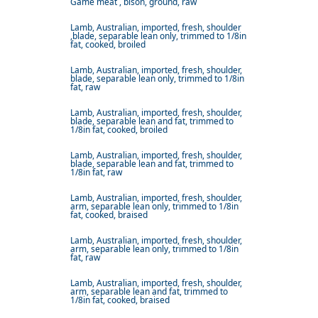
Game meat , bison, ground, raw
Lamb, Australian, imported, fresh, shoulder
,blade, separable lean only, trimmed to 1/8in
fat, cooked, broiled
Lamb, Australian, imported, fresh, shoulder,
blade, separable lean only, trimmed to 1/8in
fat, raw
Lamb, Australian, imported, fresh, shoulder,
blade, separable lean and fat, trimmed to
1/8in fat, cooked, broiled
Lamb, Australian, imported, fresh, shoulder,
blade, separable lean and fat, trimmed to
1/8in fat, raw
Lamb, Australian, imported, fresh, shoulder,
arm, separable lean only, trimmed to 1/8in
fat, cooked, braised
Lamb, Australian, imported, fresh, shoulder,
arm, separable lean only, trimmed to 1/8in
fat, raw
Lamb, Australian, imported, fresh, shoulder,
arm, separable lean and fat, trimmed to
1/8in fat, cooked, braised