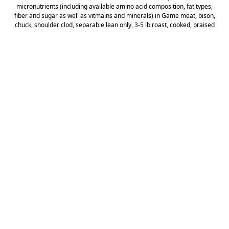
micronutrients (including available amino acid composition, fat types,
fiber and sugar as well as vitmains and minerals) in Game meat, bison,
chuck, shoulder clod, separable lean only, 3-5 lb roast, cooked, braised