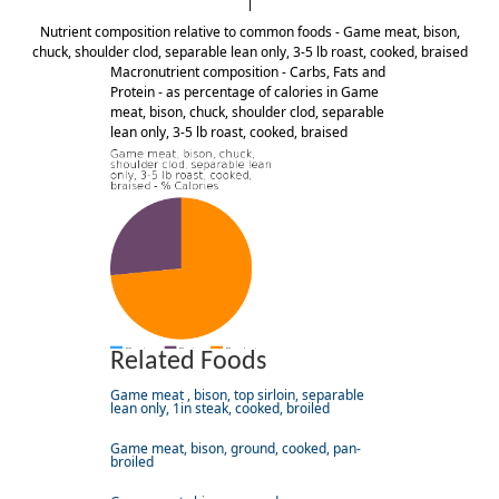
Nutrient composition relative to common foods - Game meat, bison,
chuck, shoulder clod, separable lean only, 3-5 lb roast, cooked, braised
Macronutrient composition - Carbs, Fats and
Protein - as percentage of calories in Game
meat, bison, chuck, shoulder clod, separable
lean only, 3-5 lb roast, cooked, braised
Related Foods
Game meat , bison, top sirloin, separable
lean only, 1in steak, cooked, broiled
Game meat, bison, ground, cooked, pan-
broiled