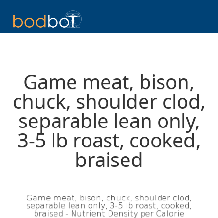
Game meat, bison,
chuck, shoulder clod,
separable lean only,
3-5 lb roast, cooked,
braised