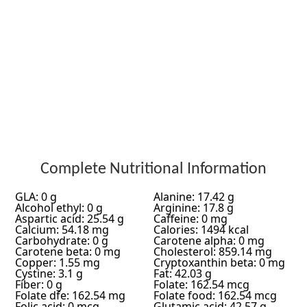
Complete Nutritional Information
GLA: 0 g
Alanine: 17.42 g
Alcohol ethyl: 0 g
Arginine: 17.8 g
Aspartic acid: 25.54 g
Caffeine: 0 mg
Calcium: 54.18 mg
Calories: 1494 kcal
Carbohydrate: 0 g
Carotene alpha: 0 mg
Carotene beta: 0 mg
Cholesterol: 859.14 mg
Copper: 1.55 mg
Cryptoxanthin beta: 0 mg
Cystine: 3.1 g
Fat: 42.03 g
Fiber: 0 g
Folate: 162.54 mcg
Folate dfe: 162.54 mg
Folate food: 162.54 mcg
Folic acid: 0 mcg
Glutamic acid: 42.57 g