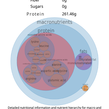
Fiber
0g
Sugars
0g
Protein
261.46g
Detailed nutritional information and nutrient hierarchy for macro and