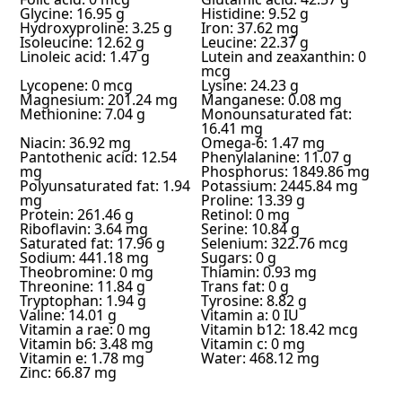
Glycine: 16.95 g
Histidine: 9.52 g
Hydroxyproline: 3.25 g
Iron: 37.62 mg
Isoleucine: 12.62 g
Leucine: 22.37 g
Linoleic acid: 1.47 g
Lutein and zeaxanthin: 0
mcg
Lycopene: 0 mcg
Lysine: 24.23 g
Magnesium: 201.24 mg
Manganese: 0.08 mg
Methionine: 7.04 g
Monounsaturated fat:
16.41 mg
Niacin: 36.92 mg
Omega-6: 1.47 mg
Pantothenic acid: 12.54
Phenylalanine: 11.07 g
mg
Phosphorus: 1849.86 mg
Polyunsaturated fat: 1.94
Potassium: 2445.84 mg
mg
Proline: 13.39 g
Protein: 261.46 g
Retinol: 0 mg
Riboflavin: 3.64 mg
Serine: 10.84 g
Saturated fat: 17.96 g
Selenium: 322.76 mcg
Sodium: 441.18 mg
Sugars: 0 g
Theobromine: 0 mg
Thiamin: 0.93 mg
Threonine: 11.84 g
Trans fat: 0 g
Tryptophan: 1.94 g
Tyrosine: 8.82 g
Valine: 14.01 g
Vitamin a: 0 IU
Vitamin a rae: 0 mg
Vitamin b12: 18.42 mcg
Vitamin b6: 3.48 mg
Vitamin c: 0 mg
Vitamin e: 1.78 mg
Water: 468.12 mg
Zinc: 66.87 mg