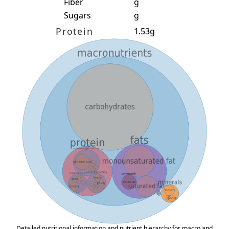
Fiber
g
Sugars
g
Protein
1.53g
Detailed nutritional information and nutrient hierarchy for macro and