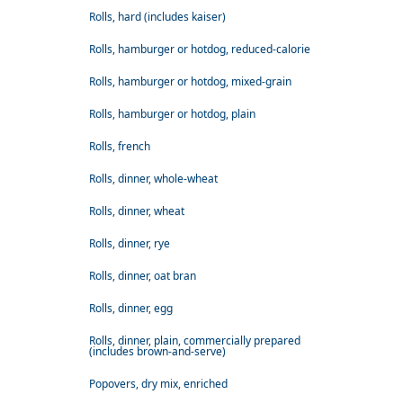
Rolls, hard (includes kaiser)
Rolls, hamburger or hotdog, reduced-calorie
Rolls, hamburger or hotdog, mixed-grain
Rolls, hamburger or hotdog, plain
Rolls, french
Rolls, dinner, whole-wheat
Rolls, dinner, wheat
Rolls, dinner, rye
Rolls, dinner, oat bran
Rolls, dinner, egg
Rolls, dinner, plain, commercially prepared
(includes brown-and-serve)
Popovers, dry mix, enriched