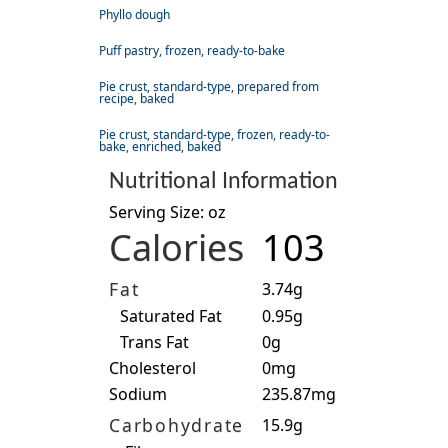
Phyllo dough
Puff pastry, frozen, ready-to-bake
Pie crust, standard-type, prepared from
recipe, baked
Pie crust, standard-type, frozen, ready-to-
bake, enriched, baked
Nutritional Information
Serving Size: oz
Calories
103
Fat
3.74g
Saturated Fat
0.95g
Trans Fat
0g
Cholesterol
0mg
Sodium
235.87mg
Carbohydrate
15.9g