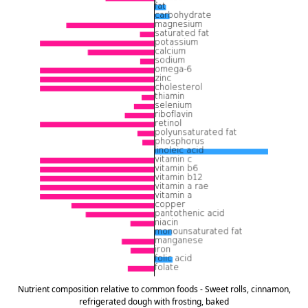
Nutrient composition relative to common foods - Sweet rolls, cinnamon,
refrigerated dough with frosting, baked