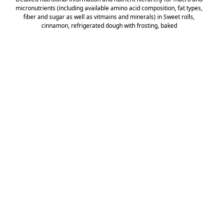
micronutrients (including available amino acid composition, fat types,
fiber and sugar as well as vitmains and minerals) in Sweet rolls,
cinnamon, refrigerated dough with frosting, baked