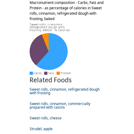
Macronutrient composition - Carbs, Fats and
Protein - as percentage of calories in Sweet
rolls, cinnamon, refrigerated dough with
frosting, baked
Related Foods
Sweet rolls, cinnamon, refrigerated dough
with frosting
Sweet rolls, cinnamon, commercially
prepared with raisins
Sweet rolls, cheese
Strudel, apple