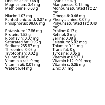
Linoleic acid: 0.46 g
Lysine: 0.04 g
Magnesium: 3.4 mg
Manganese: 0.12 mg
Methionine: 0.03 g
Monounsaturated fat: 2.1
mg
Niacin: 1.03 mg
Omega-6: 0.46 mg
Pantothenic acid: 0.07 mg
Phenylalanine: 0.07 g
Phosphorus: 98.66 mg
Polyunsaturated fat: 0.49
mg
Potassium: 17.86 mg
Proline: 0.17 g
Protein: 1.53 g
Retinol: 0 mg
Riboflavin: 0.07 mg
Serine: 0.08 g
Saturated fat: 0.95 g
Selenium: 5.02 mcg
Sodium: 235.87 mg
Thiamin: 0.11 mg
Threonine: 0.05 g
Trans fat: 0 g
Tryptophan: 0.02 g
Tyrosine: 0.05 g
Valine: 0.06 g
Vitamin a: 0.57 IU
Vitamin a rae: 0 mg
Vitamin b12: 0.01 mcg
Vitamin b6: 0.01 mg
Vitamin c: 0.06 mg
Water: 6.44 mg
Zinc: 0.1 mg