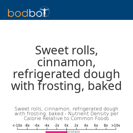
Sweet rolls,
cinnamon,
refrigerated dough
with frosting, baked