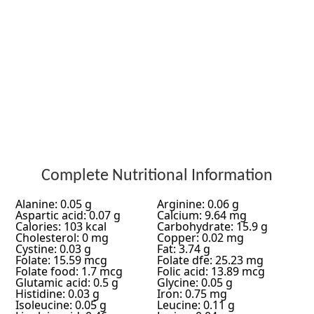
Complete Nutritional Information
Alanine: 0.05 g
Arginine: 0.06 g
Aspartic acid: 0.07 g
Calcium: 9.64 mg
Calories: 103 kcal
Carbohydrate: 15.9 g
Cholesterol: 0 mg
Copper: 0.02 mg
Cystine: 0.03 g
Fat: 3.74 g
Folate: 15.59 mcg
Folate dfe: 25.23 mg
Folate food: 1.7 mcg
Folic acid: 13.89 mcg
Glutamic acid: 0.5 g
Glycine: 0.05 g
Histidine: 0.03 g
Iron: 0.75 mg
Isoleucine: 0.05 g
Leucine: 0.11 g