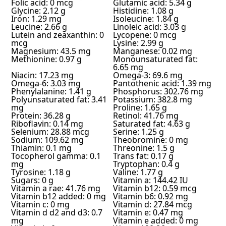
Folic acid: 0 mcg
Glutamic acid: 5.34 g
Glycine: 2.12 g
Histidine: 1.08 g
Iron: 1.29 mg
Isoleucine: 1.84 g
Leucine: 2.66 g
Linoleic acid: 3.03 g
Lutein and zeaxanthin: 0
Lycopene: 0 mcg
mcg
Lysine: 2.99 g
Magnesium: 43.5 mg
Manganese: 0.02 mg
Methionine: 0.97 g
Monounsaturated fat:
6.65 mg
Niacin: 17.23 mg
Omega-3: 69.6 mg
Omega-6: 3.03 mg
Pantothenic acid: 1.39 mg
Phenylalanine: 1.41 g
Phosphorus: 302.76 mg
Polyunsaturated fat: 3.41
Potassium: 382.8 mg
mg
Proline: 1.65 g
Protein: 36.28 g
Retinol: 41.76 mg
Riboflavin: 0.14 mg
Saturated fat: 4.63 g
Selenium: 28.88 mcg
Serine: 1.25 g
Sodium: 109.62 mg
Theobromine: 0 mg
Thiamin: 0.1 mg
Threonine: 1.5 g
Tocopherol gamma: 0.1
Trans fat: 0.17 g
mg
Tryptophan: 0.4 g
Tyrosine: 1.18 g
Valine: 1.77 g
Sugars: 0 g
Vitamin a: 144.42 IU
Vitamin a rae: 41.76 mg
Vitamin b12: 0.59 mcg
Vitamin b12 added: 0 mg
Vitamin b6: 0.92 mg
Vitamin c: 0 mg
Vitamin d: 27.84 mcg
Vitamin d d2 and d3: 0.7
Vitamin e: 0.47 mg
mg
Vitamin e added: 0 mg