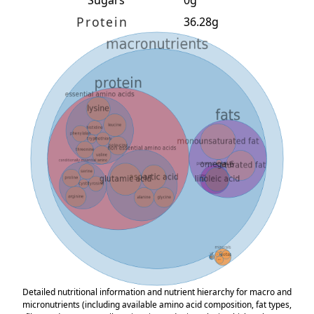
Protein
36.28g
Detailed nutritional information and nutrient hierarchy for macro and
micronutrients (including available amino acid composition, fat types,