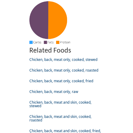
Related Foods
Chicken, back, meat only, cooked, stewed
Chicken, back, meat only, cooked, roasted
Chicken, back, meat only, cooked, fried
Chicken, back, meat only, raw
Chicken, back, meat and skin, cooked,
stewed
Chicken, back, meat and skin, cooked,
roasted
Chicken, back, meat and skin, cooked, fried,