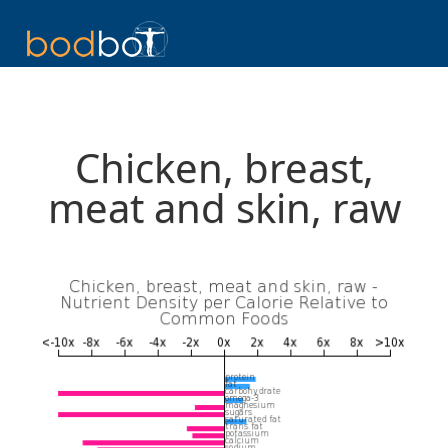
Chicken, breast,
meat and skin, raw