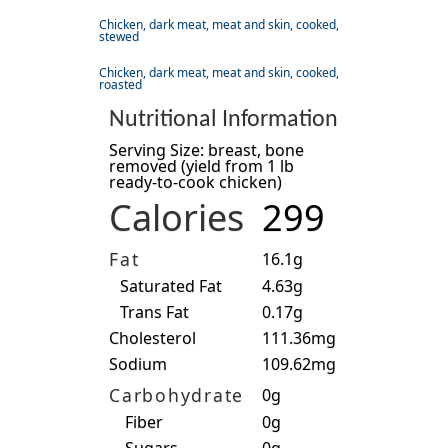
Chicken, dark meat, meat and skin, cooked,
stewed
Chicken, dark meat, meat and skin, cooked,
roasted
Nutritional Information
Serving Size: breast, bone
removed (yield from 1 lb
ready-to-cook chicken)
Calories
299
Fat
16.1g
Saturated Fat
4.63g
Trans Fat
0.17g
Cholesterol
111.36mg
Sodium
109.62mg
Carbohydrate
0g
Fiber
0g
Sugars
0g