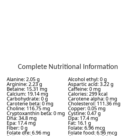
Complete Nutritional Information
Alanine: 2.05 g
Alcohol ethyl: 0 g
Arginine: 2.23 g
Aspartic acid: 3.22 g
Betaine: 15.31 mg
Caffeine: 0 mg
Calcium: 19.14 mg
Calories: 299 kcal
Carbohydrate: 0 g
Carotene alpha: 0 mg
Carotene beta: 0 mg
Cholesterol: 111.36 mg
Choline: 116.75 mg
Copper: 0.05 mg
Cryptoxanthin beta: 0 mg
Cystine: 0.47 g
Dha: 34.8 mg
Dpa: 17.4 mg
Epa: 17.4 mg
Fat: 16.1 g
Fiber: 0 g
Folate: 6.96 mcg
Folate dfe: 6.96 mg
Folate food: 6.96 mcg