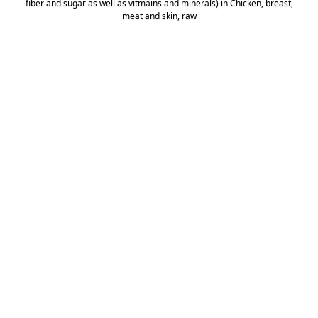
fiber and sugar as well as vitmains and minerals) in Chicken, breast,
meat and skin, raw