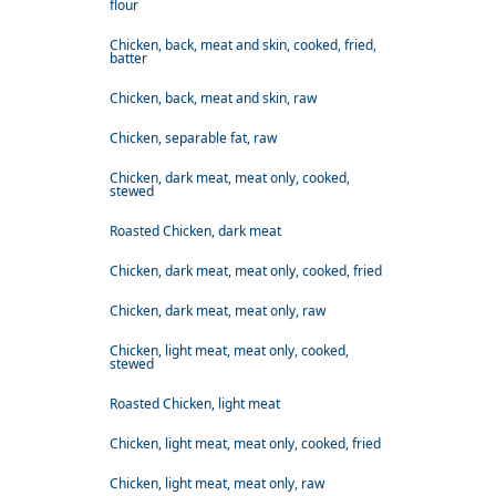
flour
Chicken, back, meat and skin, cooked, fried,
batter
Chicken, back, meat and skin, raw
Chicken, separable fat, raw
Chicken, dark meat, meat only, cooked,
stewed
Roasted Chicken, dark meat
Chicken, dark meat, meat only, cooked, fried
Chicken, dark meat, meat only, raw
Chicken, light meat, meat only, cooked,
stewed
Roasted Chicken, light meat
Chicken, light meat, meat only, cooked, fried
Chicken, light meat, meat only, raw