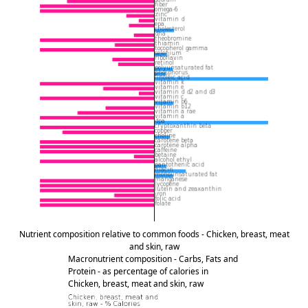
Nutrient composition relative to common foods - Chicken, breast, meat
and skin, raw
Macronutrient composition - Carbs, Fats and
Protein - as percentage of calories in
Chicken, breast, meat and skin, raw