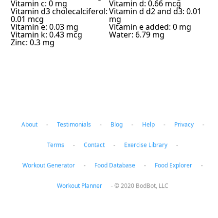
Vitamin c: 0 mg
Vitamin d: 0.66 mcg
Vitamin d3 cholecalciferol:
Vitamin d d2 and d3: 0.01
0.01 mcg
mg
Vitamin e: 0.03 mg
Vitamin e added: 0 mg
Vitamin k: 0.43 mcg
Water: 6.79 mg
Zinc: 0.3 mg
About
-
Testimonials
-
Blog
-
Help
-
Privacy
-
Terms
-
Contact
-
Exercise Library
-
Workout Generator
-
Food Database
-
Food Explorer
-
Workout Planner
-
© 2020 BodBot, LLC