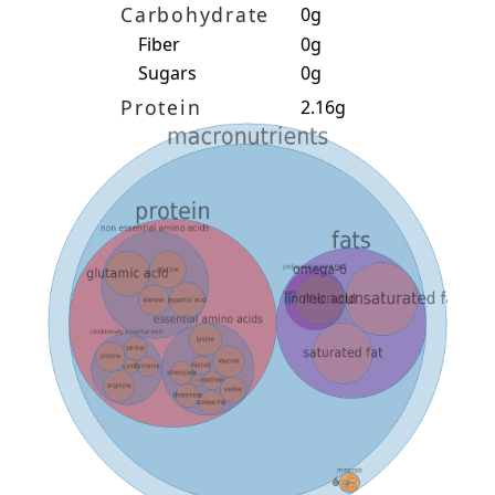
Carbohydrate
0g
Fiber
0g
Sugars
0g
Protein
2.16g