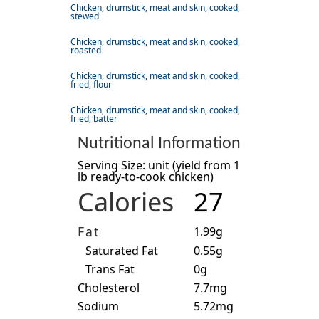
Chicken, drumstick, meat and skin, cooked,
stewed
Chicken, drumstick, meat and skin, cooked,
roasted
Chicken, drumstick, meat and skin, cooked,
fried, flour
Chicken, drumstick, meat and skin, cooked,
fried, batter
Nutritional Information
Serving Size: unit (yield from 1
lb ready-to-cook chicken)
Calories
27
Fat
1.99g
Saturated Fat
0.55g
Trans Fat
0g
Cholesterol
7.7mg
Sodium
5.72mg