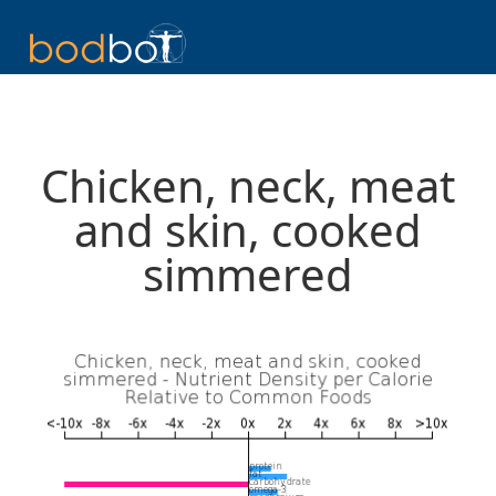
Chicken, neck, meat
and skin, cooked
simmered