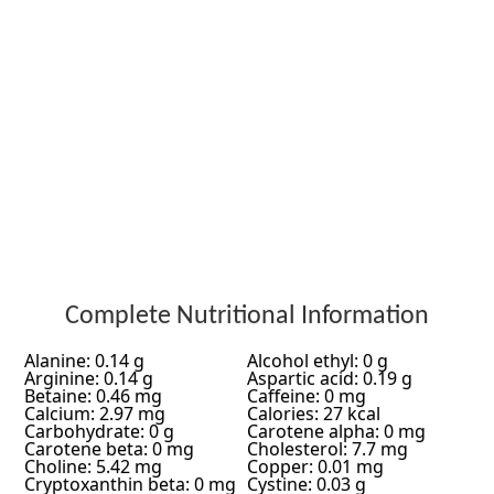
Complete Nutritional Information
Alanine: 0.14 g
Alcohol ethyl: 0 g
Arginine: 0.14 g
Aspartic acid: 0.19 g
Betaine: 0.46 mg
Caffeine: 0 mg
Calcium: 2.97 mg
Calories: 27 kcal
Carbohydrate: 0 g
Carotene alpha: 0 mg
Carotene beta: 0 mg
Cholesterol: 7.7 mg
Choline: 5.42 mg
Copper: 0.01 mg
Cryptoxanthin beta: 0 mg
Cystine: 0.03 g