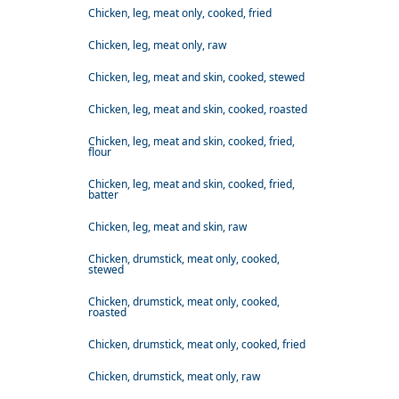
Chicken, leg, meat only, cooked, fried
Chicken, leg, meat only, raw
Chicken, leg, meat and skin, cooked, stewed
Chicken, leg, meat and skin, cooked, roasted
Chicken, leg, meat and skin, cooked, fried,
flour
Chicken, leg, meat and skin, cooked, fried,
batter
Chicken, leg, meat and skin, raw
Chicken, drumstick, meat only, cooked,
stewed
Chicken, drumstick, meat only, cooked,
roasted
Chicken, drumstick, meat only, cooked, fried
Chicken, drumstick, meat only, raw