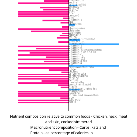
Nutrient composition relative to common foods - Chicken, neck, meat
and skin, cooked simmered
Macronutrient composition - Carbs, Fats and
Protein - as percentage of calories in