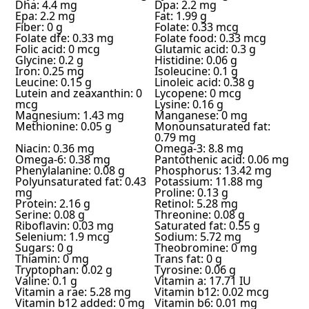
Dha: 4.4 mg
Dpa: 2.2 mg
Epa: 2.2 mg
Fat: 1.99 g
Fiber: 0 g
Folate: 0.33 mcg
Folate dfe: 0.33 mg
Folate food: 0.33 mcg
Folic acid: 0 mcg
Glutamic acid: 0.3 g
Glycine: 0.2 g
Histidine: 0.06 g
Iron: 0.25 mg
Isoleucine: 0.1 g
Leucine: 0.15 g
Linoleic acid: 0.38 g
Lutein and zeaxanthin: 0
Lycopene: 0 mcg
mcg
Lysine: 0.16 g
Magnesium: 1.43 mg
Manganese: 0 mg
Methionine: 0.05 g
Monounsaturated fat:
0.79 mg
Niacin: 0.36 mg
Omega-3: 8.8 mg
Omega-6: 0.38 mg
Pantothenic acid: 0.06 mg
Phenylalanine: 0.08 g
Phosphorus: 13.42 mg
Polyunsaturated fat: 0.43
Potassium: 11.88 mg
mg
Proline: 0.13 g
Protein: 2.16 g
Retinol: 5.28 mg
Serine: 0.08 g
Threonine: 0.08 g
Riboflavin: 0.03 mg
Saturated fat: 0.55 g
Selenium: 1.9 mcg
Sodium: 5.72 mg
Sugars: 0 g
Theobromine: 0 mg
Thiamin: 0 mg
Trans fat: 0 g
Tryptophan: 0.02 g
Tyrosine: 0.06 g
Valine: 0.1 g
Vitamin a: 17.71 IU
Vitamin a rae: 5.28 mg
Vitamin b12: 0.02 mcg
Vitamin b12 added: 0 mg
Vitamin b6: 0.01 mg