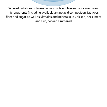
Detailed nutritional information and nutrient hierarchy for macro and
micronutrients (including available amino acid composition, fat types,
fiber and sugar as well as vitmains and minerals) in Chicken, neck, meat
and skin, cooked simmered