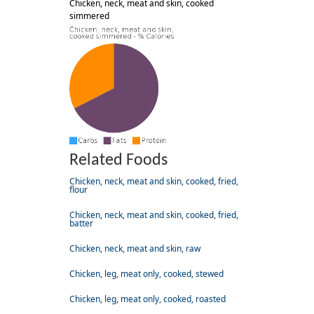
Chicken, neck, meat and skin, cooked
simmered
Related Foods
Chicken, neck, meat and skin, cooked, fried,
flour
Chicken, neck, meat and skin, cooked, fried,
batter
Chicken, neck, meat and skin, raw
Chicken, leg, meat only, cooked, stewed
Chicken, leg, meat only, cooked, roasted