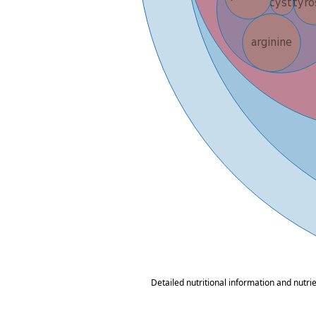
Detailed nutritional information and nutri