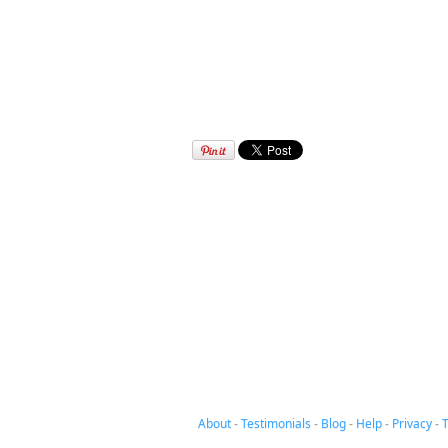
About
-
Testimonials
-
Blog
-
Help
-
Privacy
-