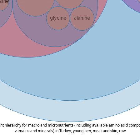
ent hierarchy for macro and micronutrients (including available amino acid composi
vitmains and minerals) in Turkey, young hen, meat and skin, raw