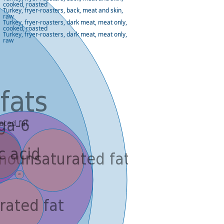
cooked, roasted
Turkey, fryer-roasters, back, meat and skin,
raw
Turkey, fryer-roasters, dark meat, meat only,
cooked, roasted
Turkey, fryer-roasters, dark meat, meat only,
raw