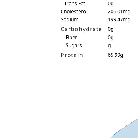
Trans Fat
0g
Cholesterol
206.01mg
Sodium
199.47mg
Carbohydrate
0g
Fiber
0g
Sugars
g
Protein
65.99g