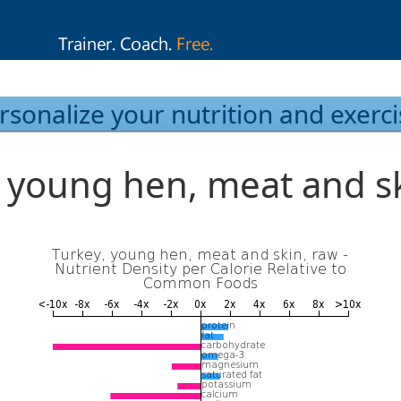
rsonalize your nutrition and exerci
, young hen, meat and sk