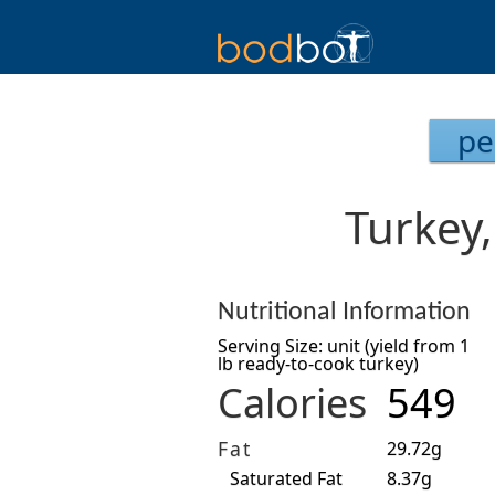
pe
Turkey
Nutritional Information
Serving Size: unit (yield from 1
lb ready-to-cook turkey)
Calories
549
Fat
29.72g
Saturated Fat
8.37g