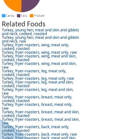
Related Foods
Turkey, young hen, meat and skin and giblets
and neck, cooked, roasted
Turkey, young hen, meat and skin and giblets
and neck, raw
Turkey, fryer-roasters, wing, meat only,
cooked, roasted
Turkey, fryer-roasters, wing, meat only, raw
Turkey, fryer-roasters, wing, meat and skin,
cooked, roasted
Turkey, fryer-roasters, wing, meat and skin,
raw
Turkey, fryer-roasters, leg, meat only,
cooked, roasted
Turkey, fryer-roasters, leg, meat only, raw
Turkey, fryer-roasters, leg, meat and skin,
cooked, roasted
Turkey, fryer-roasters, leg, meat and skin,
raw
Turkey, fryer-roasters, breast, meat only,
cooked, roasted
Turkey, fryer-roasters, breast, meat only,
raw
Turkey, fryer-roasters, breast, meat and skin,
cooked, roasted
Turkey, fryer-roasters, breast, meat and skin,
raw
Turkey, fryer-roasters, back, meat only,
cooked, roasted
Turkey, fryer-roasters, back, meat only, raw
Turkey, fryer-roasters, back, meat and skin,