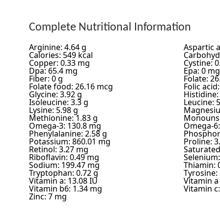
Complete Nutritional Information
Arginine: 4.64 g
Aspartic a
Calories: 549 kcal
Carbohydr
Copper: 0.33 mg
Cystine: 0
Dpa: 65.4 mg
Epa: 0 mg
Fiber: 0 g
Folate: 2
Folate food: 26.16 mcg
Folic acid
Glycine: 3.92 g
Histidine:
Isoleucine: 3.3 g
Leucine: 5
Lysine: 5.98 g
Magnesiu
Methionine: 1.83 g
Monounsa
Omega-3: 130.8 mg
Omega-6:
Phenylalanine: 2.58 g
Phosphor
Potassium: 860.01 mg
Proline: 3
Retinol: 3.27 mg
Saturated 
Riboflavin: 0.49 mg
Selenium:
Sodium: 199.47 mg
Thiamin: 
Tryptophan: 0.72 g
Tyrosine: 
Vitamin a: 13.08 IU
Vitamin a
Vitamin b6: 1.34 mg
Vitamin c
Zinc: 7 mg