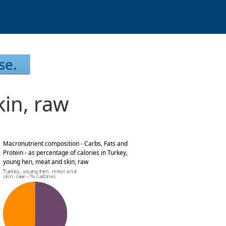
se.
in, raw
Macronutrient composition - Carbs, Fats and
Protein - as percentage of calories in Turkey,
young hen, meat and skin, raw