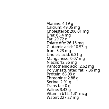
Alanine: 4.19 g
Calcium: 49.05 mg
Cholesterol: 206.01 mg
Dha: 65.4 mg
Fat: 29.72 g
Folate dfe: 26.16 mg
Glutamic acid: 10.53 g
Iron: 5.23 mg
Linoleic acid: 6.31 g
Manganese: 0.07 mg
Niacin: 12.56 mg
Pantothenic acid: 2.62 mg
Polyunsaturated fat: 7.36 mg
Protein: 65.99 g
Threonine: 2.88 g
Serine: 2.91 g
Trans fat: 0 g
Valine: 3.43 g
Vitamin b12: 1.31 mcg
Water: 227.27 mg