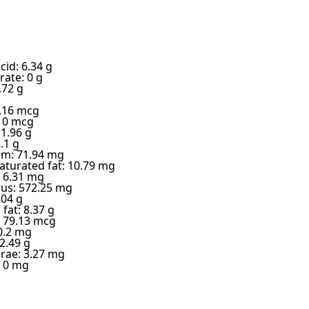
cid: 6.34 g
ate: 0 g
.72 g
6.16 mcg
: 0 mcg
 1.96 g
.1 g
m: 71.94 mg
turated fat: 10.79 mg
 6.31 mg
us: 572.25 mg
.04 g
fat: 8.37 g
 79.13 mcg
0.2 mg
2.49 g
 rae: 3.27 mg
: 0 mg