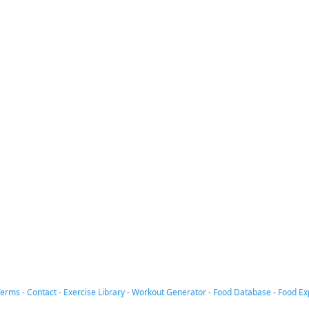
Terms
-
Contact
-
Exercise Library
-
Workout Generator
-
Food Database
-
Food Ex