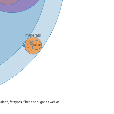
tion, fat types, fiber and sugar as well as