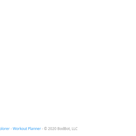
plorer
-
Workout Planner
-
© 2020 BodBot, LLC