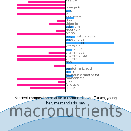
Nutrient composition relative to common foods - Turkey, young
hen, meat and skin, raw