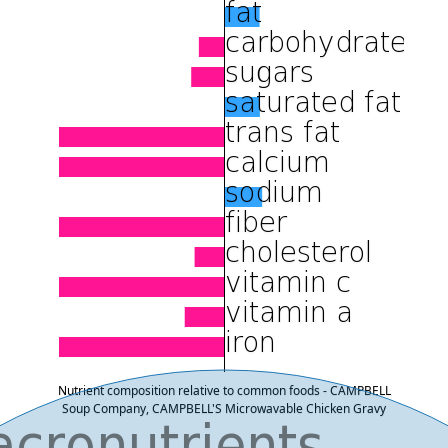
Nutrient composition relative to common foods - CAMPBELL
Soup Company, CAMPBELL'S Microwavable Chicken Gravy