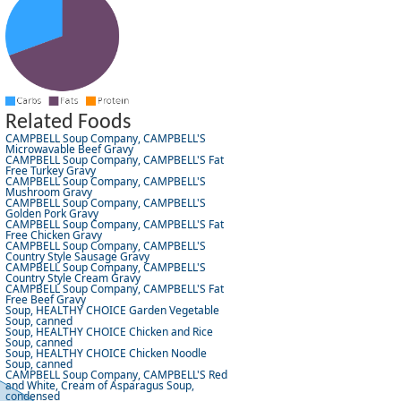
Related Foods
CAMPBELL Soup Company, CAMPBELL'S
Microwavable Beef Gravy
CAMPBELL Soup Company, CAMPBELL'S Fat
Free Turkey Gravy
CAMPBELL Soup Company, CAMPBELL'S
Mushroom Gravy
CAMPBELL Soup Company, CAMPBELL'S
Golden Pork Gravy
CAMPBELL Soup Company, CAMPBELL'S Fat
Free Chicken Gravy
CAMPBELL Soup Company, CAMPBELL'S
Country Style Sausage Gravy
CAMPBELL Soup Company, CAMPBELL'S
Country Style Cream Gravy
CAMPBELL Soup Company, CAMPBELL'S Fat
Free Beef Gravy
Soup, HEALTHY CHOICE Garden Vegetable
Soup, canned
Soup, HEALTHY CHOICE Chicken and Rice
Soup, canned
Soup, HEALTHY CHOICE Chicken Noodle
Soup, canned
CAMPBELL Soup Company, CAMPBELL'S Red
and White, Cream of Asparagus Soup,
condensed