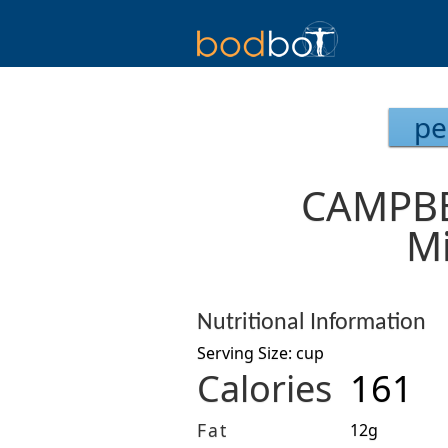
pe
CAMPBE
Mi
Nutritional Information
Serving Size: cup
Calories
161
Fat
12g