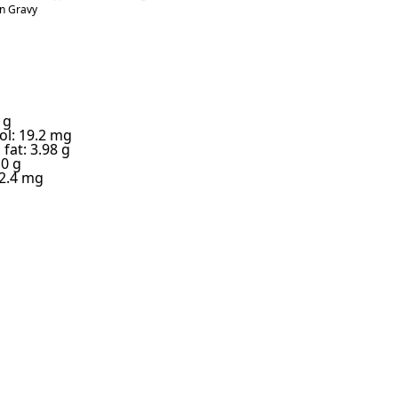
n Gravy
 g
ol: 19.2 mg
fat: 3.98 g
 0 g
2.4 mg