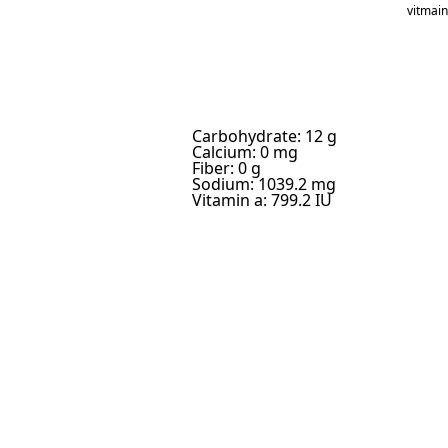
vitmai
Carbohydrate: 12 g
Calcium: 0 mg
Fiber: 0 g
Sodium: 1039.2 mg
Vitamin a: 799.2 IU