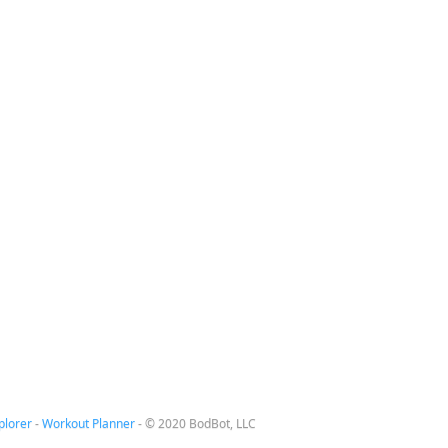
plorer
-
Workout Planner
-
© 2020 BodBot, LLC