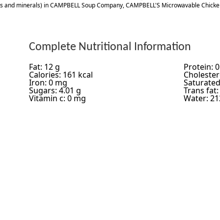
ns and minerals) in CAMPBELL Soup Company, CAMPBELL'S Microwavable Chicke
Complete Nutritional Information
Fat: 12 g
Protein: 0
Calories: 161 kcal
Cholester
Iron: 0 mg
Saturated 
Sugars: 4.01 g
Trans fat:
Vitamin c: 0 mg
Water: 21