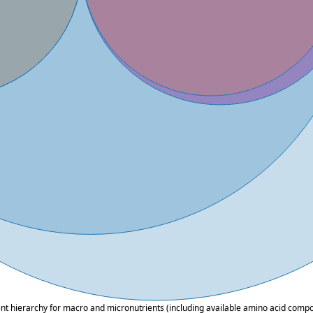
ent hierarchy for macro and micronutrients (including available amino acid composi