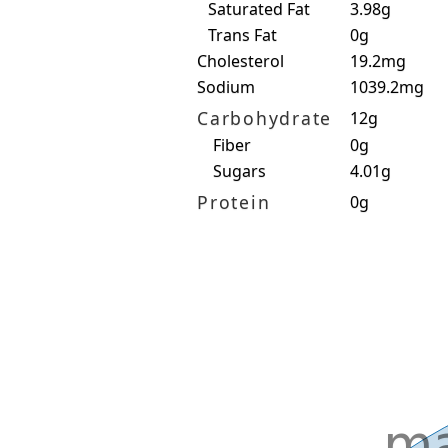
Saturated Fat
3.98g
Trans Fat
0g
Cholesterol
19.2mg
Sodium
1039.2mg
Carbohydrate
12g
Fiber
0g
Sugars
4.01g
Protein
0g