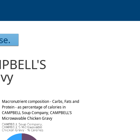
se.
PBELL'S
avy
Macronutrient composition - Carbs, Fats and
Protein - as percentage of calories in
CAMPBELL Soup Company, CAMPBELL'S
Microwavable Chicken Gravy