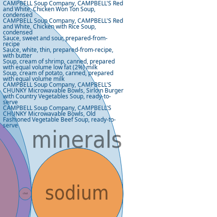
CAMPBELL Soup Company, CAMPBELL'S Red
and White, Chicken Won Ton Soup,
condensed
CAMPBELL Soup Company, CAMPBELL'S Red
and White, Chicken with Rice Soup,
condensed
Sauce, sweet and sour, prepared-from-
recipe
Sauce, white, thin, prepared-from-recipe,
with butter
Soup, cream of shrimp, canned, prepared
with equal volume low fat (2%) milk
Soup, cream of potato, canned, prepared
with equal volume milk
CAMPBELL Soup Company, CAMPBELL'S
CHUNKY Microwavable Bowls, Sirloin Burger
with Country Vegetables Soup, ready-to-
serve
CAMPBELL Soup Company, CAMPBELL'S
CHUNKY Microwavable Bowls, Old
Fashioned Vegetable Beef Soup, ready-to-
serve