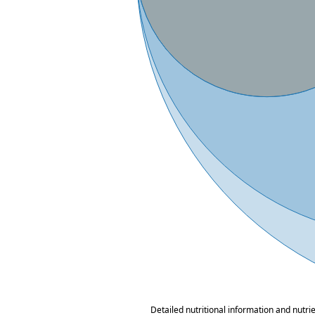
Detailed nutritional information and nutri