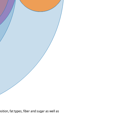
tion, fat types, fiber and sugar as well as