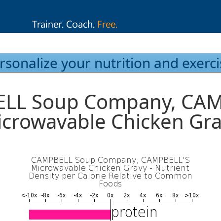
rsonalize your nutrition and exerci
LL Soup Company, CAM
crowavable Chicken Gr