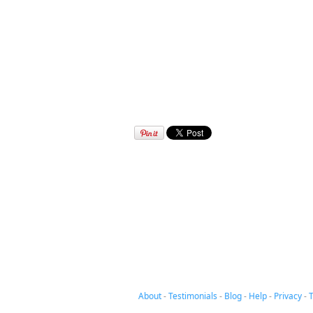
About
-
Testimonials
-
Blog
-
Help
-
Privacy
-