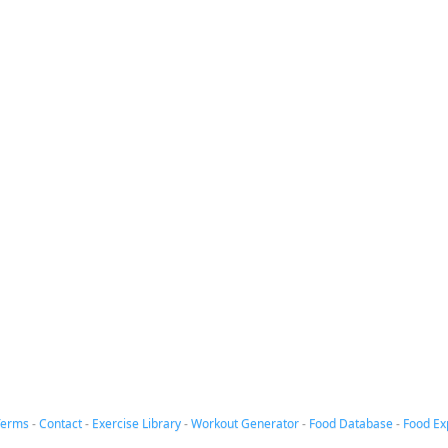
Terms
-
Contact
-
Exercise Library
-
Workout Generator
-
Food Database
-
Food Ex