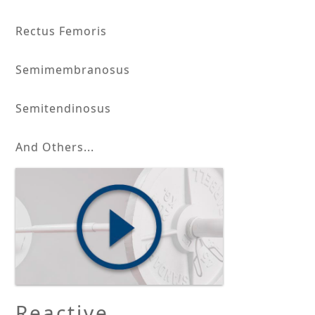
Rectus Femoris
Semimembranosus
Semitendinosus
And Others...
Reactive