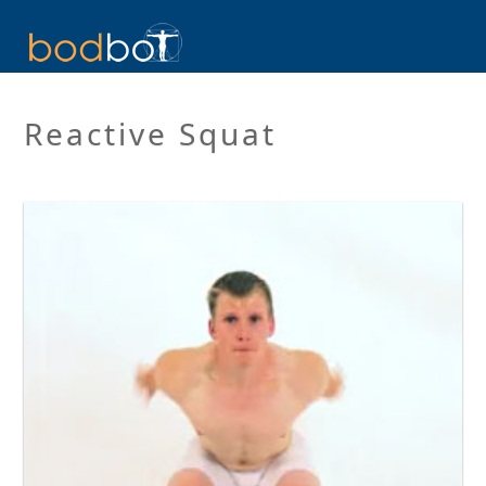
Reactive Squat