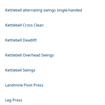
Kettlebell alternating swings single-handed
Kettlebell Cross Clean
Kettlebell Deadlift
Kettlebell Overhead Swings
Kettlebell Swings
Landmine Pivot Press
Leg Press