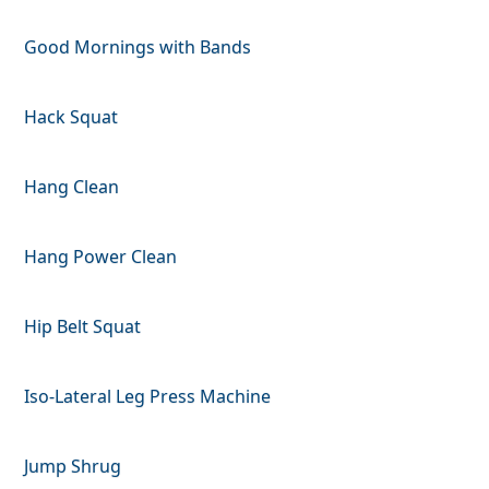
Good Mornings with Bands
Hack Squat
Hang Clean
Hang Power Clean
Hip Belt Squat
Iso-Lateral Leg Press Machine
Jump Shrug