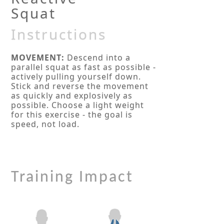
Squat
Instructions
MOVEMENT:
Descend into a
parallel squat as fast as possible -
actively pulling yourself down.
Stick and reverse the movement
as quickly and explosively as
possible. Choose a light weight
for this exercise - the goal is
speed, not load.
Training Impact