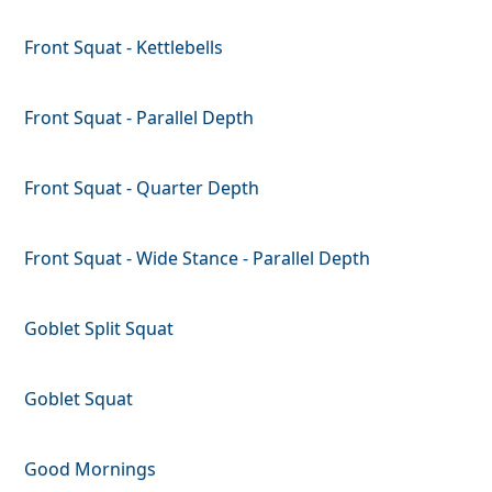
Front Squat - Kettlebells
Front Squat - Parallel Depth
Front Squat - Quarter Depth
Front Squat - Wide Stance - Parallel Depth
Goblet Split Squat
Goblet Squat
Good Mornings