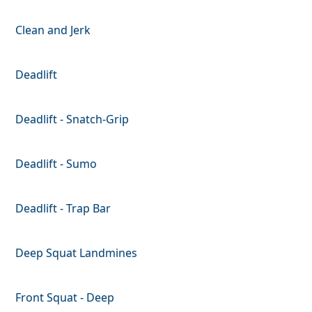
Clean and Jerk
Deadlift
Deadlift - Snatch-Grip
Deadlift - Sumo
Deadlift - Trap Bar
Deep Squat Landmines
Front Squat - Deep