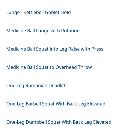
Lunge - Kettlebell Goblet Hold
Medicine Ball Lunge with Rotation
Medicine Ball Squat into Leg Raise with Press
Medicine Ball Squat to Overhead Throw
One Leg Romanian Deadlift
One-Leg Barbell Squat With Back Leg Elevated
One-Leg Dumbbell Squat With Back Leg Elevated