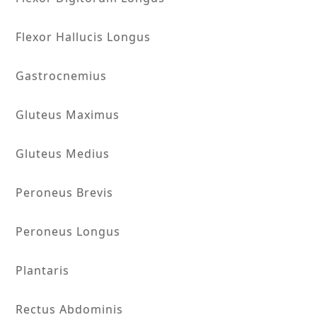
Flexor Hallucis Longus
Gastrocnemius
Gluteus Maximus
Gluteus Medius
Peroneus Brevis
Peroneus Longus
Plantaris
Rectus Abdominis