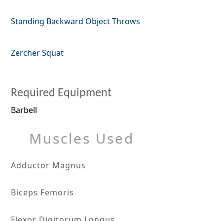
Standing Backward Object Throws
Zercher Squat
Required Equipment
Barbell
Muscles Used
Adductor Magnus
Biceps Femoris
Flexor Digitorum Longus