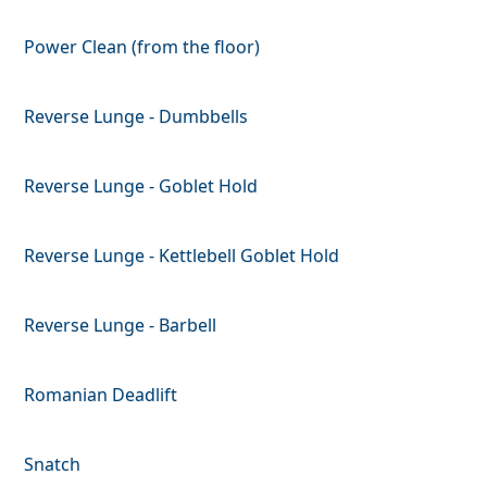
Power Clean (from the floor)
Reverse Lunge - Dumbbells
Reverse Lunge - Goblet Hold
Reverse Lunge - Kettlebell Goblet Hold
Reverse Lunge - Barbell
Romanian Deadlift
Snatch