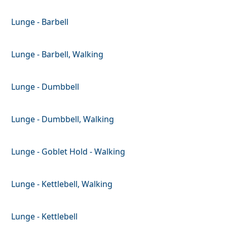
Lunge - Barbell
Lunge - Barbell, Walking
Lunge - Dumbbell
Lunge - Dumbbell, Walking
Lunge - Goblet Hold - Walking
Lunge - Kettlebell, Walking
Lunge - Kettlebell