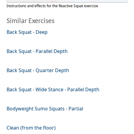
Instructions and effects for the Reactive Squat exercise
Similar Exercises
Back Squat - Deep
Back Squat - Parallel Depth
Back Squat - Quarter Depth
Back Squat - Wide Stance - Parallel Depth
Bodyweight Sumo Squats - Partial
Clean (from the floor)