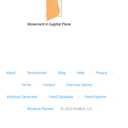
Movement in Sagittal Plane
About
-
Testimonials
-
Blog
-
Help
-
Privacy
-
Terms
-
Contact
-
Exercise Library
-
Workout Generator
-
Food Database
-
Food Explorer
-
Workout Planner
-
© 2020 BodBot, LLC