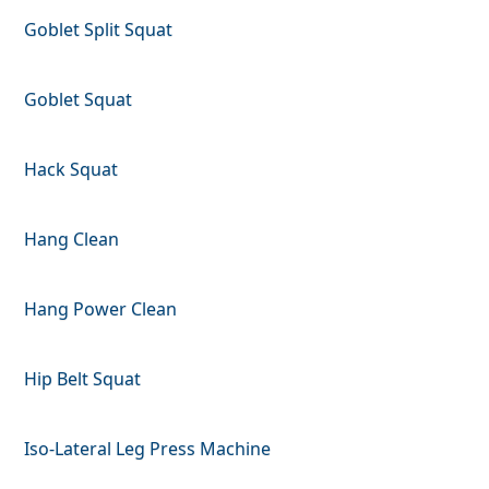
Goblet Split Squat
Goblet Squat
Hack Squat
Hang Clean
Hang Power Clean
Hip Belt Squat
Iso-Lateral Leg Press Machine