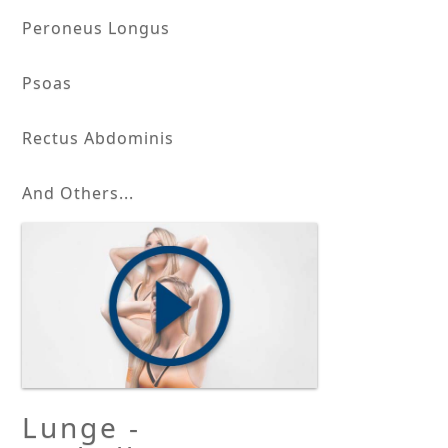
Peroneus Longus
Psoas
Rectus Abdominis
And Others...
Lunge -