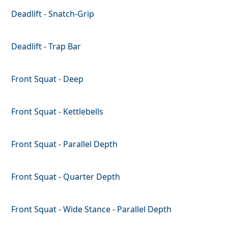
Deadlift - Snatch-Grip
Deadlift - Trap Bar
Front Squat - Deep
Front Squat - Kettlebells
Front Squat - Parallel Depth
Front Squat - Quarter Depth
Front Squat - Wide Stance - Parallel Depth