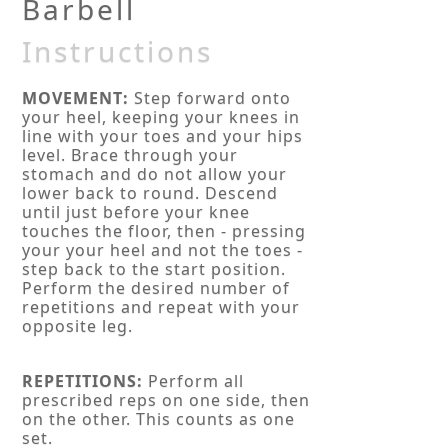
Barbell
Instructions
MOVEMENT:
Step forward onto
your heel, keeping your knees in
line with your toes and your hips
level. Brace through your
stomach and do not allow your
lower back to round. Descend
until just before your knee
touches the floor, then - pressing
your your heel and not the toes -
step back to the start position.
Perform the desired number of
repetitions and repeat with your
opposite leg.
REPETITIONS:
Perform all
prescribed reps on one side, then
on the other. This counts as one
set.