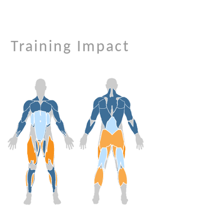
Training Impact