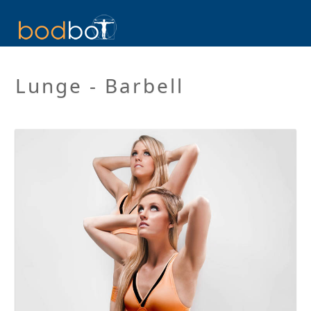
Lunge - Barbell