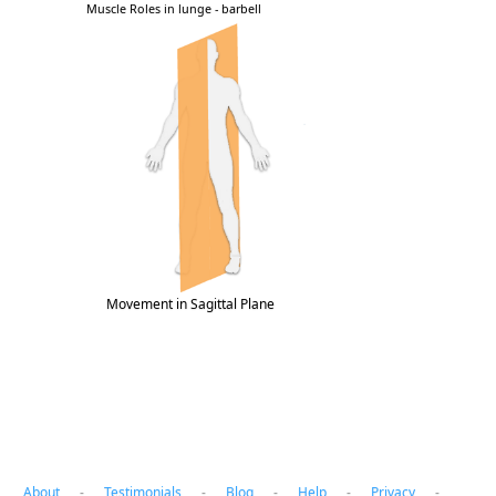
Movement in Sagittal Plane
About
-
Testimonials
-
Blog
-
Help
-
Privacy
-