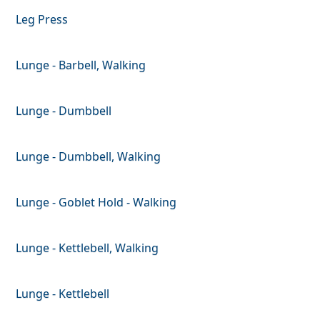
Leg Press
Lunge - Barbell, Walking
Lunge - Dumbbell
Lunge - Dumbbell, Walking
Lunge - Goblet Hold - Walking
Lunge - Kettlebell, Walking
Lunge - Kettlebell