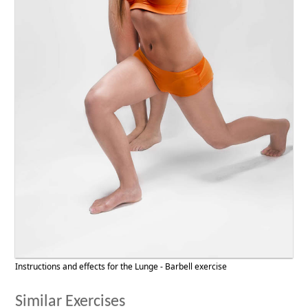
Instructions and effects for the Lunge - Barbell exercise
Similar Exercises