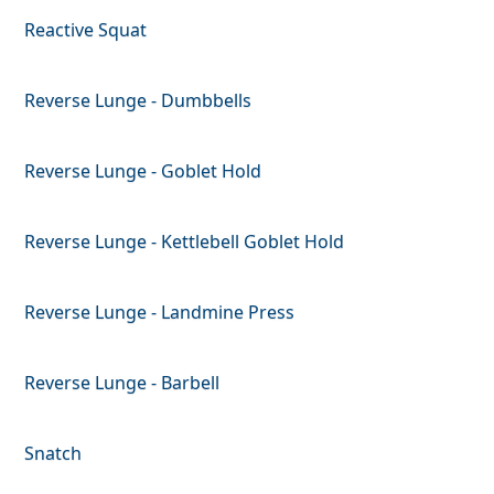
Reactive Squat
Reverse Lunge - Dumbbells
Reverse Lunge - Goblet Hold
Reverse Lunge - Kettlebell Goblet Hold
Reverse Lunge - Landmine Press
Reverse Lunge - Barbell
Snatch