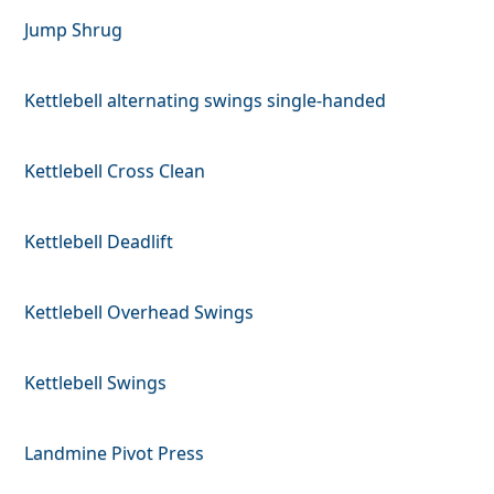
Jump Shrug
Kettlebell alternating swings single-handed
Kettlebell Cross Clean
Kettlebell Deadlift
Kettlebell Overhead Swings
Kettlebell Swings
Landmine Pivot Press