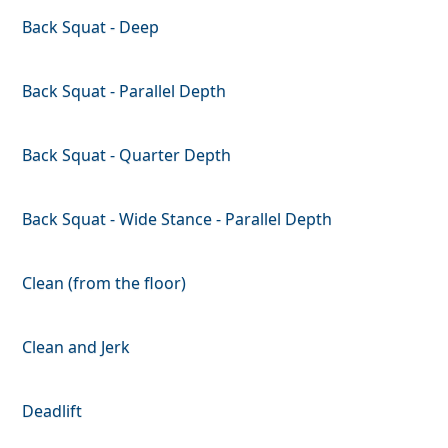
Back Squat - Deep
Back Squat - Parallel Depth
Back Squat - Quarter Depth
Back Squat - Wide Stance - Parallel Depth
Clean (from the floor)
Clean and Jerk
Deadlift