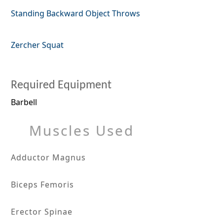
Standing Backward Object Throws
Zercher Squat
Required Equipment
Barbell
Muscles Used
Adductor Magnus
Biceps Femoris
Erector Spinae