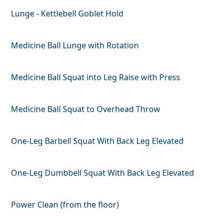
Lunge - Kettlebell Goblet Hold
Medicine Ball Lunge with Rotation
Medicine Ball Squat into Leg Raise with Press
Medicine Ball Squat to Overhead Throw
One-Leg Barbell Squat With Back Leg Elevated
One-Leg Dumbbell Squat With Back Leg Elevated
Power Clean (from the floor)