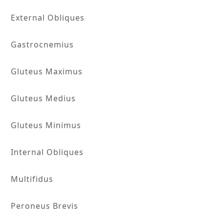
External Obliques
Gastrocnemius
Gluteus Maximus
Gluteus Medius
Gluteus Minimus
Internal Obliques
Multifidus
Peroneus Brevis