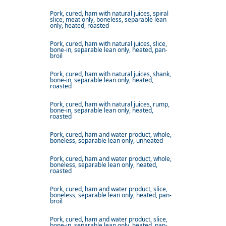
Pork, cured, ham with natural juices, spiral
slice, meat only, boneless, separable lean
only, heated, roasted
Pork, cured, ham with natural juices, slice,
bone-in, separable lean only, heated, pan-
broil
Pork, cured, ham with natural juices, shank,
bone-in, separable lean only, heated,
roasted
Pork, cured, ham with natural juices, rump,
bone-in, separable lean only, heated,
roasted
Pork, cured, ham and water product, whole,
boneless, separable lean only, unheated
Pork, cured, ham and water product, whole,
boneless, separable lean only, heated,
roasted
Pork, cured, ham and water product, slice,
boneless, separable lean only, heated, pan-
broil
Pork, cured, ham and water product, slice,
bone-in, separable lean only, heated, pan-