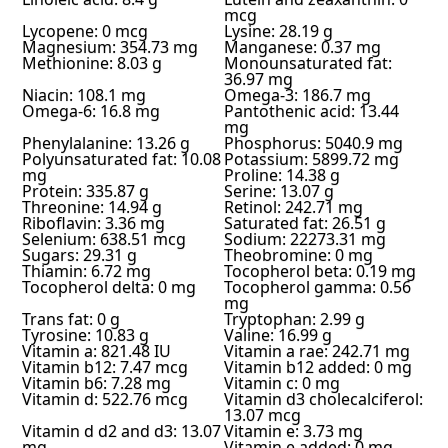
mcg
Lycopene: 0 mcg
Lysine: 28.19 g
Magnesium: 354.73 mg
Manganese: 0.37 mg
Methionine: 8.03 g
Monounsaturated fat:
36.97 mg
Niacin: 108.1 mg
Omega-3: 186.7 mg
Omega-6: 16.8 mg
Pantothenic acid: 13.44
mg
Phenylalanine: 13.26 g
Phosphorus: 5040.9 mg
Polyunsaturated fat: 10.08
Potassium: 5899.72 mg
mg
Proline: 14.38 g
Protein: 335.87 g
Serine: 13.07 g
Threonine: 14.94 g
Retinol: 242.71 mg
Riboflavin: 3.36 mg
Saturated fat: 26.51 g
Selenium: 638.51 mcg
Sodium: 22273.31 mg
Sugars: 29.31 g
Theobromine: 0 mg
Thiamin: 6.72 mg
Tocopherol beta: 0.19 mg
Tocopherol delta: 0 mg
Tocopherol gamma: 0.56
mg
Trans fat: 0 g
Tryptophan: 2.99 g
Tyrosine: 10.83 g
Valine: 16.99 g
Vitamin a: 821.48 IU
Vitamin a rae: 242.71 mg
Vitamin b12: 7.47 mcg
Vitamin b12 added: 0 mg
Vitamin b6: 7.28 mg
Vitamin c: 0 mg
Vitamin d: 522.76 mcg
Vitamin d3 cholecalciferol:
13.07 mcg
Vitamin d d2 and d3: 13.07
Vitamin e: 3.73 mg
mg
Vitamin e added: 0 mg