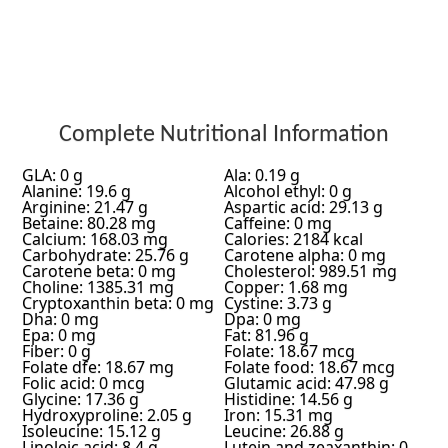
Complete Nutritional Information
GLA: 0 g
Ala: 0.19 g
Alanine: 19.6 g
Alcohol ethyl: 0 g
Arginine: 21.47 g
Aspartic acid: 29.13 g
Betaine: 80.28 mg
Caffeine: 0 mg
Calcium: 168.03 mg
Calories: 2184 kcal
Carbohydrate: 25.76 g
Carotene alpha: 0 mg
Carotene beta: 0 mg
Cholesterol: 989.51 mg
Choline: 1385.31 mg
Copper: 1.68 mg
Cryptoxanthin beta: 0 mg
Cystine: 3.73 g
Dha: 0 mg
Dpa: 0 mg
Epa: 0 mg
Fat: 81.96 g
Fiber: 0 g
Folate: 18.67 mcg
Folate dfe: 18.67 mg
Folate food: 18.67 mcg
Folic acid: 0 mcg
Glutamic acid: 47.98 g
Glycine: 17.36 g
Histidine: 14.56 g
Hydroxyproline: 2.05 g
Iron: 15.31 mg
Isoleucine: 15.12 g
Leucine: 26.88 g
Linoleic acid: 8.4 g
Lutein and zeaxanthin: 0