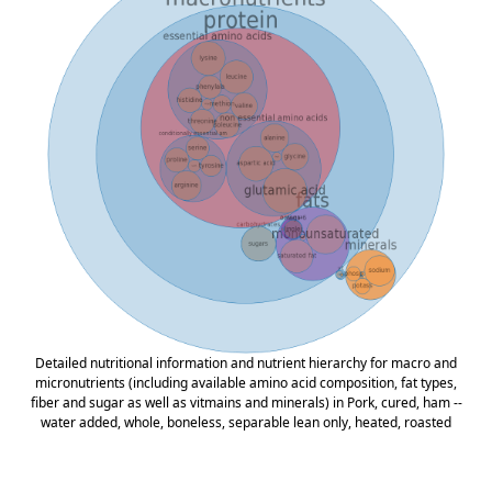
Detailed nutritional information and nutrient hierarchy for macro and
micronutrients (including available amino acid composition, fat types,
fiber and sugar as well as vitmains and minerals) in Pork, cured, ham --
water added, whole, boneless, separable lean only, heated, roasted