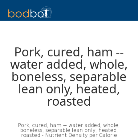
Pork, cured, ham --
water added, whole,
boneless, separable
lean only, heated,
roasted