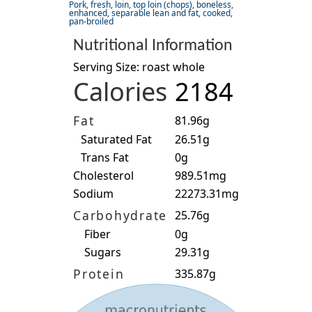
Pork, fresh, loin, top loin (chops), boneless,
enhanced, separable lean and fat, cooked,
pan-broiled
Nutritional Information
Serving Size: roast whole
Calories
2184
Fat
81.96g
Saturated Fat
26.51g
Trans Fat
0g
Cholesterol
989.51mg
Sodium
22273.31mg
Carbohydrate
25.76g
Fiber
0g
Sugars
29.31g
Protein
335.87g