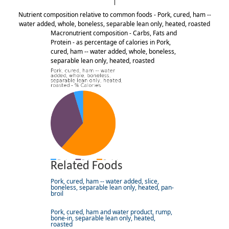
Nutrient composition relative to common foods - Pork, cured, ham --
water added, whole, boneless, separable lean only, heated, roasted
Macronutrient composition - Carbs, Fats and
Protein - as percentage of calories in Pork,
cured, ham -- water added, whole, boneless,
separable lean only, heated, roasted
Related Foods
Pork, cured, ham -- water added, slice,
boneless, separable lean only, heated, pan-
broil
Pork, cured, ham and water product, rump,
bone-in, separable lean only, heated,
roasted