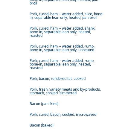
broil
Pork, cured, ham -- water added, slice, bone-
in, separable lean only, heated, pan-broil
Pork, cured, ham -- water added, shank,
bone-in, separable lean only, heated,
roasted
Pork, cured, ham -- water added, rump,
bone-in, separable lean only, unheated
Pork, cured, ham -- water added, rump,
bone-in, separable lean only, heated,
roasted
Pork, bacon, rendered fat, cooked
Pork, fresh, variety meats and by-products,
stomach, cooked, simmered
Bacon (pan-fried)
Pork, cured, bacon, cooked, microwaved
Bacon (baked)