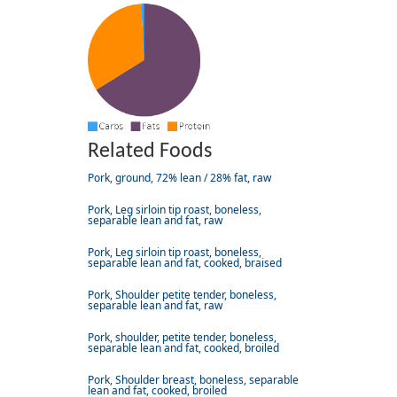
Related Foods
Pork, ground, 72% lean / 28% fat, raw
Pork, Leg sirloin tip roast, boneless,
separable lean and fat, raw
Pork, Leg sirloin tip roast, boneless,
separable lean and fat, cooked, braised
Pork, Shoulder petite tender, boneless,
separable lean and fat, raw
Pork, shoulder, petite tender, boneless,
separable lean and fat, cooked, broiled
Pork, Shoulder breast, boneless, separable
lean and fat, cooked, broiled