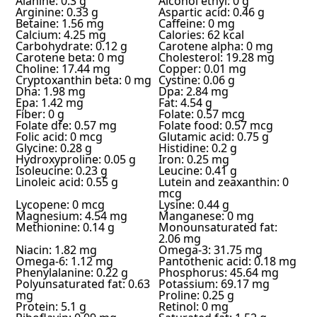
Alanine: 0.3 g
Alcohol ethyl: 0 g
Arginine: 0.33 g
Aspartic acid: 0.46 g
Betaine: 1.56 mg
Caffeine: 0 mg
Calcium: 4.25 mg
Calories: 62 kcal
Carbohydrate: 0.12 g
Carotene alpha: 0 mg
Carotene beta: 0 mg
Cholesterol: 19.28 mg
Choline: 17.44 mg
Copper: 0.01 mg
Cryptoxanthin beta: 0 mg
Cystine: 0.06 g
Dha: 1.98 mg
Dpa: 2.84 mg
Epa: 1.42 mg
Fat: 4.54 g
Fiber: 0 g
Folate: 0.57 mcg
Folate dfe: 0.57 mg
Folate food: 0.57 mcg
Folic acid: 0 mcg
Glutamic acid: 0.75 g
Glycine: 0.28 g
Histidine: 0.2 g
Hydroxyproline: 0.05 g
Iron: 0.25 mg
Isoleucine: 0.23 g
Leucine: 0.41 g
Linoleic acid: 0.55 g
Lutein and zeaxanthin: 0
mcg
Lycopene: 0 mcg
Lysine: 0.44 g
Magnesium: 4.54 mg
Manganese: 0 mg
Methionine: 0.14 g
Monounsaturated fat:
2.06 mg
Niacin: 1.82 mg
Omega-3: 31.75 mg
Omega-6: 1.12 mg
Pantothenic acid: 0.18 mg
Phenylalanine: 0.22 g
Phosphorus: 45.64 mg
Polyunsaturated fat: 0.63
Potassium: 69.17 mg
mg
Proline: 0.25 g
Protein: 5.1 g
Retinol: 0 mg