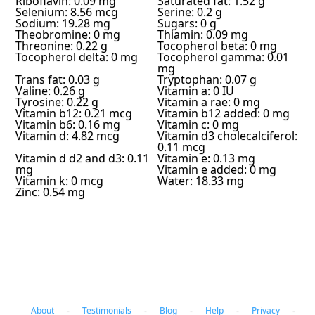
Riboflavin: 0.09 mg
Saturated fat: 1.52 g
Selenium: 8.56 mcg
Serine: 0.2 g
Sodium: 19.28 mg
Sugars: 0 g
Theobromine: 0 mg
Thiamin: 0.09 mg
Threonine: 0.22 g
Tocopherol beta: 0 mg
Tocopherol delta: 0 mg
Tocopherol gamma: 0.01
mg
Trans fat: 0.03 g
Tryptophan: 0.07 g
Valine: 0.26 g
Vitamin a: 0 IU
Tyrosine: 0.22 g
Vitamin a rae: 0 mg
Vitamin b12: 0.21 mcg
Vitamin b12 added: 0 mg
Vitamin b6: 0.16 mg
Vitamin c: 0 mg
Vitamin d: 4.82 mcg
Vitamin d3 cholecalciferol:
0.11 mcg
Vitamin d d2 and d3: 0.11
Vitamin e: 0.13 mg
mg
Vitamin e added: 0 mg
Vitamin k: 0 mcg
Water: 18.33 mg
Zinc: 0.54 mg
About
-
Testimonials
-
Blog
-
Help
-
Privacy
-