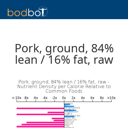
Pork, ground, 84%
lean / 16% fat, raw