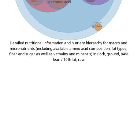
Detailed nutritional information and nutrient hierarchy for macro and
micronutrients (including available amino acid composition, fat types,
fiber and sugar as well as vitmains and minerals) in Pork, ground, 84%
lean / 16% fat, raw