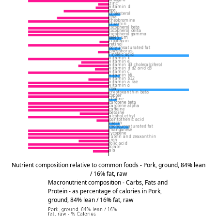
Nutrient composition relative to common foods - Pork, ground, 84% lean
/ 16% fat, raw
Macronutrient composition - Carbs, Fats and
Protein - as percentage of calories in Pork,
ground, 84% lean / 16% fat, raw