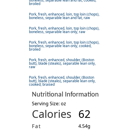
boneless, separable lean and fat, cooked,
broiled
Pork, fresh, enhanced, loin, top loin (chops),
boneless, separable lean and fat, raw
Pork, fresh, enhanced, loin, top loin (chops),
boneless, separable lean only, raw
Pork, fresh, enhanced, loin, top loin (chops),
boneless, separable lean only, cooked,
broiled
Pork, fresh, enhanced, shoulder, (Boston
butt), blade (steaks), separable lean only,
raw
Pork, fresh, enhanced, shoulder, (Boston
butt), blade (steaks), separable lean only,
cooked, braised
Nutritional Information
Serving Size: oz
Calories
62
Fat
4.54g