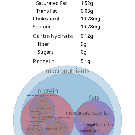
Saturated Fat
1.52g
Trans Fat
0.03g
Cholesterol
19.28mg
Sodium
19.28mg
Carbohydrate
0.12g
Fiber
0g
Sugars
0g
Protein
5.1g