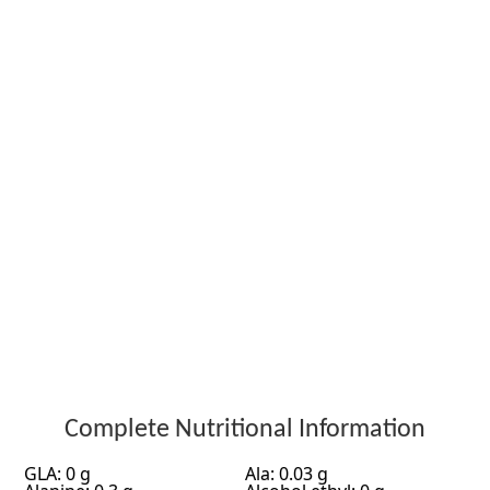
Complete Nutritional Information
GLA: 0 g
Ala: 0.03 g