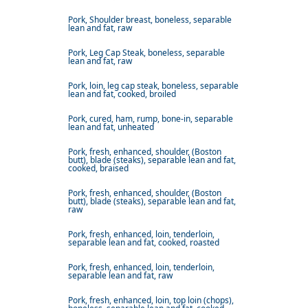
Pork, Shoulder breast, boneless, separable
lean and fat, raw
Pork, Leg Cap Steak, boneless, separable
lean and fat, raw
Pork, loin, leg cap steak, boneless, separable
lean and fat, cooked, broiled
Pork, cured, ham, rump, bone-in, separable
lean and fat, unheated
Pork, fresh, enhanced, shoulder, (Boston
butt), blade (steaks), separable lean and fat,
cooked, braised
Pork, fresh, enhanced, shoulder, (Boston
butt), blade (steaks), separable lean and fat,
raw
Pork, fresh, enhanced, loin, tenderloin,
separable lean and fat, cooked, roasted
Pork, fresh, enhanced, loin, tenderloin,
separable lean and fat, raw
Pork, fresh, enhanced, loin, top loin (chops),