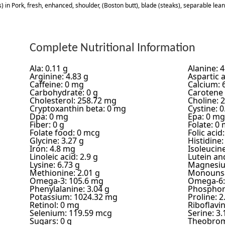
) in Pork, fresh, enhanced, shoulder, (Boston butt), blade (steaks), separable lean
Complete Nutritional Information
Ala: 0.11 g
Alanine: 4
Arginine: 4.83 g
Aspartic a
Caffeine: 0 mg
Calcium: 
Carbohydrate: 0 g
Carotene 
Cholesterol: 258.72 mg
Choline: 
Cryptoxanthin beta: 0 mg
Cystine: 0
Dpa: 0 mg
Epa: 0 mg
Fiber: 0 g
Folate: 0
Folate food: 0 mcg
Folic acid
Glycine: 3.27 g
Histidine:
Iron: 4.8 mg
Isoleucine
Linoleic acid: 2.9 g
Lutein an
Lysine: 6.73 g
Magnesiu
Methionine: 2.01 g
Monounsa
Omega-3: 105.6 mg
Omega-6:
Phenylalanine: 3.04 g
Phosphor
Potassium: 1024.32 mg
Proline: 2
Retinol: 0 mg
Riboflavi
Selenium: 119.59 mcg
Serine: 3.
Sugars: 0 g
Theobrom