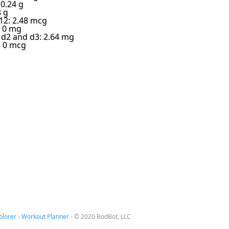
 0.24 g
8 g
12: 2.48 mcg
: 0 mg
 d2 and d3: 2.64 mg
: 0 mcg
plorer
-
Workout Planner
-
© 2020 BodBot, LLC