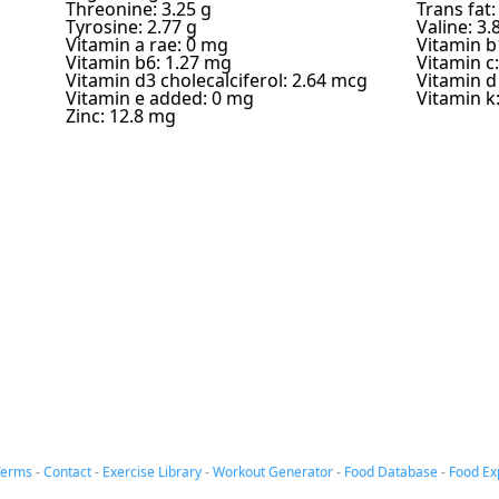
Threonine: 3.25 g
Trans fat:
Tyrosine: 2.77 g
Valine: 3.
Vitamin a rae: 0 mg
Vitamin b
Vitamin b6: 1.27 mg
Vitamin c
Vitamin d3 cholecalciferol: 2.64 mcg
Vitamin d
Vitamin e added: 0 mg
Vitamin k
Zinc: 12.8 mg
Terms
-
Contact
-
Exercise Library
-
Workout Generator
-
Food Database
-
Food Ex