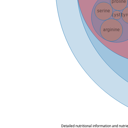
Detailed nutritional information and nutri