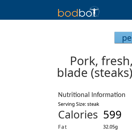
pe
Pork, fresh
blade (steaks
Nutritional Information
Serving Size: steak
Calories
599
Fat
32.05g