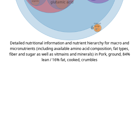
Detailed nutritional information and nutrient hierarchy for macro and
micronutrients (including available amino acid composition, fat types,
fiber and sugar as well as vitmains and minerals) in Pork, ground, 84%
lean / 16% fat, cooked, crumbles