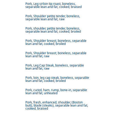
Pork, Leg sirloin tip roast, boneless,
separable lean and fat, cooked, braised
Pork, Shoulder petite tender, boneless,
separable lean and fat, raw
Pork, shoulder, petite tender, boneless,
separable lean and fat, cooked, broiled
Pork, Shoulder breast, boneless, separable
lean and fat, cooked, broiled
Pork, Shoulder breast, boneless, separable
lean and fat, raw
Pork, Leg Cap Steak, boneless, separable
lean and fat, raw
Pork, loin, leg cap steak, boneless, separable
lean and fat, cooked, broiled
Pork, cured, ham, rump, bone-in, separable
lean and fat, unheated
Pork, fresh, enhanced, shoulder, (Boston
butt), blade (steaks), separable lean and fat,
cooked, braised