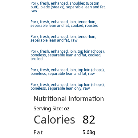
Pork, fresh, enhanced, shoulder, (Boston
butt), blade (steaks), separable lean and fat,
raw
Pork, fresh, enhanced, loin, tenderloin,
separable lean and fat, cooked, roasted
Pork, fresh, enhanced, loin, tenderloin,
separable lean and fat, raw
Pork, fresh, enhanced, loin, top loin (chops),
boneless, separable lean and fat, cooked,
broiled
Pork, fresh, enhanced, loin, top loin (chops),
boneless, separable lean and fat, raw
Pork, fresh, enhanced, loin, top loin (chops),
boneless, separable lean only, raw
Nutritional Information
Serving Size: oz
Calories
82
Fat
5.68g