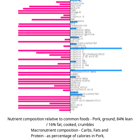
Nutrient composition relative to common foods - Pork, ground, 84% lean
/ 16% fat, cooked, crumbles
Macronutrient composition - Carbs, Fats and
Protein - as percentage of calories in Pork,