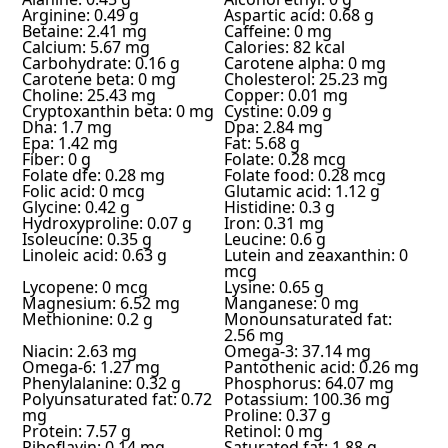
Arginine: 0.49 g
Aspartic acid: 0.68 g
Betaine: 2.41 mg
Caffeine: 0 mg
Calcium: 5.67 mg
Calories: 82 kcal
Carbohydrate: 0.16 g
Carotene alpha: 0 mg
Carotene beta: 0 mg
Cholesterol: 25.23 mg
Choline: 25.43 mg
Copper: 0.01 mg
Cryptoxanthin beta: 0 mg
Cystine: 0.09 g
Dha: 1.7 mg
Dpa: 2.84 mg
Epa: 1.42 mg
Fat: 5.68 g
Fiber: 0 g
Folate: 0.28 mcg
Folate dfe: 0.28 mg
Folate food: 0.28 mcg
Folic acid: 0 mcg
Glutamic acid: 1.12 g
Glycine: 0.42 g
Histidine: 0.3 g
Hydroxyproline: 0.07 g
Iron: 0.31 mg
Isoleucine: 0.35 g
Leucine: 0.6 g
Linoleic acid: 0.63 g
Lutein and zeaxanthin: 0
mcg
Lycopene: 0 mcg
Lysine: 0.65 g
Magnesium: 6.52 mg
Manganese: 0 mg
Methionine: 0.2 g
Monounsaturated fat:
2.56 mg
Niacin: 2.63 mg
Omega-3: 37.14 mg
Omega-6: 1.27 mg
Pantothenic acid: 0.26 mg
Phenylalanine: 0.32 g
Phosphorus: 64.07 mg
Polyunsaturated fat: 0.72
Potassium: 100.36 mg
mg
Proline: 0.37 g
Protein: 7.57 g
Retinol: 0 mg
Riboflavin: 0.14 mg
Saturated fat: 1.88 g