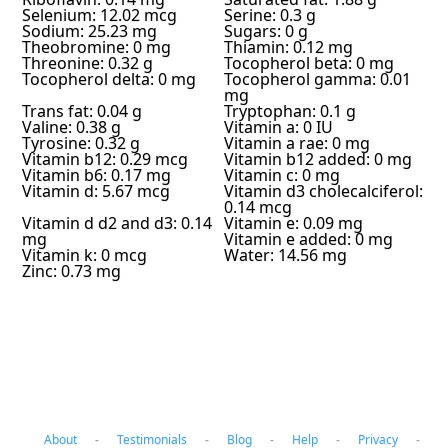
Selenium: 12.02 mcg
Serine: 0.3 g
Sodium: 25.23 mg
Sugars: 0 g
Theobromine: 0 mg
Thiamin: 0.12 mg
Threonine: 0.32 g
Tocopherol beta: 0 mg
Tocopherol delta: 0 mg
Tocopherol gamma: 0.01
mg
Trans fat: 0.04 g
Tryptophan: 0.1 g
Valine: 0.38 g
Vitamin a: 0 IU
Tyrosine: 0.32 g
Vitamin a rae: 0 mg
Vitamin b12: 0.29 mcg
Vitamin b12 added: 0 mg
Vitamin b6: 0.17 mg
Vitamin c: 0 mg
Vitamin d: 5.67 mcg
Vitamin d3 cholecalciferol:
0.14 mcg
Vitamin d d2 and d3: 0.14
Vitamin e: 0.09 mg
mg
Vitamin e added: 0 mg
Vitamin k: 0 mcg
Water: 14.56 mg
Zinc: 0.73 mg
About
-
Testimonials
-
Blog
-
Help
-
Privacy
-