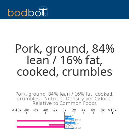
Pork, ground, 84%
lean / 16% fat,
cooked, crumbles