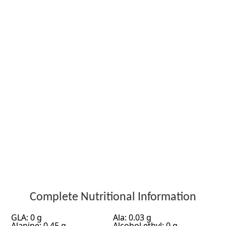
Complete Nutritional Information
GLA: 0 g
Ala: 0.03 g
Alanine: 0.45 g
Alcohol ethyl: 0 g