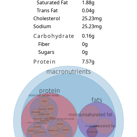
Saturated Fat
1.88g
Trans Fat
0.04g
Cholesterol
25.23mg
Sodium
25.23mg
Carbohydrate
0.16g
Fiber
0g
Sugars
0g
Protein
7.57g