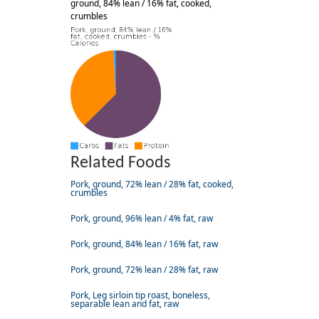
ground, 84% lean / 16% fat, cooked,
crumbles
Related Foods
Pork, ground, 72% lean / 28% fat, cooked,
crumbles
Pork, ground, 96% lean / 4% fat, raw
Pork, ground, 84% lean / 16% fat, raw
Pork, ground, 72% lean / 28% fat, raw
Pork, Leg sirloin tip roast, boneless,
separable lean and fat, raw