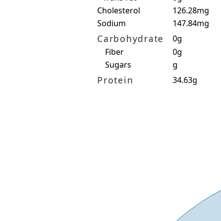
Cholesterol
126.28mg
Sodium
147.84mg
Carbohydrate
0g
Fiber
0g
Sugars
g
Protein
34.63g