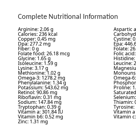
Complete Nutritional Information
Arginine: 2.06 g
Aspartic a
Calories: 236 kcal
Carbohydr
Copper: 0.45 mg
Cystine: 0
Dpa: 277.2 mg
Epa: 446.
Fiber: 0 g
Folate: 2
Folate food: 26.18 mcg
Folic acid
Glycine: 1.65 g
Histidine:
Isoleucine: 1.59 g
Leucine: 2
Lysine: 3.17 g
Magnesiu
Methionine: 1.02 g
Monounsa
Omega-3: 1278.2 mg
Omega-6:
Phenylalanine: 1.34 g
Phosphor
Potassium: 543.62 mg
Proline: 1
Retinol: 90.86 mg
Saturated 
Riboflavin: 0.31 mg
Selenium:
Sodium: 147.84 mg
Thiamin: 
Tryptophan: 0.39 g
Tyrosine: 
Vitamin a: 301.84 IU
Vitamin a
Vitamin b6: 0.52 mg
Vitamin c
Zinc: 1.31 mg