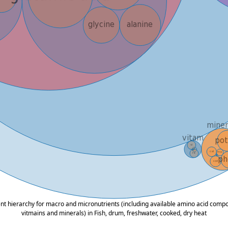
ent hierarchy for macro and micronutrients (including available amino acid composi
vitmains and minerals) in Fish, drum, freshwater, cooked, dry heat