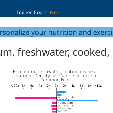
rsonalize your nutrition and exerci
um, freshwater, cooked,