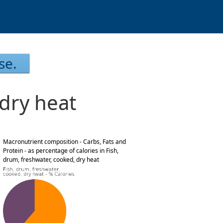
se.
 dry heat
Macronutrient composition - Carbs, Fats and
Protein - as percentage of calories in Fish,
drum, freshwater, cooked, dry heat