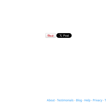
About
-
Testimonials
-
Blog
-
Help
-
Privacy
-