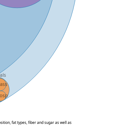
tion, fat types, fiber and sugar as well as