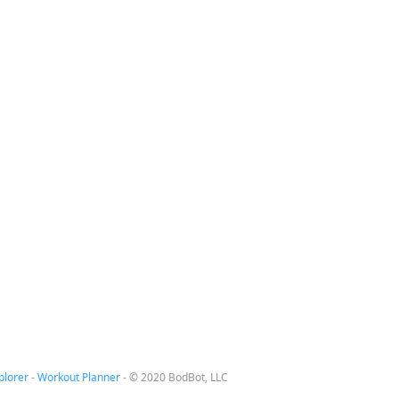
plorer
-
Workout Planner
-
© 2020 BodBot, LLC