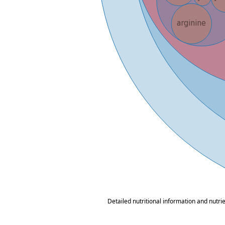
Detailed nutritional information and nutri