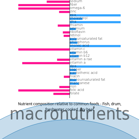
Nutrient composition relative to common foods - Fish, drum,
freshwater, cooked, dry heat