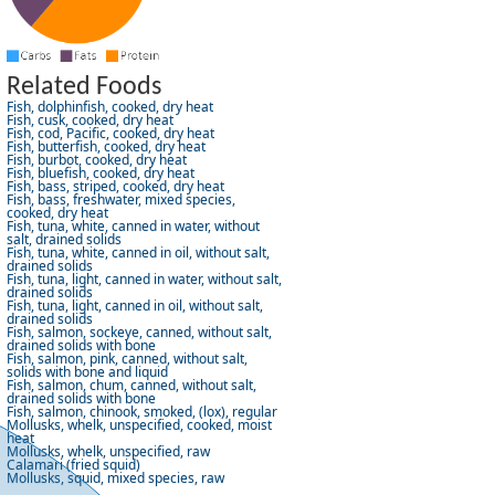
Related Foods
Fish, dolphinfish, cooked, dry heat
Fish, cusk, cooked, dry heat
Fish, cod, Pacific, cooked, dry heat
Fish, butterfish, cooked, dry heat
Fish, burbot, cooked, dry heat
Fish, bluefish, cooked, dry heat
Fish, bass, striped, cooked, dry heat
Fish, bass, freshwater, mixed species,
cooked, dry heat
Fish, tuna, white, canned in water, without
salt, drained solids
Fish, tuna, white, canned in oil, without salt,
drained solids
Fish, tuna, light, canned in water, without salt,
drained solids
Fish, tuna, light, canned in oil, without salt,
drained solids
Fish, salmon, sockeye, canned, without salt,
drained solids with bone
Fish, salmon, pink, canned, without salt,
solids with bone and liquid
Fish, salmon, chum, canned, without salt,
drained solids with bone
Fish, salmon, chinook, smoked, (lox), regular
Mollusks, whelk, unspecified, cooked, moist
heat
Mollusks, whelk, unspecified, raw
Calamari (fried squid)
Mollusks, squid, mixed species, raw