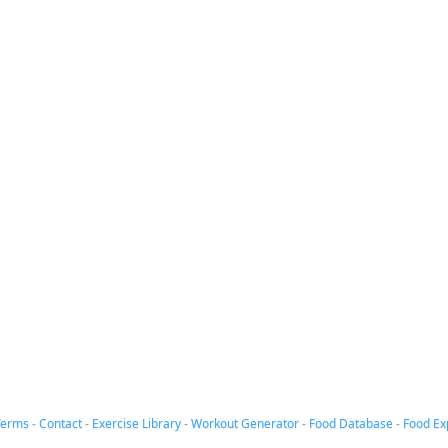
Terms
-
Contact
-
Exercise Library
-
Workout Generator
-
Food Database
-
Food Ex