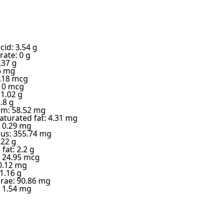
cid: 3.54 g
ate: 0 g
.37 g
6 mg
6.18 mcg
: 0 mcg
 1.02 g
.8 g
m: 58.52 mg
turated fat: 4.31 mg
 0.29 mg
us: 355.74 mg
.22 g
fat: 2.2 g
 24.95 mcg
0.12 mg
1.16 g
 rae: 90.86 mg
: 1.54 mg