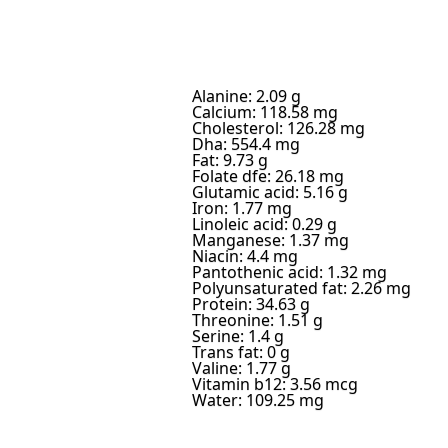
Alanine: 2.09 g
Calcium: 118.58 mg
Cholesterol: 126.28 mg
Dha: 554.4 mg
Fat: 9.73 g
Folate dfe: 26.18 mg
Glutamic acid: 5.16 g
Iron: 1.77 mg
Linoleic acid: 0.29 g
Manganese: 1.37 mg
Niacin: 4.4 mg
Pantothenic acid: 1.32 mg
Polyunsaturated fat: 2.26 mg
Protein: 34.63 g
Threonine: 1.51 g
Serine: 1.4 g
Trans fat: 0 g
Valine: 1.77 g
Vitamin b12: 3.56 mcg
Water: 109.25 mg