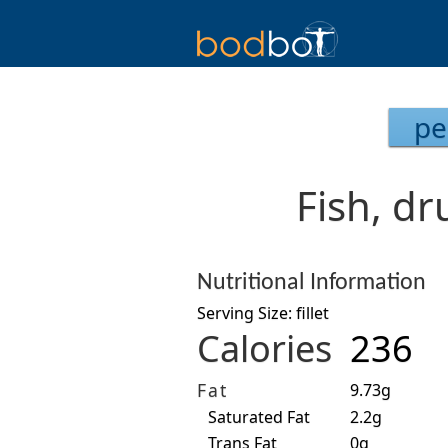
pe
Fish, dr
Nutritional Information
Serving Size: fillet
Calories
236
Fat
9.73g
Saturated Fat
2.2g
Trans Fat
0g