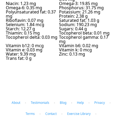
Niacin: 1.23 mg
Omega-3: 19.85 mg
Omega-6: 0.35 mg
Phosphorus: 31.75 mg
Polyunsaturated fat: 0.37
Potassium: 21.26 mg
mg
Protein: 2.38 g
Riboflavin: 0.07 mg
Saturated fat: 1.03 g
Selenium: 1.84 mcg
Sodium: 190.23 mg
Starch: 12.27 g
Sugars: 0.44 g
Thiamin: 0.15 mg
Tocopherol beta: 0.01 mg
Tocopherol delta: 0.03 mg
Tocopherol gamma: 0.17
mg
Vitamin b12: 0 mcg
Vitamin b6: 0.02 mg
Vitamin e: 0.03 mg
Vitamin k: 0 mcg
Water: 9.39 mg
Zinc: 0.13 mg
Trans fat: 0 g
About
-
Testimonials
-
Blog
-
Help
-
Privacy
-
Terms
-
Contact
-
Exercise Library
-