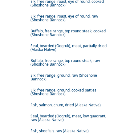
Elk, free range, roast, eye of round, cooked
(Shoshone Bannock)
Elk, free range, roast, eye of round, raw
(Shoshone Bannock)
Buffalo, free range, top round steak, cooked
(Shoshone Bannock)
Seal, bearded (Oogruk), meat, partially dried
(Alaska Native)
Buffalo, free range, top round steak, raw
(Shoshone Bannock)
Elk, free range, ground, raw (Shoshone
Bannock)
Elk, free range, ground, cooked patties
(Shoshone Bannock)
Fish, salmon, chum, dried (Alaska Native)
Seal, bearded (Oogruk), meat, low quadrant,
raw (Alaska Native)
Fish, sheefish, raw (Alaska Native)