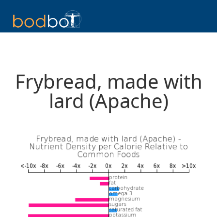
Frybread, made with
lard (Apache)