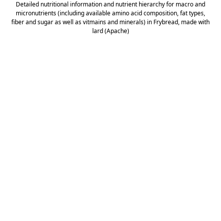
Detailed nutritional information and nutrient hierarchy for macro and
micronutrients (including available amino acid composition, fat types,
fiber and sugar as well as vitmains and minerals) in Frybread, made with
lard (Apache)