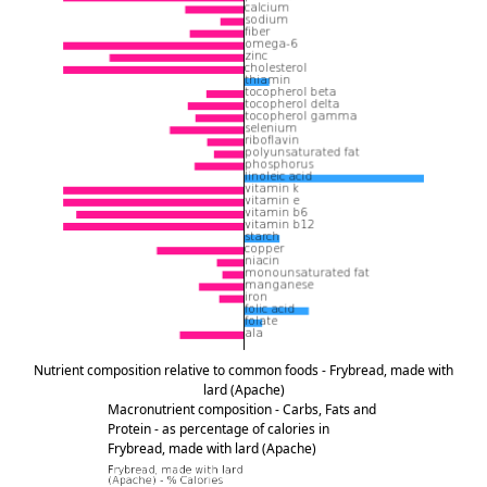
Nutrient composition relative to common foods - Frybread, made with
lard (Apache)
Macronutrient composition - Carbs, Fats and
Protein - as percentage of calories in
Frybread, made with lard (Apache)