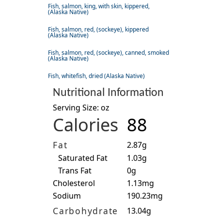
Fish, salmon, king, with skin, kippered,
(Alaska Native)
Fish, salmon, red, (sockeye), kippered
(Alaska Native)
Fish, salmon, red, (sockeye), canned, smoked
(Alaska Native)
Fish, whitefish, dried (Alaska Native)
Nutritional Information
Serving Size: oz
Calories
88
Fat
2.87g
Saturated Fat
1.03g
Trans Fat
0g
Cholesterol
1.13mg
Sodium
190.23mg
Carbohydrate
13.04g