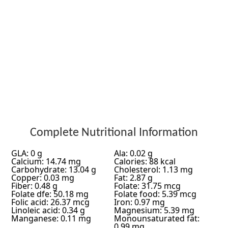
Complete Nutritional Information
GLA: 0 g
Ala: 0.02 g
Calcium: 14.74 mg
Calories: 88 kcal
Carbohydrate: 13.04 g
Cholesterol: 1.13 mg
Copper: 0.03 mg
Fat: 2.87 g
Fiber: 0.48 g
Folate: 31.75 mcg
Folate dfe: 50.18 mg
Folate food: 5.39 mcg
Folic acid: 26.37 mcg
Iron: 0.97 mg
Linoleic acid: 0.34 g
Magnesium: 5.39 mg
Manganese: 0.11 mg
Monounsaturated fat:
0.99 mg