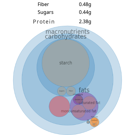
Fiber
0.48g
Sugars
0.44g
Protein
2.38g