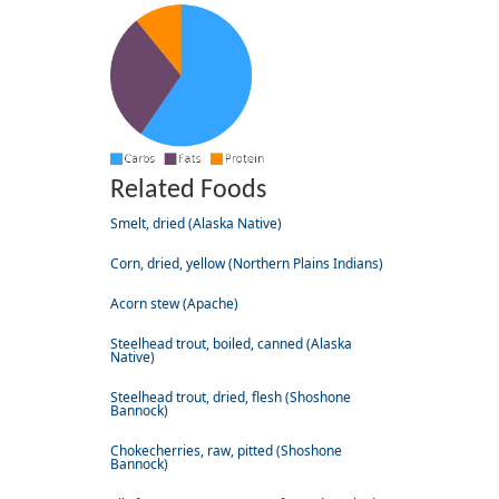
Related Foods
Smelt, dried (Alaska Native)
Corn, dried, yellow (Northern Plains Indians)
Acorn stew (Apache)
Steelhead trout, boiled, canned (Alaska
Native)
Steelhead trout, dried, flesh (Shoshone
Bannock)
Chokecherries, raw, pitted (Shoshone
Bannock)