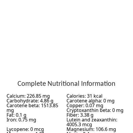
Complete Nutritional Information
Calcium: 226.85 mg
Calories: 31 kcal
Carbohydrate: 4.86 g
Carotene alpha: 0 mg
Carotene beta: 1513.85
Copper: 0.07 mg
mg
Cryptoxanthin beta: 0 mg
Fat: 0.1 g
Fiber: 3.38 g
Iron: 0.75 mg
Lutein and zeaxanthin:
4005.3 mcg
Lycopene: 0 mcg
Magnesium: 106.6 mg