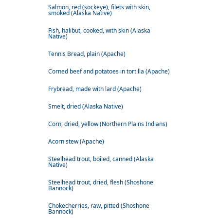
Salmon, red (sockeye), filets with skin,
smoked (Alaska Native)
Fish, halibut, cooked, with skin (Alaska
Native)
Tennis Bread, plain (Apache)
Corned beef and potatoes in tortilla (Apache)
Frybread, made with lard (Apache)
Smelt, dried (Alaska Native)
Corn, dried, yellow (Northern Plains Indians)
Acorn stew (Apache)
Steelhead trout, boiled, canned (Alaska
Native)
Steelhead trout, dried, flesh (Shoshone
Bannock)
Chokecherries, raw, pitted (Shoshone
Bannock)