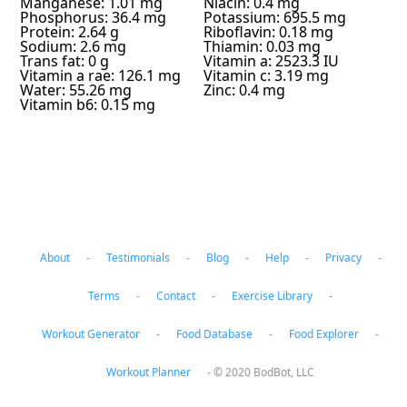
Manganese: 1.01 mg
Niacin: 0.4 mg
Phosphorus: 36.4 mg
Potassium: 695.5 mg
Protein: 2.64 g
Riboflavin: 0.18 mg
Sodium: 2.6 mg
Thiamin: 0.03 mg
Trans fat: 0 g
Vitamin a: 2523.3 IU
Vitamin a rae: 126.1 mg
Vitamin c: 3.19 mg
Water: 55.26 mg
Zinc: 0.4 mg
Vitamin b6: 0.15 mg
About
-
Testimonials
-
Blog
-
Help
-
Privacy
-
Terms
-
Contact
-
Exercise Library
-
Workout Generator
-
Food Database
-
Food Explorer
-
Workout Planner
-
© 2020 BodBot, LLC