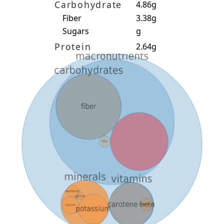
Carbohydrate
4.86g
Fiber
3.38g
Sugars
g
Protein
2.64g