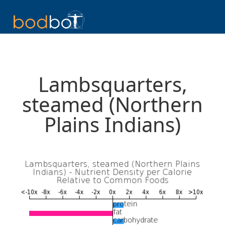
Lambsquarters,
steamed (Northern
Plains Indians)