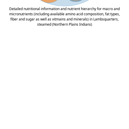
Detailed nutritional information and nutrient hierarchy for macro and
micronutrients (including available amino acid composition, fat types,
fiber and sugar as well as vitmains and minerals) in Lambsquarters,
steamed (Northern Plains Indians)