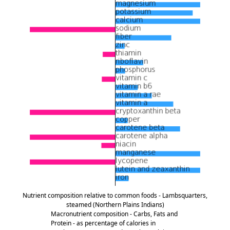
Nutrient composition relative to common foods - Lambsquarters,
steamed (Northern Plains Indians)
Macronutrient composition - Carbs, Fats and
Protein - as percentage of calories in