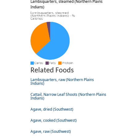
Lambsquarters, steamed (Northern Plains
Indians)
Related Foods
Lambsquarters, raw (Northern Plains
Indians)
Cattail, Narrow Leaf Shoots (Northern Plains
Indians)
Agave, dried (Southwest)
Agave, cooked (Southwest)
Agave, raw (Southwest)