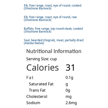
Elk, free range, roast, eye of round, cooked
(Shoshone Bannock)
Elk, free range, roast, eye of round, raw
(Shoshone Bannock)
Buffalo, free range, top round steak, cooked
(Shoshone Bannock)
Seal, bearded (Oogruk), meat, partially dried
(Alaska Native)
Nutritional Information
Serving Size: cup
Calories
31
Fat
0.1g
Saturated Fat
g
Trans Fat
0g
Cholesterol
mg
Sodium
2.6mg