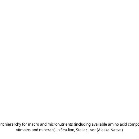
ent hierarchy for macro and micronutrients (including available amino acid composi
vitmains and minerals) in Sea lion, Steller, liver (Alaska Native)