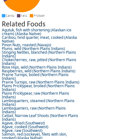
Related Foods
Agutuk, fish with shortening (Alaskan ice
cream) (Alaska Native)
Caribou, hind quarter, meat, cooked (Alaska
Native)
Pinon Nuts, roasted (Navajo)
Plums, wild (Northern Plains Indians)
Stinging Nettles, blanched (Northern Plains
Indians)
Chokecherries, raw, pitted (Northern Plains
Indians)
Rose Hips, wild (Northern Plains Indians)
Raspberries, wild (Northern Plains Indians)
Prairie Turnips, boiled (Northern Plains
Indians)
Prairie Turnips, raw (Northern Plains Indians)
Plains Pricklypear, broiled (Northern Plains
Indians)
Plains Pricklypear, raw (Northern Plains
Indians)
Lambsquarters, steamed (Northern Plains
Indians)
Lambsquarters, raw (Northern Plains
Indians)
Cattail, Narrow Leaf Shoots (Northern Plains
Indians)
Agave, dried (Southwest)
Agave, cooked (Southwest)
Agave, raw (Southwest)
Salmon, red (sockeye), filets with skin,
smoked (Alaska Native)