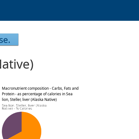
se.
Native)
Macronutrient composition - Carbs, Fats and
Protein - as percentage of calories in Sea
lion, Steller, liver (Alaska Native)