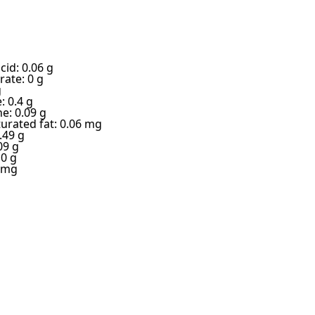
cid: 0.06 g
ate: 0 g
g
: 0.4 g
e: 0.09 g
urated fat: 0.06 mg
.49 g
09 g
 0 g
6 mg