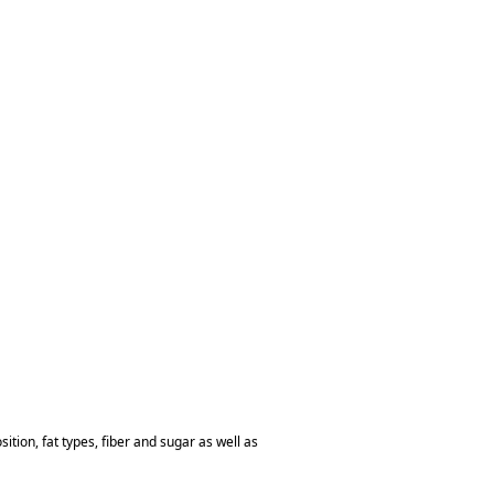
tion, fat types, fiber and sugar as well as