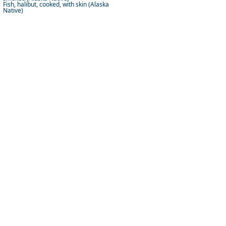
Fish, halibut, cooked, with skin (Alaska
Native)