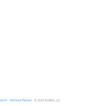
plorer
-
Workout Planner
-
© 2020 BodBot, LLC