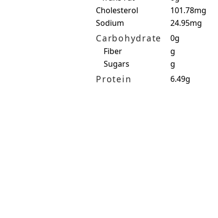
Cholesterol
101.78mg
Sodium
24.95mg
Carbohydrate
0g
Fiber
g
Sugars
g
Protein
6.49g