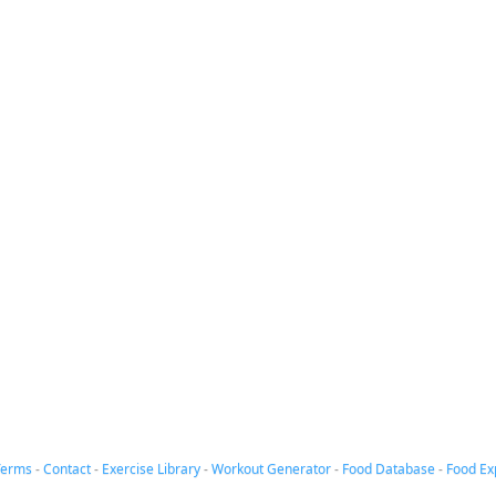
Terms
-
Contact
-
Exercise Library
-
Workout Generator
-
Food Database
-
Food Ex