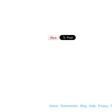
About
-
Testimonials
-
Blog
-
Help
-
Privacy
-