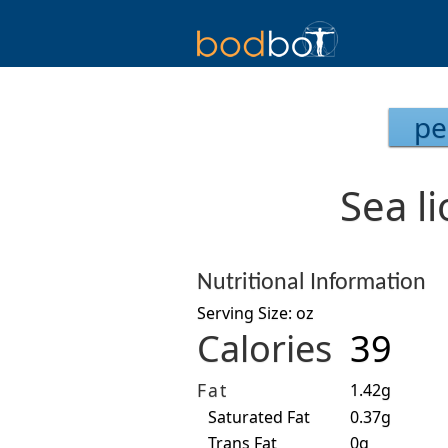
pe
Sea li
Nutritional Information
Serving Size: oz
Calories
39
Fat
1.42g
Saturated Fat
0.37g
Trans Fat
0g