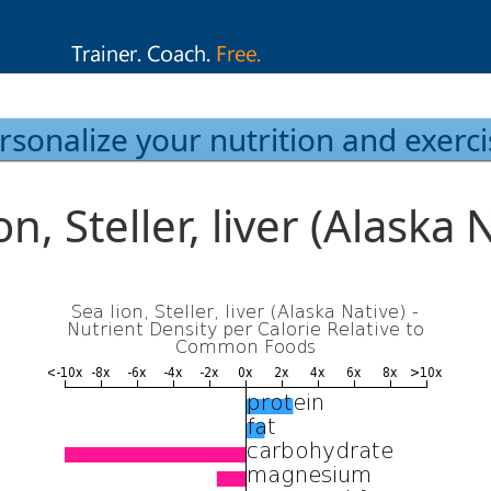
rsonalize your nutrition and exerci
on, Steller, liver (Alaska 