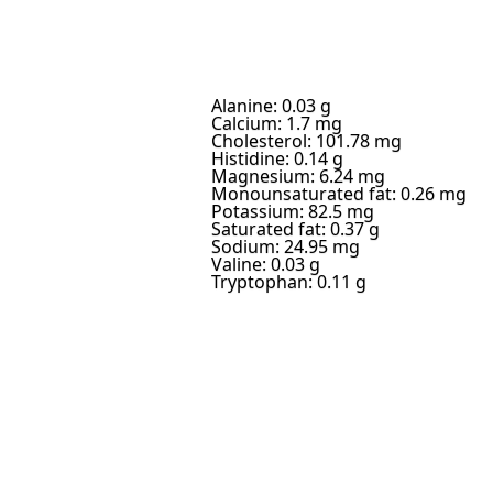
Alanine: 0.03 g
Calcium: 1.7 mg
Cholesterol: 101.78 mg
Histidine: 0.14 g
Magnesium: 6.24 mg
Monounsaturated fat: 0.26 mg
Potassium: 82.5 mg
Saturated fat: 0.37 g
Sodium: 24.95 mg
Valine: 0.03 g
Tryptophan: 0.11 g