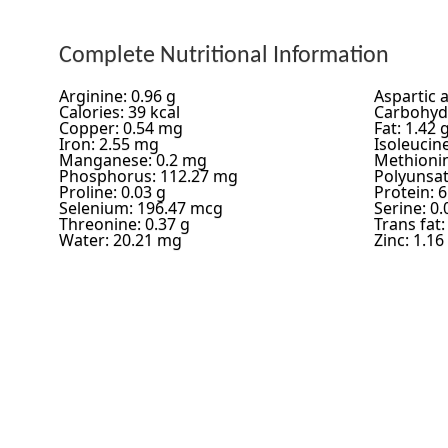
Complete Nutritional Information
Arginine: 0.96 g
Aspartic a
Calories: 39 kcal
Carbohydr
Copper: 0.54 mg
Fat: 1.42 
Iron: 2.55 mg
Isoleucine
Manganese: 0.2 mg
Methionin
Phosphorus: 112.27 mg
Polyunsat
Proline: 0.03 g
Protein: 6
Selenium: 196.47 mcg
Serine: 0.
Threonine: 0.37 g
Trans fat:
Water: 20.21 mg
Zinc: 1.1