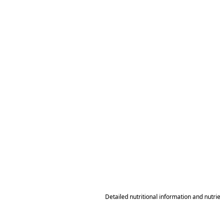
Detailed nutritional information and nutri