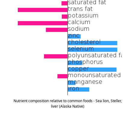
Nutrient composition relative to common foods - Sea lion, Steller,
liver (Alaska Native)