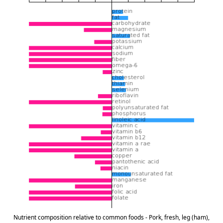
Nutrient composition relative to common foods - Pork, fresh, leg (ham),