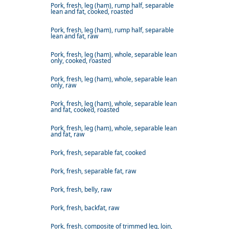
Pork, fresh, leg (ham), rump half, separable
lean and fat, cooked, roasted
Pork, fresh, leg (ham), rump half, separable
lean and fat, raw
Pork, fresh, leg (ham), whole, separable lean
only, cooked, roasted
Pork, fresh, leg (ham), whole, separable lean
only, raw
Pork, fresh, leg (ham), whole, separable lean
and fat, cooked, roasted
Pork, fresh, leg (ham), whole, separable lean
and fat, raw
Pork, fresh, separable fat, cooked
Pork, fresh, separable fat, raw
Pork, fresh, belly, raw
Pork, fresh, backfat, raw
Pork, fresh, composite of trimmed leg, loin,