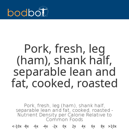
Pork, fresh, leg
(ham), shank half,
separable lean and
fat, cooked, roasted