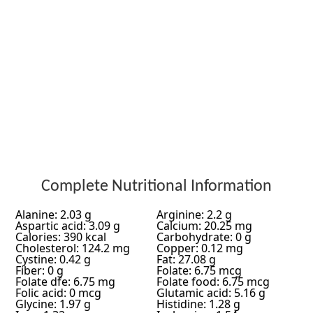
Complete Nutritional Information
Alanine: 2.03 g
Arginine: 2.2 g
Aspartic acid: 3.09 g
Calcium: 20.25 mg
Calories: 390 kcal
Carbohydrate: 0 g
Cholesterol: 124.2 mg
Copper: 0.12 mg
Cystine: 0.42 g
Fat: 27.08 g
Fiber: 0 g
Folate: 6.75 mcg
Folate dfe: 6.75 mg
Folate food: 6.75 mcg
Folic acid: 0 mcg
Glutamic acid: 5.16 g
Glycine: 1.97 g
Histidine: 1.28 g