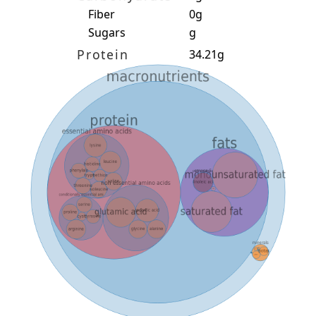
Fiber
0g
Sugars
g
Protein
34.21g