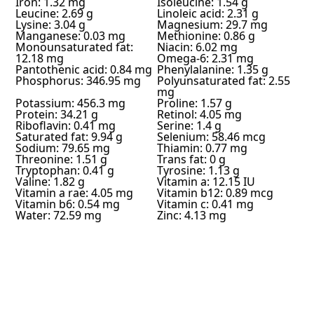
Iron: 1.32 mg
Isoleucine: 1.54 g
Leucine: 2.69 g
Linoleic acid: 2.31 g
Lysine: 3.04 g
Magnesium: 29.7 mg
Manganese: 0.03 mg
Methionine: 0.86 g
Monounsaturated fat:
Niacin: 6.02 mg
12.18 mg
Omega-6: 2.31 mg
Pantothenic acid: 0.84 mg
Phenylalanine: 1.35 g
Phosphorus: 346.95 mg
Polyunsaturated fat: 2.55
mg
Potassium: 456.3 mg
Proline: 1.57 g
Protein: 34.21 g
Retinol: 4.05 mg
Riboflavin: 0.41 mg
Serine: 1.4 g
Saturated fat: 9.94 g
Selenium: 58.46 mcg
Sodium: 79.65 mg
Thiamin: 0.77 mg
Threonine: 1.51 g
Trans fat: 0 g
Tryptophan: 0.41 g
Tyrosine: 1.13 g
Valine: 1.82 g
Vitamin a: 12.15 IU
Vitamin a rae: 4.05 mg
Vitamin b12: 0.89 mcg
Vitamin b6: 0.54 mg
Vitamin c: 0.41 mg
Water: 72.59 mg
Zinc: 4.13 mg