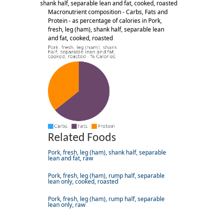
shank half, separable lean and fat, cooked, roasted
Macronutrient composition - Carbs, Fats and
Protein - as percentage of calories in Pork,
fresh, leg (ham), shank half, separable lean
and fat, cooked, roasted
Related Foods
Pork, fresh, leg (ham), shank half, separable
lean and fat, raw
Pork, fresh, leg (ham), rump half, separable
lean only, cooked, roasted
Pork, fresh, leg (ham), rump half, separable
lean only, raw