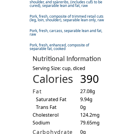
shoulder, and spareribs, (includes cuts to be
cured), separable lean and fat, raw
Pork, fresh, composite of trimmed retail cuts
(leg, loin, shoulder), separable lean only, raw
Pork, fresh, carcass, separable lean and fat,
raw
Pork, fresh, enhanced, composite of
separable fat, cooked
Nutritional Information
Serving Size: cup, diced
Calories
390
Fat
27.08g
Saturated Fat
9.94g
Trans Fat
0g
Cholesterol
124.2mg
Sodium
79.65mg
Carbohydrate
0g