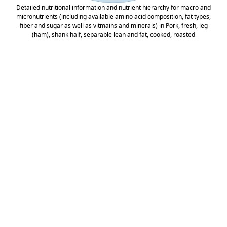
Detailed nutritional information and nutrient hierarchy for macro and
micronutrients (including available amino acid composition, fat types,
fiber and sugar as well as vitmains and minerals) in Pork, fresh, leg
(ham), shank half, separable lean and fat, cooked, roasted