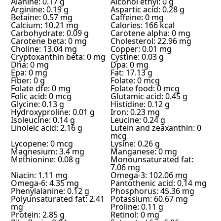
Alanine: 0.17 g
Alcohol ethyl: 0 g
Arginine: 0.19 g
Aspartic acid: 0.28 g
Betaine: 0.57 mg
Caffeine: 0 mg
Calcium: 10.21 mg
Calories: 166 kcal
Carbohydrate: 0.09 g
Carotene alpha: 0 mg
Carotene beta: 0 mg
Cholesterol: 22.96 mg
Choline: 13.04 mg
Copper: 0.01 mg
Cryptoxanthin beta: 0 mg
Cystine: 0.03 g
Dha: 0 mg
Dpa: 0 mg
Epa: 0 mg
Fat: 17.13 g
Fiber: 0 g
Folate: 0 mcg
Folate dfe: 0 mg
Folate food: 0 mcg
Folic acid: 0 mcg
Glutamic acid: 0.45 g
Glycine: 0.13 g
Histidine: 0.12 g
Hydroxyproline: 0.01 g
Iron: 0.23 mg
Isoleucine: 0.14 g
Leucine: 0.24 g
Linoleic acid: 2.16 g
Lutein and zeaxanthin: 0
mcg
Lycopene: 0 mcg
Lysine: 0.26 g
Magnesium: 3.4 mg
Manganese: 0 mg
Methionine: 0.08 g
Monounsaturated fat:
7.06 mg
Niacin: 1.11 mg
Omega-3: 102.06 mg
Omega-6: 4.35 mg
Pantothenic acid: 0.14 mg
Phenylalanine: 0.12 g
Phosphorus: 45.36 mg
Polyunsaturated fat: 2.41
Potassium: 60.67 mg
mg
Proline: 0.11 g
Protein: 2.85 g
Retinol: 0 mg