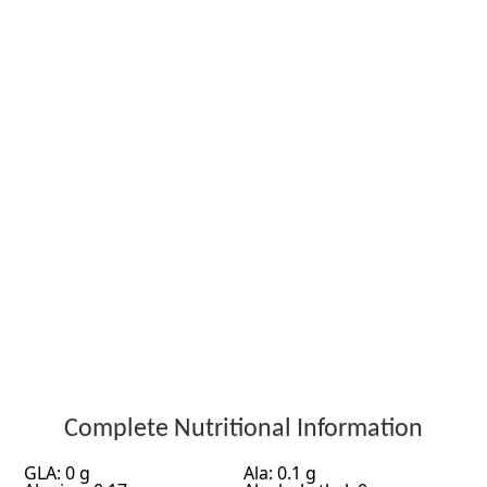
Complete Nutritional Information
GLA: 0 g
Ala: 0.1 g