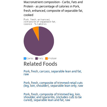
Macronutrient composition - Carbs, Fats and
Protein - as percentage of calories in Pork,
fresh, enhanced, composite of separable fat,
cooked
Related Foods
Pork, fresh, carcass, separable lean and fat,
raw
Pork, fresh, composite of trimmed retail cuts
(leg, loin, shoulder), separable lean only, raw
Pork, fresh, composite of trimmed leg, loin,
shoulder, and spareribs, (includes cuts to be
cured), separable lean and fat, raw