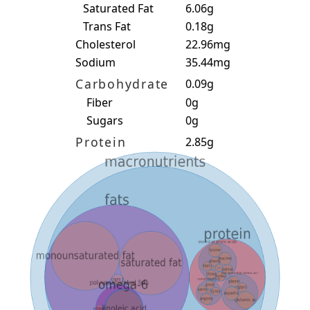
Saturated Fat
6.06g
Trans Fat
0.18g
Cholesterol
22.96mg
Sodium
35.44mg
Carbohydrate
0.09g
Fiber
0g
Sugars
0g
Protein
2.85g