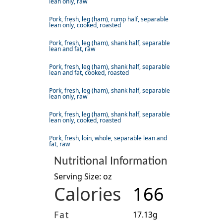
lean only, raw
Pork, fresh, leg (ham), rump half, separable
lean only, cooked, roasted
Pork, fresh, leg (ham), shank half, separable
lean and fat, raw
Pork, fresh, leg (ham), shank half, separable
lean and fat, cooked, roasted
Pork, fresh, leg (ham), shank half, separable
lean only, raw
Pork, fresh, leg (ham), shank half, separable
lean only, cooked, roasted
Pork, fresh, loin, whole, separable lean and
fat, raw
Nutritional Information
Serving Size: oz
Calories
166
Fat
17.13g