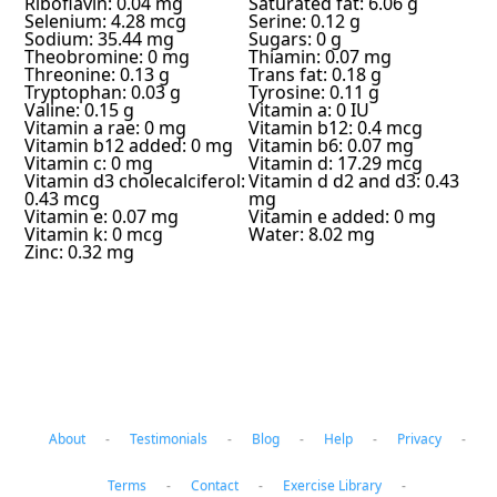
Riboflavin: 0.04 mg
Saturated fat: 6.06 g
Selenium: 4.28 mcg
Serine: 0.12 g
Sodium: 35.44 mg
Sugars: 0 g
Theobromine: 0 mg
Thiamin: 0.07 mg
Threonine: 0.13 g
Trans fat: 0.18 g
Tryptophan: 0.03 g
Tyrosine: 0.11 g
Valine: 0.15 g
Vitamin a: 0 IU
Vitamin a rae: 0 mg
Vitamin b12: 0.4 mcg
Vitamin b12 added: 0 mg
Vitamin b6: 0.07 mg
Vitamin c: 0 mg
Vitamin d: 17.29 mcg
Vitamin d3 cholecalciferol:
Vitamin d d2 and d3: 0.43
0.43 mcg
mg
Vitamin e: 0.07 mg
Vitamin e added: 0 mg
Vitamin k: 0 mcg
Water: 8.02 mg
Zinc: 0.32 mg
About
-
Testimonials
-
Blog
-
Help
-
Privacy
-
Terms
-
Contact
-
Exercise Library
-