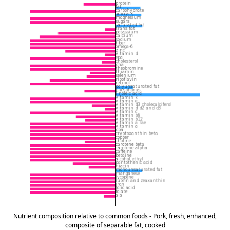
Nutrient composition relative to common foods - Pork, fresh, enhanced,
composite of separable fat, cooked