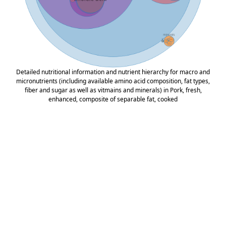
Detailed nutritional information and nutrient hierarchy for macro and
micronutrients (including available amino acid composition, fat types,
fiber and sugar as well as vitmains and minerals) in Pork, fresh,
enhanced, composite of separable fat, cooked