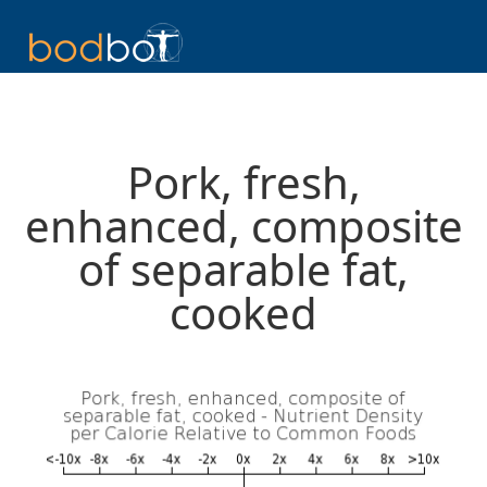
Pork, fresh,
enhanced, composite
of separable fat,
cooked