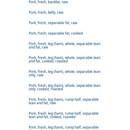
Pork, fresh, backfat, raw
Pork, fresh, belly, raw
Pork, fresh, separable fat, raw
Pork, fresh, separable fat, cooked
Pork, fresh, leg (ham), whole, separable lean
and fat, raw
Pork, fresh, leg (ham), whole, separable lean
and fat, cooked, roasted
Pork, fresh, leg (ham), whole, separable lean
only, raw
Pork, fresh, leg (ham), whole, separable lean
only, cooked, roasted
Pork, fresh, leg (ham), rump half, separable
lean and fat, raw
Pork, fresh, leg (ham), rump half, separable
lean and fat, cooked, roasted
Pork, fresh, leg (ham), rump half, separable