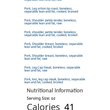
Pork, Leg sirloin tip roast, boneless,
separable lean and fat, cooked, braised
Pork, Shoulder petite tender, boneless,
separable lean and fat, raw
Pork, shoulder, petite tender, boneless,
separable lean and fat, cooked, broiled
Pork, Shoulder breast, boneless, separable
lean and fat, cooked, broiled
Pork, Shoulder breast, boneless, separable
lean and fat, raw
Pork, Leg Cap Steak, boneless, separable
lean and fat, raw
Pork, loin, leg cap steak, boneless, separable
lean and fat, cooked, broiled
Nutritional Information
Serving Size: oz
Calories
41