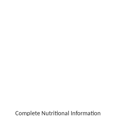
Complete Nutritional Information