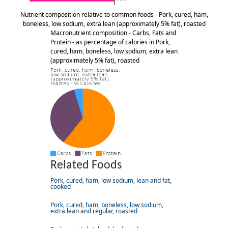
Nutrient composition relative to common foods - Pork, cured, ham,
boneless, low sodium, extra lean (approximately 5% fat), roasted
Macronutrient composition - Carbs, Fats and
Protein - as percentage of calories in Pork,
cured, ham, boneless, low sodium, extra lean
(approximately 5% fat), roasted
Related Foods
Pork, cured, ham, low sodium, lean and fat,
cooked
Pork, cured, ham, boneless, low sodium,
extra lean and regular, roasted