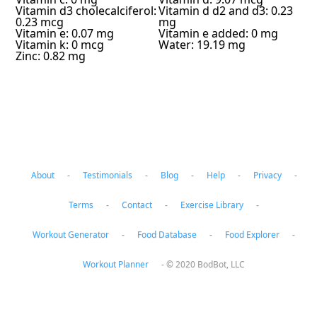
Vitamin d3 cholecalciferol:
Vitamin d d2 and d3: 0.23
0.23 mcg
mg
Vitamin e: 0.07 mg
Vitamin e added: 0 mg
Vitamin k: 0 mcg
Water: 19.19 mg
Zinc: 0.82 mg
About
-
Testimonials
-
Blog
-
Help
-
Privacy
-
Terms
-
Contact
-
Exercise Library
-
Workout Generator
-
Food Database
-
Food Explorer
-
Workout Planner
-
© 2020 BodBot, LLC