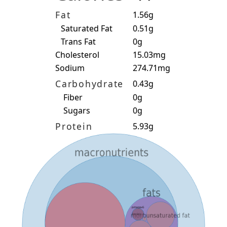
Fat
1.56g
Saturated Fat
0.51g
Trans Fat
0g
Cholesterol
15.03mg
Sodium
274.71mg
Carbohydrate
0.43g
Fiber
0g
Sugars
0g
Protein
5.93g