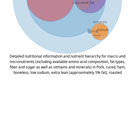
Detailed nutritional information and nutrient hierarchy for macro and
micronutrients (including available amino acid composition, fat types,
fiber and sugar as well as vitmains and minerals) in Pork, cured, ham,
boneless, low sodium, extra lean (approximately 5% fat), roasted