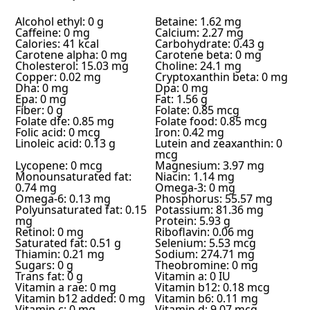
Alcohol ethyl: 0 g
Betaine: 1.62 mg
Caffeine: 0 mg
Calcium: 2.27 mg
Calories: 41 kcal
Carbohydrate: 0.43 g
Carotene alpha: 0 mg
Carotene beta: 0 mg
Cholesterol: 15.03 mg
Choline: 24.1 mg
Copper: 0.02 mg
Cryptoxanthin beta: 0 mg
Dha: 0 mg
Dpa: 0 mg
Epa: 0 mg
Fat: 1.56 g
Fiber: 0 g
Folate: 0.85 mcg
Folate dfe: 0.85 mg
Folate food: 0.85 mcg
Folic acid: 0 mcg
Iron: 0.42 mg
Linoleic acid: 0.13 g
Lutein and zeaxanthin: 0
mcg
Lycopene: 0 mcg
Magnesium: 3.97 mg
Monounsaturated fat:
Niacin: 1.14 mg
0.74 mg
Omega-3: 0 mg
Omega-6: 0.13 mg
Phosphorus: 55.57 mg
Polyunsaturated fat: 0.15
Potassium: 81.36 mg
mg
Protein: 5.93 g
Retinol: 0 mg
Riboflavin: 0.06 mg
Saturated fat: 0.51 g
Selenium: 5.53 mcg
Thiamin: 0.21 mg
Sodium: 274.71 mg
Sugars: 0 g
Theobromine: 0 mg
Trans fat: 0 g
Vitamin a: 0 IU
Vitamin a rae: 0 mg
Vitamin b12: 0.18 mcg
Vitamin b12 added: 0 mg
Vitamin b6: 0.11 mg
Vitamin c: 0 mg
Vitamin d: 9.07 mcg