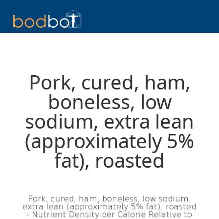
Pork, cured, ham,
boneless, low
sodium, extra lean
(approximately 5%
fat), roasted