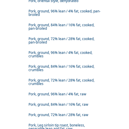
Pork, oriental style, dehydrated
Pork, ground, 96% lean / 4% fat, cooked, pan-
broiled
Pork, ground, 84% lean / 16% fat, cooked,
pan-broiled
Pork, ground, 72% lean / 28% fat, cooked,
pan-broiled
Pork, ground, 96% lean / 4% fat, cooked,
crumbles
Pork, ground, 84% lean / 16% fat, cooked,
crumbles
Pork, ground, 72% lean / 28% fat, cooked,
crumbles
Pork, ground, 96% lean / 4% fat, raw
Pork, ground, 84% lean / 16% fat, raw
Pork, ground, 72% lean / 28% fat, raw
Pork, Leg sirloin tip roast, boneless,
separable lean and fat, raw