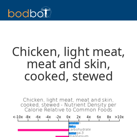
Chicken, light meat,
meat and skin,
cooked, stewed