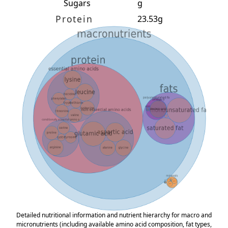
Sugars
g
Protein
23.53g
Detailed nutritional information and nutrient hierarchy for macro and
micronutrients (including available amino acid composition, fat types,