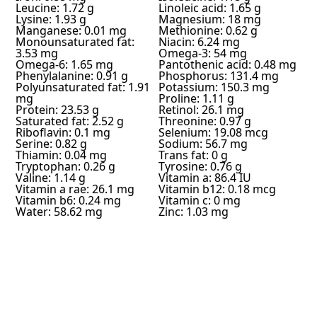
Leucine: 1.72 g
Linoleic acid: 1.65 g
Lysine: 1.93 g
Magnesium: 18 mg
Manganese: 0.01 mg
Methionine: 0.62 g
Monounsaturated fat:
Niacin: 6.24 mg
3.53 mg
Omega-3: 54 mg
Omega-6: 1.65 mg
Pantothenic acid: 0.48 mg
Phenylalanine: 0.91 g
Phosphorus: 131.4 mg
Polyunsaturated fat: 1.91
Potassium: 150.3 mg
mg
Proline: 1.11 g
Protein: 23.53 g
Retinol: 26.1 mg
Saturated fat: 2.52 g
Threonine: 0.97 g
Riboflavin: 0.1 mg
Selenium: 19.08 mcg
Serine: 0.82 g
Sodium: 56.7 mg
Thiamin: 0.04 mg
Trans fat: 0 g
Tryptophan: 0.26 g
Tyrosine: 0.76 g
Valine: 1.14 g
Vitamin a: 86.4 IU
Vitamin a rae: 26.1 mg
Vitamin b12: 0.18 mcg
Vitamin b6: 0.24 mg
Vitamin c: 0 mg
Water: 58.62 mg
Zinc: 1.03 mg