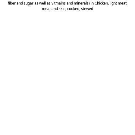
fiber and sugar as well as vitmains and minerals) in Chicken, light meat,
meat and skin, cooked, stewed