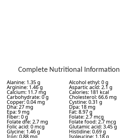
Complete Nutritional Information
Alanine: 1.35 g
Alcohol ethyl: 0 g
Arginine: 1.46 g
Aspartic acid: 2.1 g
Calcium: 11.7 mg
Calories: 181 kcal
Carbohydrate: 0 g
Cholesterol: 66.6 mg
Copper: 0.04 mg
Cystine: 0.31 g
Dha: 27 mg
Dpa: 18 mg
Epa: 9 mg
Fat: 8.97 g
Fiber: 0 g
Folate: 2.7 mcg
Folate dfe: 2.7 mg
Folate food: 2.7 mcg
Folic acid: 0 mcg
Glutamic acid: 3.45 g
Glycine: 1.46 g
Histidine: 0.69 g
Iron: 0.88 mg
Isoleucine: 1.18 g