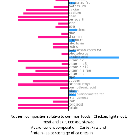
Nutrient composition relative to common foods - Chicken, light meat,
meat and skin, cooked, stewed
Macronutrient composition - Carbs, Fats and
Protein - as percentage of calories in