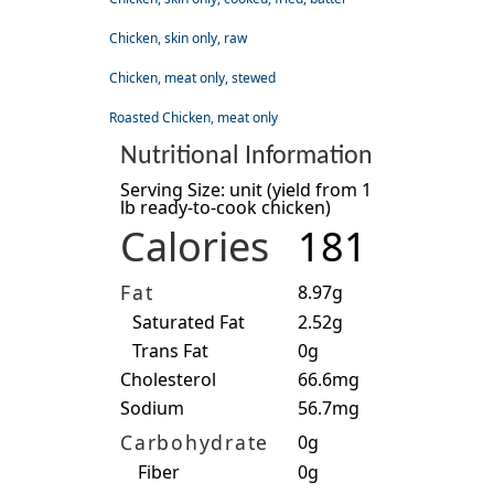
Chicken, skin only, raw
Chicken, meat only, stewed
Roasted Chicken, meat only
Nutritional Information
Serving Size: unit (yield from 1
lb ready-to-cook chicken)
Calories
181
Fat
8.97g
Saturated Fat
2.52g
Trans Fat
0g
Cholesterol
66.6mg
Sodium
56.7mg
Carbohydrate
0g
Fiber
0g