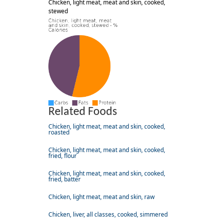
Chicken, light meat, meat and skin, cooked,
stewed
Related Foods
Chicken, light meat, meat and skin, cooked,
roasted
Chicken, light meat, meat and skin, cooked,
fried, flour
Chicken, light meat, meat and skin, cooked,
fried, batter
Chicken, light meat, meat and skin, raw
Chicken, liver, all classes, cooked, simmered