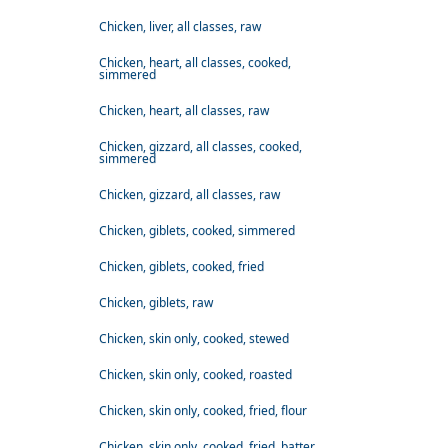
Chicken, liver, all classes, raw
Chicken, heart, all classes, cooked,
simmered
Chicken, heart, all classes, raw
Chicken, gizzard, all classes, cooked,
simmered
Chicken, gizzard, all classes, raw
Chicken, giblets, cooked, simmered
Chicken, giblets, cooked, fried
Chicken, giblets, raw
Chicken, skin only, cooked, stewed
Chicken, skin only, cooked, roasted
Chicken, skin only, cooked, fried, flour
Chicken, skin only, cooked, fried, batter