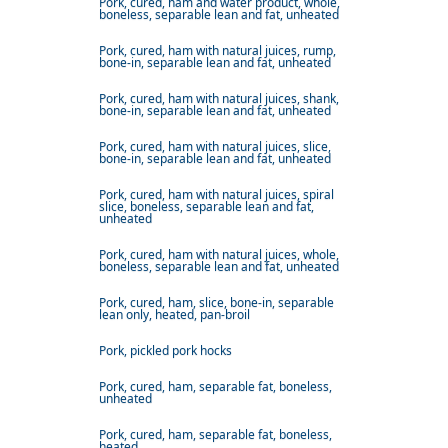
Pork, cured, ham and water product, whole,
boneless, separable lean and fat, unheated
Pork, cured, ham with natural juices, rump,
bone-in, separable lean and fat, unheated
Pork, cured, ham with natural juices, shank,
bone-in, separable lean and fat, unheated
Pork, cured, ham with natural juices, slice,
bone-in, separable lean and fat, unheated
Pork, cured, ham with natural juices, spiral
slice, boneless, separable lean and fat,
unheated
Pork, cured, ham with natural juices, whole,
boneless, separable lean and fat, unheated
Pork, cured, ham, slice, bone-in, separable
lean only, heated, pan-broil
Pork, pickled pork hocks
Pork, cured, ham, separable fat, boneless,
unheated
Pork, cured, ham, separable fat, boneless,
heated