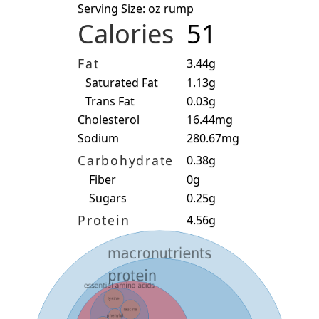
Serving Size: oz rump
Calories
51
Fat
3.44g
Saturated Fat
1.13g
Trans Fat
0.03g
Cholesterol
16.44mg
Sodium
280.67mg
Carbohydrate
0.38g
Fiber
0g
Sugars
0.25g
Protein
4.56g