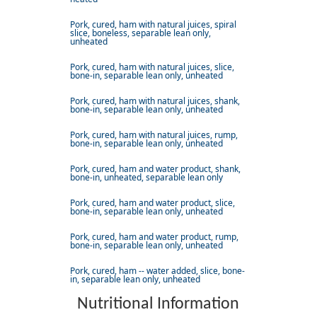
Pork, cured, ham with natural juices, spiral
slice, boneless, separable lean only,
unheated
Pork, cured, ham with natural juices, slice,
bone-in, separable lean only, unheated
Pork, cured, ham with natural juices, shank,
bone-in, separable lean only, unheated
Pork, cured, ham with natural juices, rump,
bone-in, separable lean only, unheated
Pork, cured, ham and water product, shank,
bone-in, unheated, separable lean only
Pork, cured, ham and water product, slice,
bone-in, separable lean only, unheated
Pork, cured, ham and water product, rump,
bone-in, separable lean only, unheated
Pork, cured, ham -- water added, slice, bone-
in, separable lean only, unheated
Nutritional Information