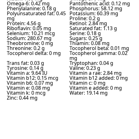
Omega-6: 0.42 mg
Pantothenic acid: 0.12 mg
Phenylalanine: 0.18 g
Phosphorus: 58.12 mg
Polyunsaturated fat: 0.45
Potassium: 60.39 mg
mg
Proline: 0.2 g
Protein: 4.56 g
Retinol: 2.84 mg
Riboflavin: 0.05 mg
Saturated fat: 1.13 g
Selenium: 10.21 mcg
Serine: 0.18 g
Sodium: 280.67 mg
Sugars: 0.25 g
Theobromine: 0 mg
Thiamin: 0.08 mg
Threonine: 0.2 g
Tocopherol beta: 0.01 mg
Tocopherol delta: 0 mg
Tocopherol gamma: 0.02
mg
Trans fat: 0.03 g
Tryptophan: 0.04 g
Tyrosine: 0.14 g
Valine: 0.23 g
Vitamin a: 9.64 IU
Vitamin a rae: 2.84 mg
Vitamin b12: 0.15 mcg
Vitamin b12 added: 0 mg
Vitamin b6: 0.07 mg
Vitamin c: 0 mg
Vitamin e: 0.08 mg
Vitamin e added: 0 mg
Vitamin k: 0 mcg
Water: 19.14 mg
Zinc: 0.44 mg