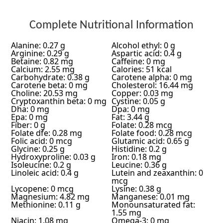
Complete Nutritional Information
Alanine: 0.27 g
Alcohol ethyl: 0 g
Arginine: 0.29 g
Aspartic acid: 0.4 g
Betaine: 0.82 mg
Caffeine: 0 mg
Calcium: 2.55 mg
Calories: 51 kcal
Carbohydrate: 0.38 g
Carotene alpha: 0 mg
Carotene beta: 0 mg
Cholesterol: 16.44 mg
Choline: 20.53 mg
Copper: 0.03 mg
Cryptoxanthin beta: 0 mg
Cystine: 0.05 g
Dha: 0 mg
Dpa: 0 mg
Epa: 0 mg
Fat: 3.44 g
Fiber: 0 g
Folate: 0.28 mcg
Folate dfe: 0.28 mg
Folate food: 0.28 mcg
Folic acid: 0 mcg
Glutamic acid: 0.65 g
Glycine: 0.25 g
Histidine: 0.2 g
Hydroxyproline: 0.03 g
Iron: 0.18 mg
Isoleucine: 0.2 g
Leucine: 0.36 g
Linoleic acid: 0.4 g
Lutein and zeaxanthin: 0
mcg
Lycopene: 0 mcg
Lysine: 0.38 g
Magnesium: 4.82 mg
Manganese: 0.01 mg
Methionine: 0.11 g
Monounsaturated fat:
1.55 mg
Niacin: 1.08 mg
Omega-3: 0 mg