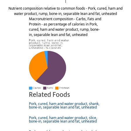
Nutrient composition relative to common foods - Pork, cured, ham and
water product, rump, bone-in, separable lean and fat, unheated
Macronutrient composition - Carbs, Fats and
Protein - as percentage of calories in Pork,
cured, ham and water product, rump, bone-
in, separable lean and fat, unheated
Related Foods
Pork, cured, ham and water product, shank,
bone-in, separable lean and fat, unheated
Pork, cured, ham and water product, slice,
bone-in, separable lean and fat, unheated