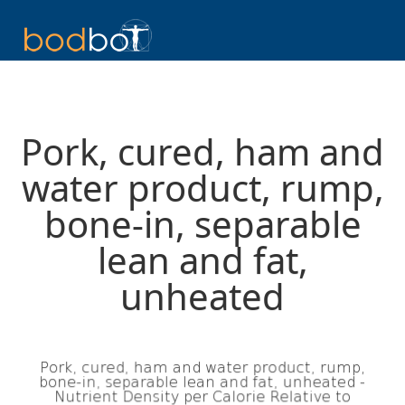
Pork, cured, ham and
water product, rump,
bone-in, separable
lean and fat,
unheated