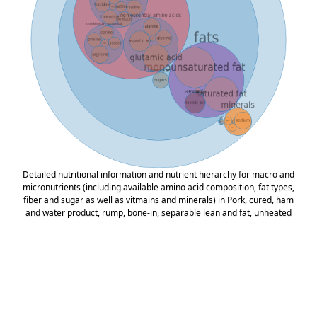
Detailed nutritional information and nutrient hierarchy for macro and
micronutrients (including available amino acid composition, fat types,
fiber and sugar as well as vitmains and minerals) in Pork, cured, ham
and water product, rump, bone-in, separable lean and fat, unheated