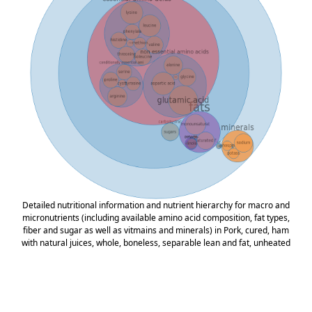
Detailed nutritional information and nutrient hierarchy for macro and
micronutrients (including available amino acid composition, fat types,
fiber and sugar as well as vitmains and minerals) in Pork, cured, ham
with natural juices, whole, boneless, separable lean and fat, unheated