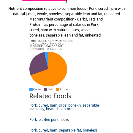
Nutrient composition relative to common foods - Pork, cured, ham with
natural juices, whole, boneless, separable lean and fat, unheated
Macronutrient composition - Carbs, Fats and
Protein - as percentage of calories in Pork,
cured, ham with natural juices, whole,
boneless, separable lean and fat, unheated
Related Foods
Pork, cured, ham, slice, bone-in, separable
lean only, heated, pan-broil
Pork, pickled pork hocks
Pork, cured, ham, separable fat, boneless,