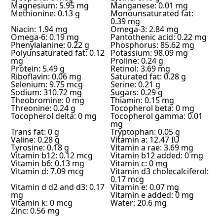
Magnesium: 5.95 mg
Manganese: 0.01 mg
Methionine: 0.13 g
Monounsaturated fat:
0.39 mg
Niacin: 1.94 mg
Omega-3: 2.84 mg
Omega-6: 0.19 mg
Pantothenic acid: 0.22 mg
Phenylalanine: 0.22 g
Phosphorus: 85.62 mg
Polyunsaturated fat: 0.12
Potassium: 98.09 mg
mg
Proline: 0.24 g
Protein: 5.49 g
Retinol: 3.69 mg
Riboflavin: 0.06 mg
Saturated fat: 0.28 g
Selenium: 9.75 mcg
Serine: 0.21 g
Sodium: 310.72 mg
Sugars: 0.29 g
Theobromine: 0 mg
Thiamin: 0.15 mg
Threonine: 0.24 g
Tocopherol beta: 0 mg
Tocopherol delta: 0 mg
Tocopherol gamma: 0.01
mg
Trans fat: 0 g
Tryptophan: 0.05 g
Valine: 0.28 g
Vitamin a: 12.47 IU
Tyrosine: 0.18 g
Vitamin a rae: 3.69 mg
Vitamin b12: 0.12 mcg
Vitamin b12 added: 0 mg
Vitamin b6: 0.13 mg
Vitamin c: 0 mg
Vitamin d: 7.09 mcg
Vitamin d3 cholecalciferol:
0.17 mcg
Vitamin d d2 and d3: 0.17
Vitamin e: 0.07 mg
mg
Vitamin e added: 0 mg
Vitamin k: 0 mcg
Water: 20.6 mg
Zinc: 0.56 mg