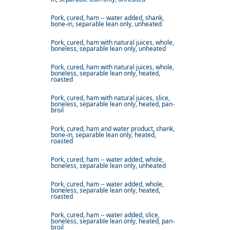
Pork, cured, ham -- water added, shank,
bone-in, separable lean only, unheated
Pork, cured, ham with natural juices, whole,
boneless, separable lean only, unheated
Pork, cured, ham with natural juices, whole,
boneless, separable lean only, heated,
roasted
Pork, cured, ham with natural juices, slice,
boneless, separable lean only, heated, pan-
broil
Pork, cured, ham and water product, shank,
bone-in, separable lean only, heated,
roasted
Pork, cured, ham -- water added, whole,
boneless, separable lean only, unheated
Pork, cured, ham -- water added, whole,
boneless, separable lean only, heated,
roasted
Pork, cured, ham -- water added, slice,
boneless, separable lean only, heated, pan-
broil