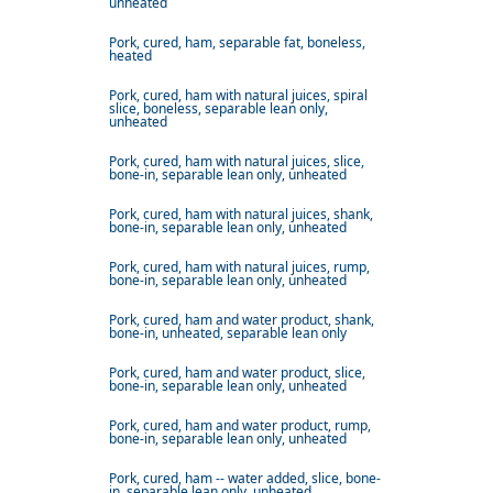
unheated
Pork, cured, ham, separable fat, boneless,
heated
Pork, cured, ham with natural juices, spiral
slice, boneless, separable lean only,
unheated
Pork, cured, ham with natural juices, slice,
bone-in, separable lean only, unheated
Pork, cured, ham with natural juices, shank,
bone-in, separable lean only, unheated
Pork, cured, ham with natural juices, rump,
bone-in, separable lean only, unheated
Pork, cured, ham and water product, shank,
bone-in, unheated, separable lean only
Pork, cured, ham and water product, slice,
bone-in, separable lean only, unheated
Pork, cured, ham and water product, rump,
bone-in, separable lean only, unheated
Pork, cured, ham -- water added, slice, bone-
in, separable lean only, unheated