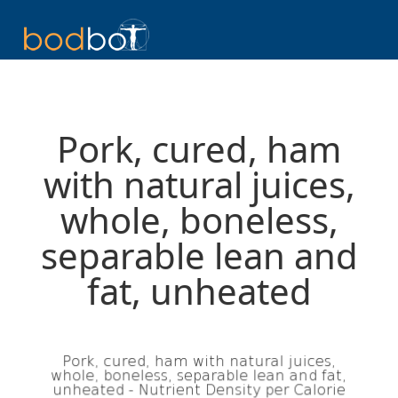
Pork, cured, ham
with natural juices,
whole, boneless,
separable lean and
fat, unheated