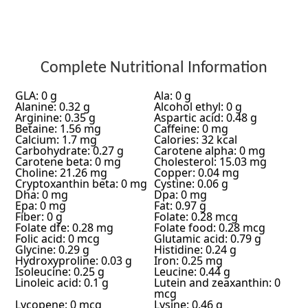
Complete Nutritional Information
GLA: 0 g
Ala: 0 g
Alanine: 0.32 g
Alcohol ethyl: 0 g
Arginine: 0.35 g
Aspartic acid: 0.48 g
Betaine: 1.56 mg
Caffeine: 0 mg
Calcium: 1.7 mg
Calories: 32 kcal
Carbohydrate: 0.27 g
Carotene alpha: 0 mg
Carotene beta: 0 mg
Cholesterol: 15.03 mg
Choline: 21.26 mg
Copper: 0.04 mg
Cryptoxanthin beta: 0 mg
Cystine: 0.06 g
Dha: 0 mg
Dpa: 0 mg
Epa: 0 mg
Fat: 0.97 g
Fiber: 0 g
Folate: 0.28 mcg
Folate dfe: 0.28 mg
Folate food: 0.28 mcg
Folic acid: 0 mcg
Glutamic acid: 0.79 g
Glycine: 0.29 g
Histidine: 0.24 g
Hydroxyproline: 0.03 g
Iron: 0.25 mg
Isoleucine: 0.25 g
Leucine: 0.44 g
Linoleic acid: 0.1 g
Lutein and zeaxanthin: 0
mcg
Lycopene: 0 mcg
Lysine: 0.46 g