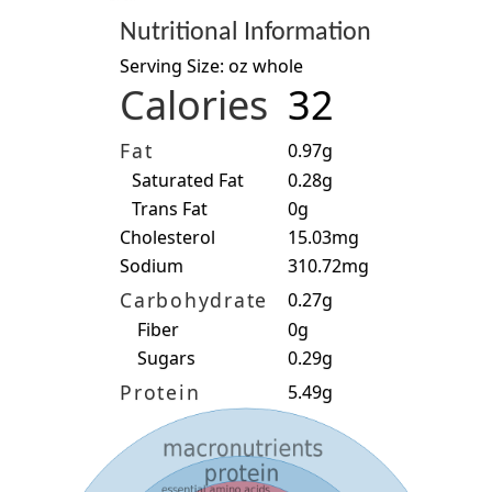
Nutritional Information
Serving Size: oz whole
Calories
32
Fat
0.97g
Saturated Fat
0.28g
Trans Fat
0g
Cholesterol
15.03mg
Sodium
310.72mg
Carbohydrate
0.27g
Fiber
0g
Sugars
0.29g
Protein
5.49g