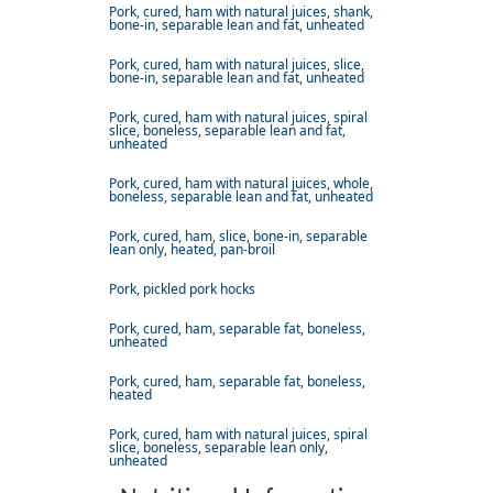
Pork, cured, ham with natural juices, shank,
bone-in, separable lean and fat, unheated
Pork, cured, ham with natural juices, slice,
bone-in, separable lean and fat, unheated
Pork, cured, ham with natural juices, spiral
slice, boneless, separable lean and fat,
unheated
Pork, cured, ham with natural juices, whole,
boneless, separable lean and fat, unheated
Pork, cured, ham, slice, bone-in, separable
lean only, heated, pan-broil
Pork, pickled pork hocks
Pork, cured, ham, separable fat, boneless,
unheated
Pork, cured, ham, separable fat, boneless,
heated
Pork, cured, ham with natural juices, spiral
slice, boneless, separable lean only,
unheated