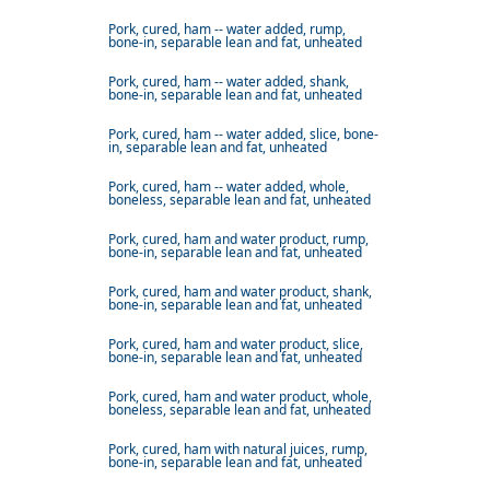
Pork, cured, ham -- water added, rump,
bone-in, separable lean and fat, unheated
Pork, cured, ham -- water added, shank,
bone-in, separable lean and fat, unheated
Pork, cured, ham -- water added, slice, bone-
in, separable lean and fat, unheated
Pork, cured, ham -- water added, whole,
boneless, separable lean and fat, unheated
Pork, cured, ham and water product, rump,
bone-in, separable lean and fat, unheated
Pork, cured, ham and water product, shank,
bone-in, separable lean and fat, unheated
Pork, cured, ham and water product, slice,
bone-in, separable lean and fat, unheated
Pork, cured, ham and water product, whole,
boneless, separable lean and fat, unheated
Pork, cured, ham with natural juices, rump,
bone-in, separable lean and fat, unheated