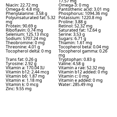
17.57 mg
Niacin: 22.72 mg
Omega-3: 0 mg
Omega-6: 4.8 mg
Pantothenic acid: 3.01 mg
Phenylalanine: 3.58 g
Phosphorus: 1094.36 mg
Polyunsaturated fat: 5.32
Potassium: 1220.8 mg
mg
Proline: 3.88 g
Protein: 90.69 g
Retinol: 52.32 mg
Riboflavin: 0.74 mg
Saturated fat: 12.64 g
Selenium: 125.13 mcg
Serine: 3.53 g
Sodium: 5707.24 mg
Sugars: 6.71 g
Theobromine: 0 mg
Thiamin: 1.61 mg
Threonine: 4.01 g
Tocopherol beta: 0.04 mg
Tocopherol delta: 0 mg
Tocopherol gamma: 0.26
mg
Trans fat: 0.26 g
Tryptophan: 0.83 g
Tyrosine: 2.92 g
Valine: 4.58 g
Vitamin a: 170.04 IU
Vitamin a rae: 52.32 mg
Vitamin b12: 2.44 mcg
Vitamin b12 added: 0 mg
Vitamin b6: 1.87 mg
Vitamin c: 0 mg
Vitamin e: 1.18 mg
Vitamin e added: 0 mg
Vitamin k: 0 mcg
Water: 285.49 mg
Zinc: 9.55 mg