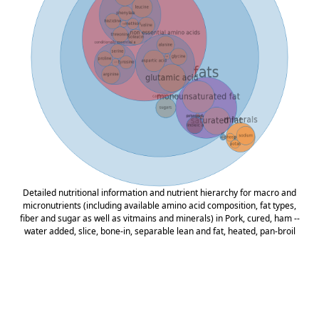
Detailed nutritional information and nutrient hierarchy for macro and
micronutrients (including available amino acid composition, fat types,
fiber and sugar as well as vitmains and minerals) in Pork, cured, ham --
water added, slice, bone-in, separable lean and fat, heated, pan-broil