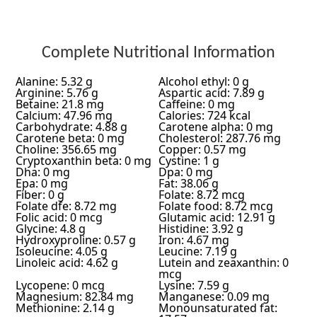
Complete Nutritional Information
Alanine: 5.32 g
Alcohol ethyl: 0 g
Arginine: 5.76 g
Aspartic acid: 7.89 g
Betaine: 21.8 mg
Caffeine: 0 mg
Calcium: 47.96 mg
Calories: 724 kcal
Carbohydrate: 4.88 g
Carotene alpha: 0 mg
Carotene beta: 0 mg
Cholesterol: 287.76 mg
Choline: 356.65 mg
Copper: 0.57 mg
Cryptoxanthin beta: 0 mg
Cystine: 1 g
Dha: 0 mg
Dpa: 0 mg
Epa: 0 mg
Fat: 38.06 g
Fiber: 0 g
Folate: 8.72 mcg
Folate dfe: 8.72 mg
Folate food: 8.72 mcg
Folic acid: 0 mcg
Glutamic acid: 12.91 g
Glycine: 4.8 g
Histidine: 3.92 g
Hydroxyproline: 0.57 g
Iron: 4.67 mg
Isoleucine: 4.05 g
Leucine: 7.19 g
Linoleic acid: 4.62 g
Lutein and zeaxanthin: 0
mcg
Lycopene: 0 mcg
Lysine: 7.59 g
Magnesium: 82.84 mg
Manganese: 0.09 mg
Methionine: 2.14 g
Monounsaturated fat: