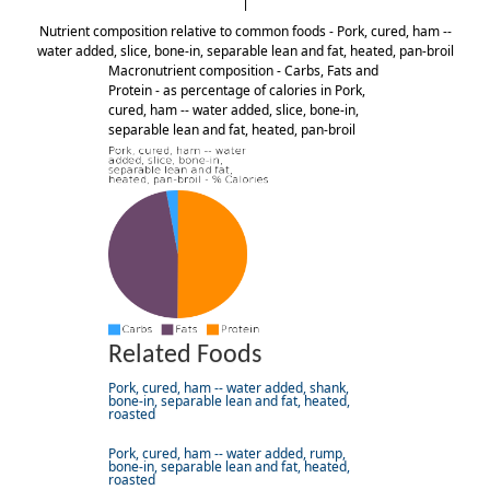
Nutrient composition relative to common foods - Pork, cured, ham --
water added, slice, bone-in, separable lean and fat, heated, pan-broil
Macronutrient composition - Carbs, Fats and
Protein - as percentage of calories in Pork,
cured, ham -- water added, slice, bone-in,
separable lean and fat, heated, pan-broil
Related Foods
Pork, cured, ham -- water added, shank,
bone-in, separable lean and fat, heated,
roasted
Pork, cured, ham -- water added, rump,
bone-in, separable lean and fat, heated,
roasted