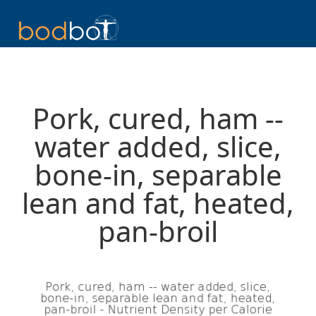
Pork, cured, ham --
water added, slice,
bone-in, separable
lean and fat, heated,
pan-broil