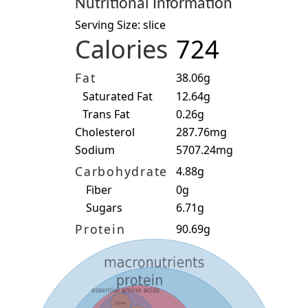
Nutritional Information
Serving Size: slice
Calories
724
Fat
38.06g
Saturated Fat
12.64g
Trans Fat
0.26g
Cholesterol
287.76mg
Sodium
5707.24mg
Carbohydrate
4.88g
Fiber
0g
Sugars
6.71g
Protein
90.69g