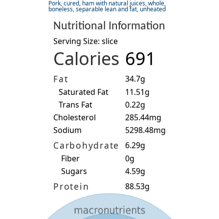
Pork, cured, ham with natural juices, whole,
boneless, separable lean and fat, unheated
Nutritional Information
Serving Size: slice
Calories
691
Fat
34.7g
Saturated Fat
11.51g
Trans Fat
0.22g
Cholesterol
285.44mg
Sodium
5298.48mg
Carbohydrate
6.29g
Fiber
0g
Sugars
4.59g
Protein
88.53g