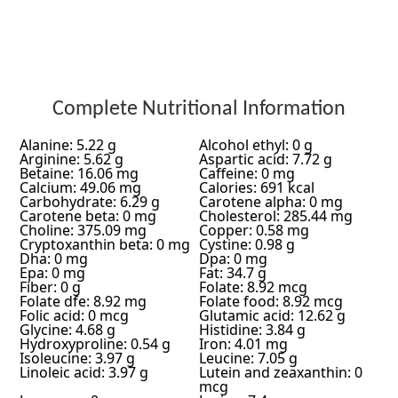
Complete Nutritional Information
Alanine: 5.22 g
Alcohol ethyl: 0 g
Arginine: 5.62 g
Aspartic acid: 7.72 g
Betaine: 16.06 mg
Caffeine: 0 mg
Calcium: 49.06 mg
Calories: 691 kcal
Carbohydrate: 6.29 g
Carotene alpha: 0 mg
Carotene beta: 0 mg
Cholesterol: 285.44 mg
Choline: 375.09 mg
Copper: 0.58 mg
Cryptoxanthin beta: 0 mg
Cystine: 0.98 g
Dha: 0 mg
Dpa: 0 mg
Epa: 0 mg
Fat: 34.7 g
Fiber: 0 g
Folate: 8.92 mcg
Folate dfe: 8.92 mg
Folate food: 8.92 mcg
Folic acid: 0 mcg
Glutamic acid: 12.62 g
Glycine: 4.68 g
Histidine: 3.84 g
Hydroxyproline: 0.54 g
Iron: 4.01 mg
Isoleucine: 3.97 g
Leucine: 7.05 g
Linoleic acid: 3.97 g
Lutein and zeaxanthin: 0
mcg