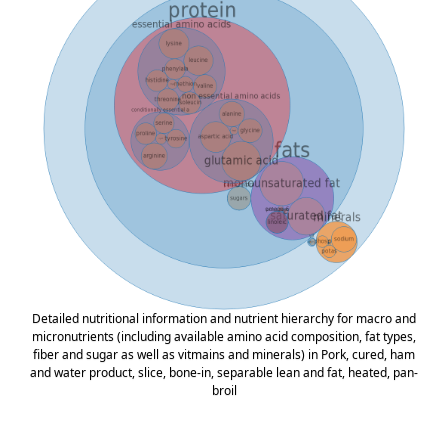
Detailed nutritional information and nutrient hierarchy for macro and
micronutrients (including available amino acid composition, fat types,
fiber and sugar as well as vitmains and minerals) in Pork, cured, ham
and water product, slice, bone-in, separable lean and fat, heated, pan-
broil