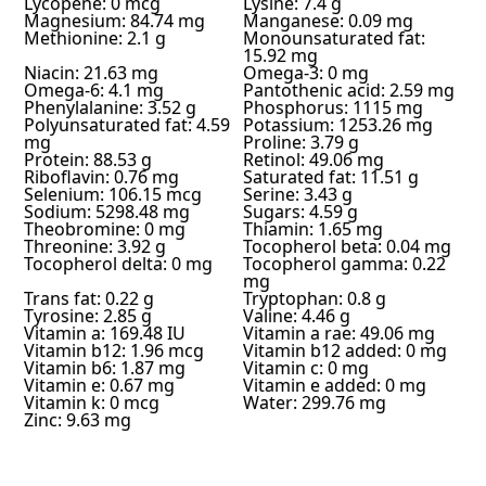
Lycopene: 0 mcg
Lysine: 7.4 g
Magnesium: 84.74 mg
Manganese: 0.09 mg
Methionine: 2.1 g
Monounsaturated fat:
15.92 mg
Niacin: 21.63 mg
Omega-3: 0 mg
Omega-6: 4.1 mg
Pantothenic acid: 2.59 mg
Phenylalanine: 3.52 g
Phosphorus: 1115 mg
Polyunsaturated fat: 4.59
Potassium: 1253.26 mg
mg
Proline: 3.79 g
Protein: 88.53 g
Retinol: 49.06 mg
Riboflavin: 0.76 mg
Saturated fat: 11.51 g
Selenium: 106.15 mcg
Serine: 3.43 g
Sodium: 5298.48 mg
Sugars: 4.59 g
Theobromine: 0 mg
Thiamin: 1.65 mg
Threonine: 3.92 g
Tocopherol beta: 0.04 mg
Tocopherol delta: 0 mg
Tocopherol gamma: 0.22
mg
Trans fat: 0.22 g
Tryptophan: 0.8 g
Tyrosine: 2.85 g
Valine: 4.46 g
Vitamin a: 169.48 IU
Vitamin a rae: 49.06 mg
Vitamin b12: 1.96 mcg
Vitamin b12 added: 0 mg
Vitamin b6: 1.87 mg
Vitamin c: 0 mg
Vitamin e: 0.67 mg
Vitamin e added: 0 mg
Vitamin k: 0 mcg
Water: 299.76 mg
Zinc: 9.63 mg