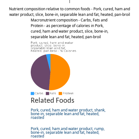
Nutrient composition relative to common foods - Pork, cured, ham and
water product, slice, bone-in, separable lean and fat, heated, pan-broil
Macronutrient composition - Carbs, Fats and
Protein - as percentage of calories in Pork,
cured, ham and water product, slice, bone-in,
separable lean and fat, heated, pan-broil
Related Foods
Pork, cured, ham and water product, shank,
bone-in, separable lean and fat, heated,
roasted
Pork, cured, ham and water product, rump,
bone-in, separable lean and fat, heated,
roasted