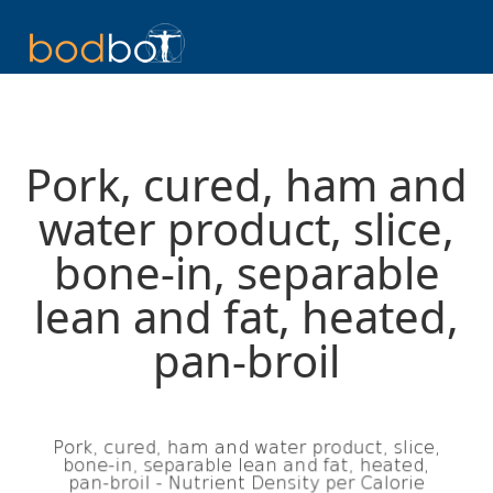
Pork, cured, ham and
water product, slice,
bone-in, separable
lean and fat, heated,
pan-broil