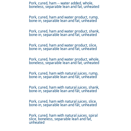
Pork, cured, ham -- water added, whole,
boneless, separable lean and fat, unheated
Pork, cured, ham and water product, rump,
bone-in, separable lean and fat, unheated
Pork, cured, ham and water product, shank,
bone-in, separable lean and fat, unheated
Pork, cured, ham and water product, slice,
bone-in, separable lean and fat, unheated
Pork, cured, ham and water product, whole,
boneless, separable lean and fat, unheated
Pork, cured, ham with natural juices, rump,
bone-in, separable lean and fat, unheated
Pork, cured, ham with natural juices, shank,
bone-in, separable lean and fat, unheated
Pork, cured, ham with natural juices, slice,
bone-in, separable lean and fat, unheated
Pork, cured, ham with natural juices, spiral
slice, boneless, separable lean and fat,
unheated