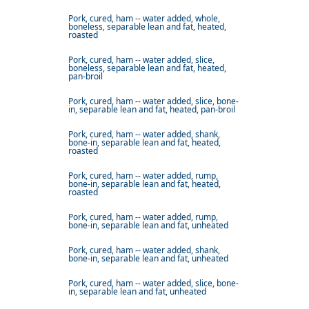
Pork, cured, ham -- water added, whole,
boneless, separable lean and fat, heated,
roasted
Pork, cured, ham -- water added, slice,
boneless, separable lean and fat, heated,
pan-broil
Pork, cured, ham -- water added, slice, bone-
in, separable lean and fat, heated, pan-broil
Pork, cured, ham -- water added, shank,
bone-in, separable lean and fat, heated,
roasted
Pork, cured, ham -- water added, rump,
bone-in, separable lean and fat, heated,
roasted
Pork, cured, ham -- water added, rump,
bone-in, separable lean and fat, unheated
Pork, cured, ham -- water added, shank,
bone-in, separable lean and fat, unheated
Pork, cured, ham -- water added, slice, bone-
in, separable lean and fat, unheated