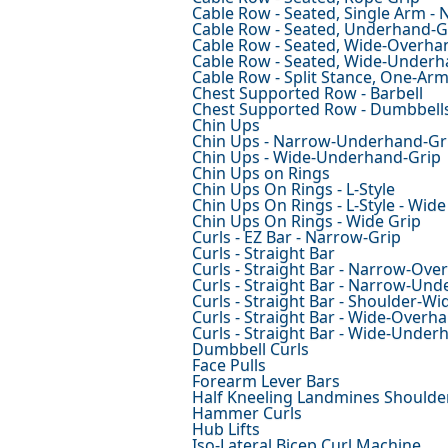
Cable Row - Seated, Single Arm - 
Cable Row - Seated, Underhand-G
Cable Row - Seated, Wide-Overha
Cable Row - Seated, Wide-Underh
Cable Row - Split Stance, One-Ar
Chest Supported Row - Barbell
Chest Supported Row - Dumbbell
Chin Ups
Chin Ups - Narrow-Underhand-Gr
Chin Ups - Wide-Underhand-Grip
Chin Ups on Rings
Chin Ups On Rings - L-Style
Chin Ups On Rings - L-Style - Wide
Chin Ups On Rings - Wide Grip
Curls - EZ Bar - Narrow-Grip
Curls - Straight Bar
Curls - Straight Bar - Narrow-Ove
Curls - Straight Bar - Narrow-Un
Curls - Straight Bar - Shoulder-W
Curls - Straight Bar - Wide-Overh
Curls - Straight Bar - Wide-Under
Dumbbell Curls
Face Pulls
Forearm Lever Bars
Half Kneeling Landmines Shoulde
Hammer Curls
Hub Lifts
Iso-Lateral Bicep Curl Machine