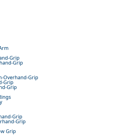
 Arm
and-Grip
rhand-Grip
th-Overhand-Grip
d-Grip
nd-Grip
Rings
y
hand-Grip
erhand-Grip
ow Grip