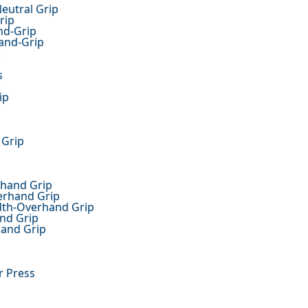
Neutral Grip
rip
nd-Grip
and-Grip
m
s
ip
 Grip
rhand Grip
derhand Grip
idth-Overhand Grip
and Grip
hand Grip
r Press