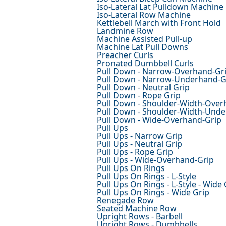
Iso-Lateral Lat Pulldown Machine
Iso-Lateral Row Machine
Kettlebell March with Front Hold
Landmine Row
Machine Assisted Pull-up
Machine Lat Pull Downs
Preacher Curls
Pronated Dumbbell Curls
Pull Down - Narrow-Overhand-Gr
Pull Down - Narrow-Underhand-G
Pull Down - Neutral Grip
Pull Down - Rope Grip
Pull Down - Shoulder-Width-Over
Pull Down - Shoulder-Width-Und
Pull Down - Wide-Overhand-Grip
Pull Ups
Pull Ups - Narrow Grip
Pull Ups - Neutral Grip
Pull Ups - Rope Grip
Pull Ups - Wide-Overhand-Grip
Pull Ups On Rings
Pull Ups On Rings - L-Style
Pull Ups On Rings - L-Style - Wide 
Pull Ups On Rings - Wide Grip
Renegade Row
Seated Machine Row
Upright Rows - Barbell
Upright Rows - Dumbbells