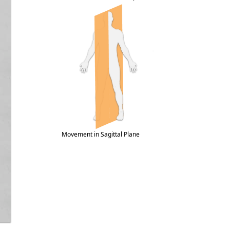
Movement in Sagittal Plane