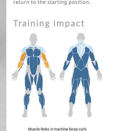
return to the starting position.
Training Impact
Muscle Roles in machine bicep curls