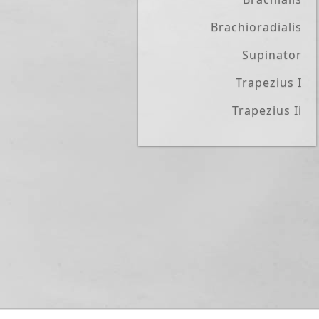
Brachioradialis
Supinator
Trapezius I
Trapezius Ii