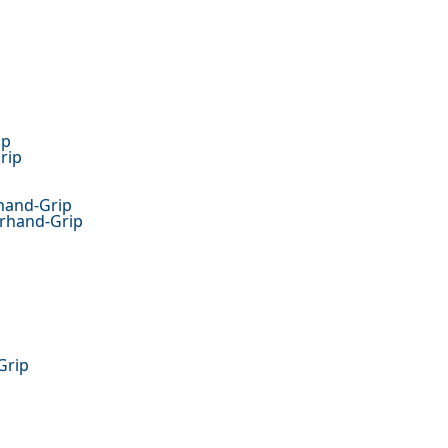
ip
rip
hand-Grip
erhand-Grip
Grip