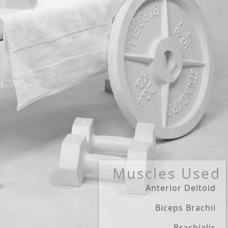
Muscles Used
Anterior Deltoid
Biceps Brachii
Brachialis