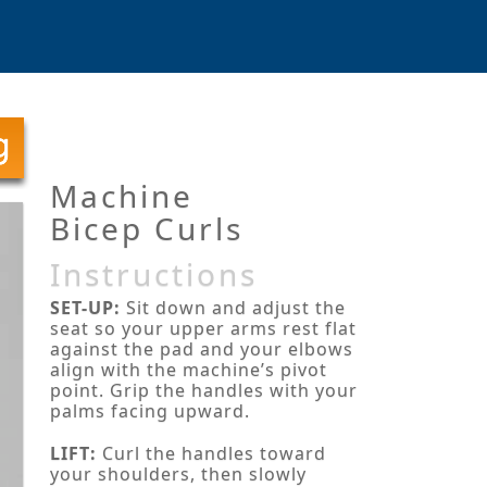
Machine
Bicep Curls
Instructions
SET-UP:
Sit down and adjust the
seat so your upper arms rest flat
against the pad and your elbows
align with the machine’s pivot
point. Grip the handles with your
palms facing upward.
LIFT:
Curl the handles toward
your shoulders, then slowly