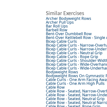
Similar Exercises
Archer Bodyweight Rows
Archer Pull Ups
Bar Roll Ups
Barbell Row
Bent-Over Dumbbell Row
Bent-Over Kettlebell Row - Single
Bicep Cable Curls
Bicep Cable Curls - Narrow-Overh
Bicep Cable Curls - Narrow-Unde
Bicep Cable Curls - Neutral Grip
Bicep Cable Curls - Rope Grip
Bicep Cable Curls - Shoulder-Wid
Bicep Cable Curls - Wide-Overhan
Bicep Cable Curls - Wide-Underha
Bodyweight Rows
Bodyweight Rows On Gymnastic 
Cable Curls - One Arm Facing Awa
Cable Curls - One Arm High Pulls
Cable Row
Cable Row - Seated, Narrow-Over
Cable Row - Seated, Narrow-Und
Cable Row - Seated, Neutral Grip
Cable Row - Seated, Neutral Narr
Cable Row - Seated, Rope Grip