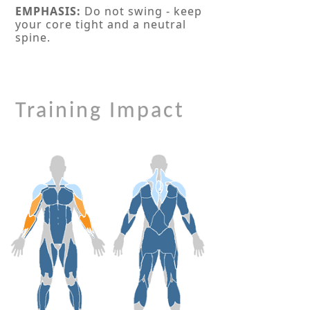
EMPHASIS:
Do not swing - keep
your core tight and a neutral
spine.
Training Impact