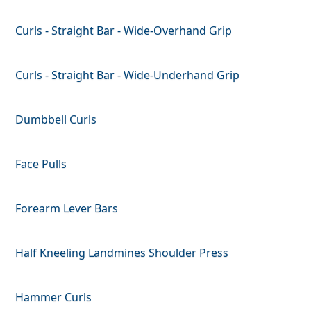
Curls - Straight Bar - Wide-Overhand Grip
Curls - Straight Bar - Wide-Underhand Grip
Dumbbell Curls
Face Pulls
Forearm Lever Bars
Half Kneeling Landmines Shoulder Press
Hammer Curls