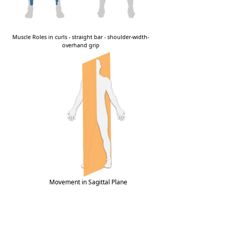
Movement in Sagittal Plane