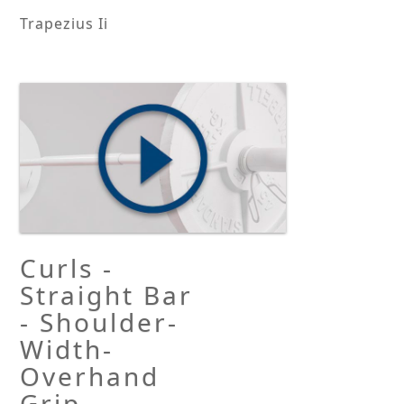
Trapezius Ii
Curls -
Straight Bar
- Shoulder-
Width-
Overhand
Grip