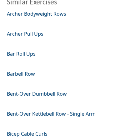
Similar Exercises
Archer Bodyweight Rows
Archer Pull Ups
Bar Roll Ups
Barbell Row
Bent-Over Dumbbell Row
Bent-Over Kettlebell Row - Single Arm
Bicep Cable Curls