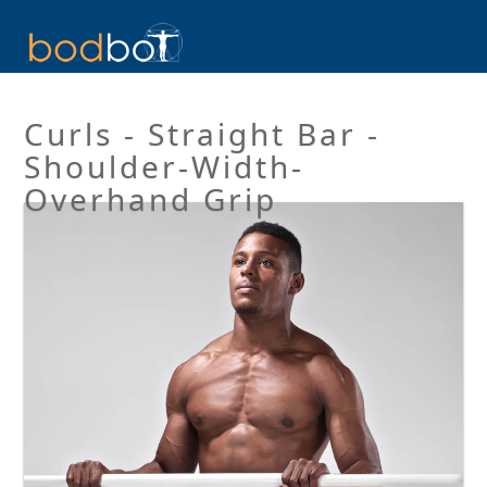
Curls - Straight Bar -
Shoulder-Width-
Overhand Grip