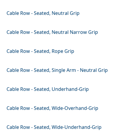
Cable Row - Seated, Neutral Grip
Cable Row - Seated, Neutral Narrow Grip
Cable Row - Seated, Rope Grip
Cable Row - Seated, Single Arm - Neutral Grip
Cable Row - Seated, Underhand-Grip
Cable Row - Seated, Wide-Overhand-Grip
Cable Row - Seated, Wide-Underhand-Grip