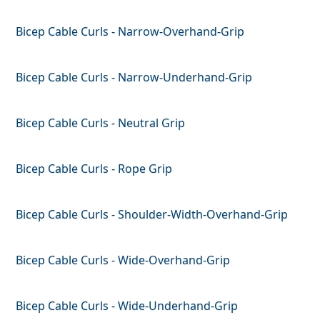
Bicep Cable Curls - Narrow-Overhand-Grip
Bicep Cable Curls - Narrow-Underhand-Grip
Bicep Cable Curls - Neutral Grip
Bicep Cable Curls - Rope Grip
Bicep Cable Curls - Shoulder-Width-Overhand-Grip
Bicep Cable Curls - Wide-Overhand-Grip
Bicep Cable Curls - Wide-Underhand-Grip