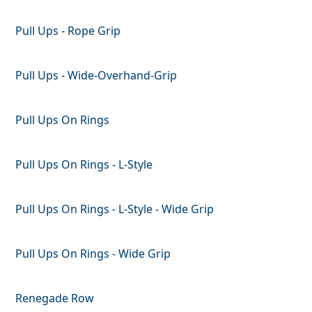
Pull Ups - Rope Grip
Pull Ups - Wide-Overhand-Grip
Pull Ups On Rings
Pull Ups On Rings - L-Style
Pull Ups On Rings - L-Style - Wide Grip
Pull Ups On Rings - Wide Grip
Renegade Row