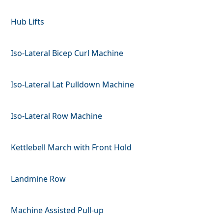
Hub Lifts
Iso-Lateral Bicep Curl Machine
Iso-Lateral Lat Pulldown Machine
Iso-Lateral Row Machine
Kettlebell March with Front Hold
Landmine Row
Machine Assisted Pull-up