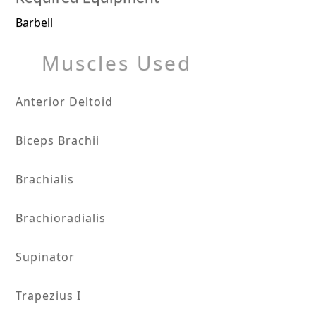
Barbell
Muscles Used
Anterior Deltoid
Biceps Brachii
Brachialis
Brachioradialis
Supinator
Trapezius I