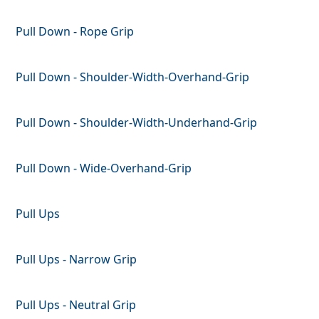
Pull Down - Rope Grip
Pull Down - Shoulder-Width-Overhand-Grip
Pull Down - Shoulder-Width-Underhand-Grip
Pull Down - Wide-Overhand-Grip
Pull Ups
Pull Ups - Narrow Grip
Pull Ups - Neutral Grip