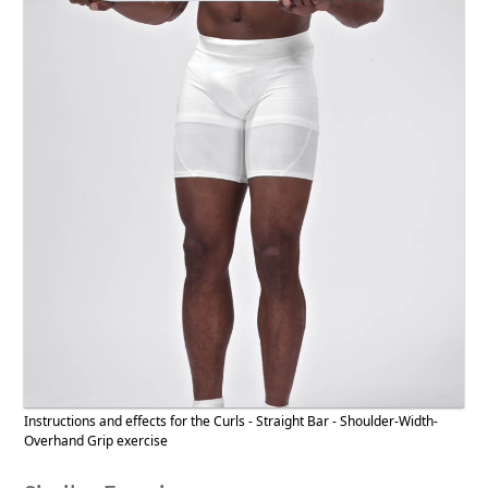
Instructions and effects for the Curls - Straight Bar - Shoulder-Width-
Overhand Grip exercise