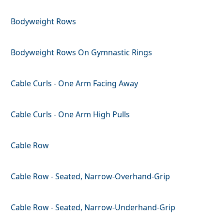
Bodyweight Rows
Bodyweight Rows On Gymnastic Rings
Cable Curls - One Arm Facing Away
Cable Curls - One Arm High Pulls
Cable Row
Cable Row - Seated, Narrow-Overhand-Grip
Cable Row - Seated, Narrow-Underhand-Grip