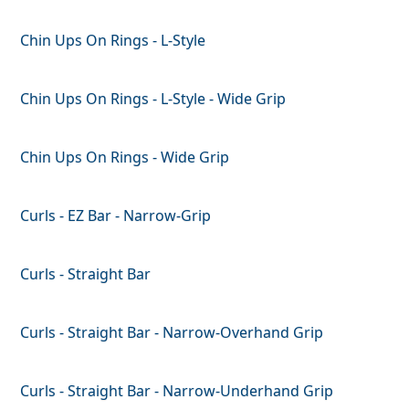
Chin Ups On Rings - L-Style
Chin Ups On Rings - L-Style - Wide Grip
Chin Ups On Rings - Wide Grip
Curls - EZ Bar - Narrow-Grip
Curls - Straight Bar
Curls - Straight Bar - Narrow-Overhand Grip
Curls - Straight Bar - Narrow-Underhand Grip