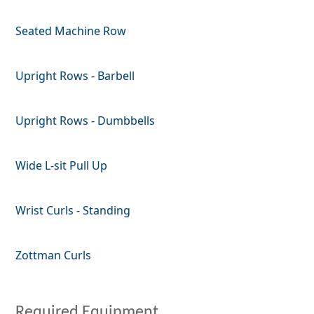
Seated Machine Row
Upright Rows - Barbell
Upright Rows - Dumbbells
Wide L-sit Pull Up
Wrist Curls - Standing
Zottman Curls
Required Equipment