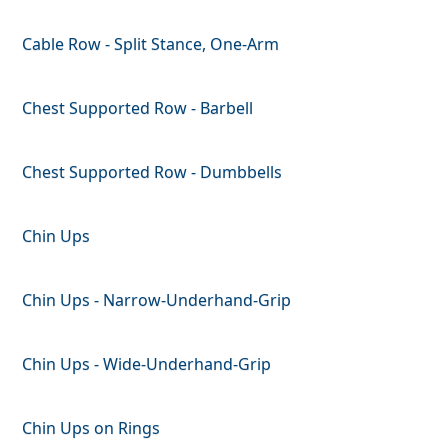
Cable Row - Split Stance, One-Arm
Chest Supported Row - Barbell
Chest Supported Row - Dumbbells
Chin Ups
Chin Ups - Narrow-Underhand-Grip
Chin Ups - Wide-Underhand-Grip
Chin Ups on Rings