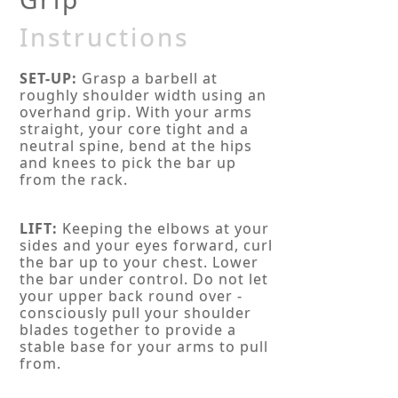
Instructions
SET-UP:
Grasp a barbell at
roughly shoulder width using an
overhand grip. With your arms
straight, your core tight and a
neutral spine, bend at the hips
and knees to pick the bar up
from the rack.
LIFT:
Keeping the elbows at your
sides and your eyes forward, curl
the bar up to your chest. Lower
the bar under control. Do not let
your upper back round over -
consciously pull your shoulder
blades together to provide a
stable base for your arms to pull
from.