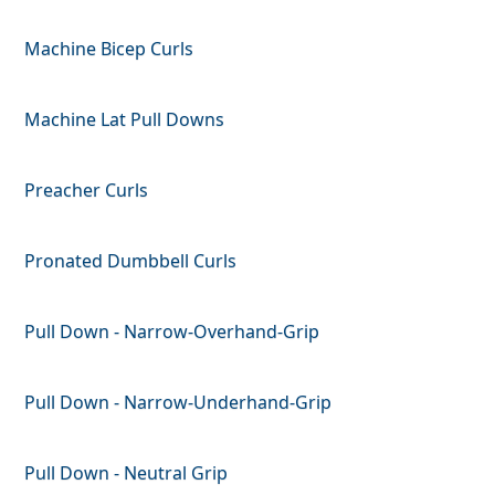
Machine Bicep Curls
Machine Lat Pull Downs
Preacher Curls
Pronated Dumbbell Curls
Pull Down - Narrow-Overhand-Grip
Pull Down - Narrow-Underhand-Grip
Pull Down - Neutral Grip