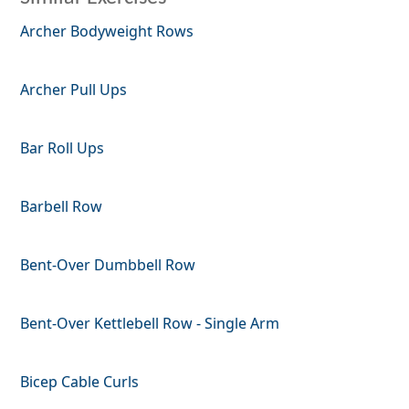
Archer Bodyweight Rows
Archer Pull Ups
Bar Roll Ups
Barbell Row
Bent-Over Dumbbell Row
Bent-Over Kettlebell Row - Single Arm
Bicep Cable Curls