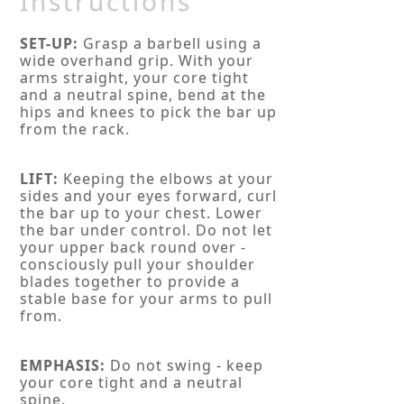
Instructions
SET-UP:
Grasp a barbell using a
wide overhand grip. With your
arms straight, your core tight
and a neutral spine, bend at the
hips and knees to pick the bar up
from the rack.
LIFT:
Keeping the elbows at your
sides and your eyes forward, curl
the bar up to your chest. Lower
the bar under control. Do not let
your upper back round over -
consciously pull your shoulder
blades together to provide a
stable base for your arms to pull
from.
EMPHASIS:
Do not swing - keep
your core tight and a neutral
spine.