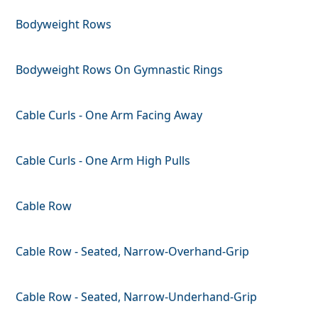
Bodyweight Rows
Bodyweight Rows On Gymnastic Rings
Cable Curls - One Arm Facing Away
Cable Curls - One Arm High Pulls
Cable Row
Cable Row - Seated, Narrow-Overhand-Grip
Cable Row - Seated, Narrow-Underhand-Grip