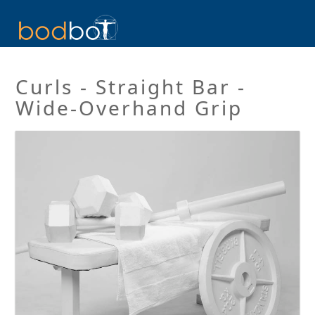
Curls - Straight Bar -
Wide-Overhand Grip