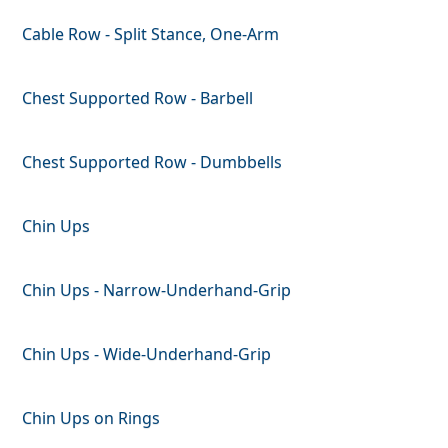
Cable Row - Split Stance, One-Arm
Chest Supported Row - Barbell
Chest Supported Row - Dumbbells
Chin Ups
Chin Ups - Narrow-Underhand-Grip
Chin Ups - Wide-Underhand-Grip
Chin Ups on Rings