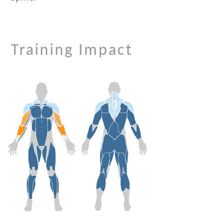
Training Impact