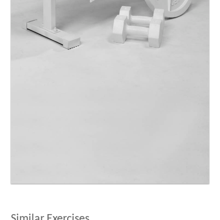
Similar Exercises