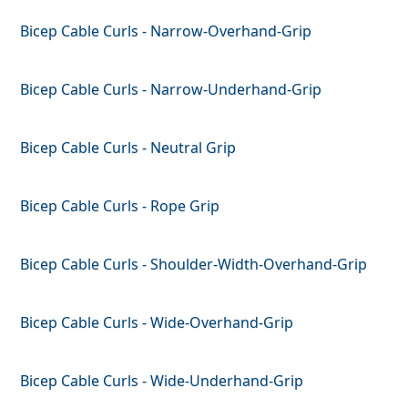
Bicep Cable Curls - Narrow-Overhand-Grip
Bicep Cable Curls - Narrow-Underhand-Grip
Bicep Cable Curls - Neutral Grip
Bicep Cable Curls - Rope Grip
Bicep Cable Curls - Shoulder-Width-Overhand-Grip
Bicep Cable Curls - Wide-Overhand-Grip
Bicep Cable Curls - Wide-Underhand-Grip