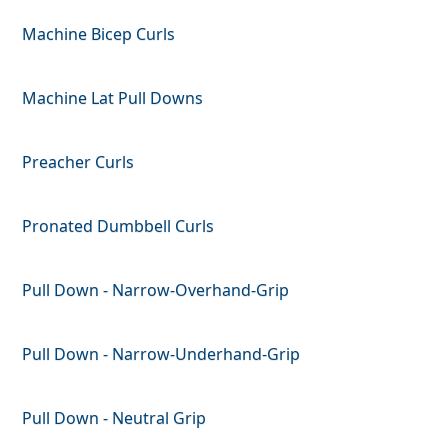
Machine Bicep Curls
Machine Lat Pull Downs
Preacher Curls
Pronated Dumbbell Curls
Pull Down - Narrow-Overhand-Grip
Pull Down - Narrow-Underhand-Grip
Pull Down - Neutral Grip