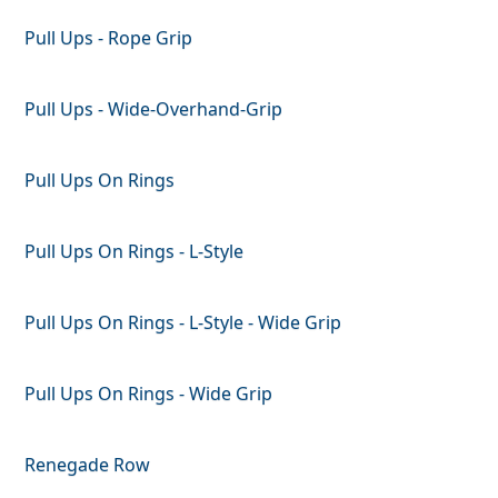
Pull Ups - Rope Grip
Pull Ups - Wide-Overhand-Grip
Pull Ups On Rings
Pull Ups On Rings - L-Style
Pull Ups On Rings - L-Style - Wide Grip
Pull Ups On Rings - Wide Grip
Renegade Row