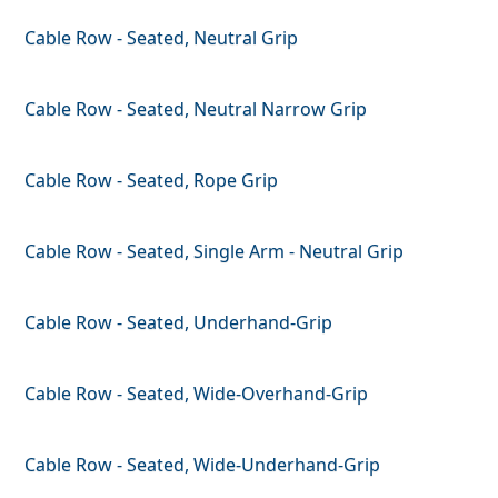
Cable Row - Seated, Neutral Grip
Cable Row - Seated, Neutral Narrow Grip
Cable Row - Seated, Rope Grip
Cable Row - Seated, Single Arm - Neutral Grip
Cable Row - Seated, Underhand-Grip
Cable Row - Seated, Wide-Overhand-Grip
Cable Row - Seated, Wide-Underhand-Grip