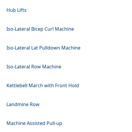
Hub Lifts
Iso-Lateral Bicep Curl Machine
Iso-Lateral Lat Pulldown Machine
Iso-Lateral Row Machine
Kettlebell March with Front Hold
Landmine Row
Machine Assisted Pull-up