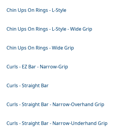
Chin Ups On Rings - L-Style
Chin Ups On Rings - L-Style - Wide Grip
Chin Ups On Rings - Wide Grip
Curls - EZ Bar - Narrow-Grip
Curls - Straight Bar
Curls - Straight Bar - Narrow-Overhand Grip
Curls - Straight Bar - Narrow-Underhand Grip