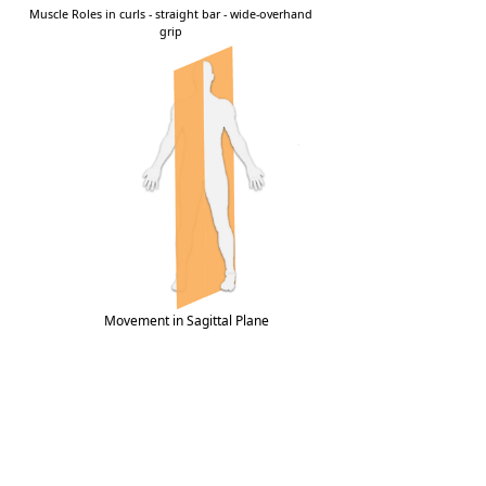
Movement in Sagittal Plane