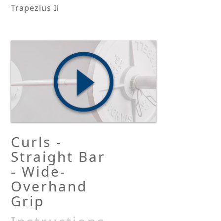
Trapezius Ii
Curls -
Straight Bar
- Wide-
Overhand
Grip