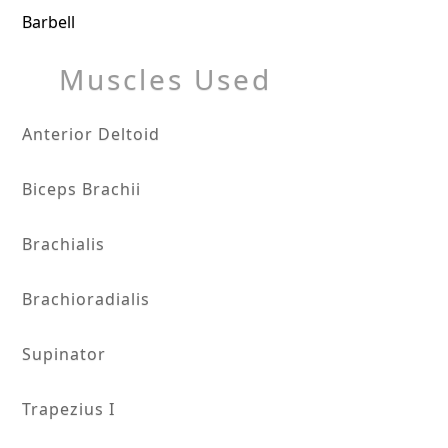
Barbell
Muscles Used
Anterior Deltoid
Biceps Brachii
Brachialis
Brachioradialis
Supinator
Trapezius I