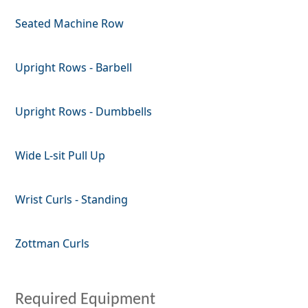
Seated Machine Row
Upright Rows - Barbell
Upright Rows - Dumbbells
Wide L-sit Pull Up
Wrist Curls - Standing
Zottman Curls
Required Equipment