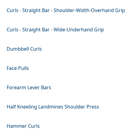
Curls - Straight Bar - Shoulder-Width-Overhand Grip
Curls - Straight Bar - Wide-Underhand Grip
Dumbbell Curls
Face Pulls
Forearm Lever Bars
Half Kneeling Landmines Shoulder Press
Hammer Curls