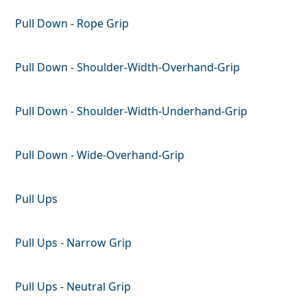
Pull Down - Rope Grip
Pull Down - Shoulder-Width-Overhand-Grip
Pull Down - Shoulder-Width-Underhand-Grip
Pull Down - Wide-Overhand-Grip
Pull Ups
Pull Ups - Narrow Grip
Pull Ups - Neutral Grip