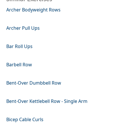
Archer Bodyweight Rows
Archer Pull Ups
Bar Roll Ups
Barbell Row
Bent-Over Dumbbell Row
Bent-Over Kettlebell Row - Single Arm
Bicep Cable Curls