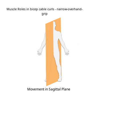
Movement in Sagittal Plane