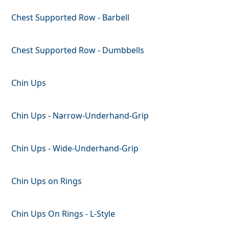
Chest Supported Row - Barbell
Chest Supported Row - Dumbbells
Chin Ups
Chin Ups - Narrow-Underhand-Grip
Chin Ups - Wide-Underhand-Grip
Chin Ups on Rings
Chin Ups On Rings - L-Style