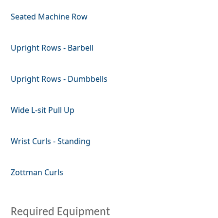
Seated Machine Row
Upright Rows - Barbell
Upright Rows - Dumbbells
Wide L-sit Pull Up
Wrist Curls - Standing
Zottman Curls
Required Equipment