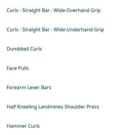
Curls - Straight Bar - Wide-Overhand Grip
Curls - Straight Bar - Wide-Underhand Grip
Dumbbell Curls
Face Pulls
Forearm Lever Bars
Half Kneeling Landmines Shoulder Press
Hammer Curls