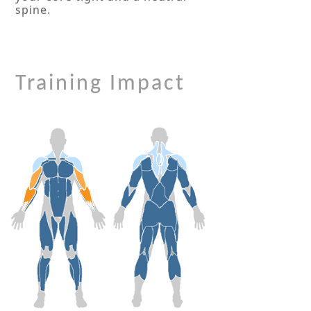
spine.
Training Impact