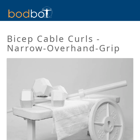
Bicep Cable Curls -
Narrow-Overhand-Grip