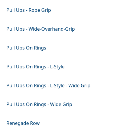
Pull Ups - Rope Grip
Pull Ups - Wide-Overhand-Grip
Pull Ups On Rings
Pull Ups On Rings - L-Style
Pull Ups On Rings - L-Style - Wide Grip
Pull Ups On Rings - Wide Grip
Renegade Row