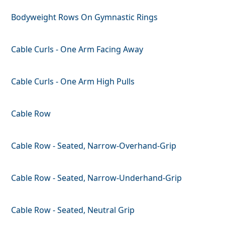
Bodyweight Rows On Gymnastic Rings
Cable Curls - One Arm Facing Away
Cable Curls - One Arm High Pulls
Cable Row
Cable Row - Seated, Narrow-Overhand-Grip
Cable Row - Seated, Narrow-Underhand-Grip
Cable Row - Seated, Neutral Grip