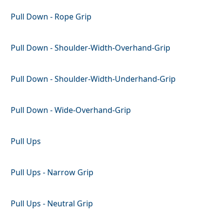
Pull Down - Rope Grip
Pull Down - Shoulder-Width-Overhand-Grip
Pull Down - Shoulder-Width-Underhand-Grip
Pull Down - Wide-Overhand-Grip
Pull Ups
Pull Ups - Narrow Grip
Pull Ups - Neutral Grip