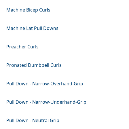
Machine Bicep Curls
Machine Lat Pull Downs
Preacher Curls
Pronated Dumbbell Curls
Pull Down - Narrow-Overhand-Grip
Pull Down - Narrow-Underhand-Grip
Pull Down - Neutral Grip