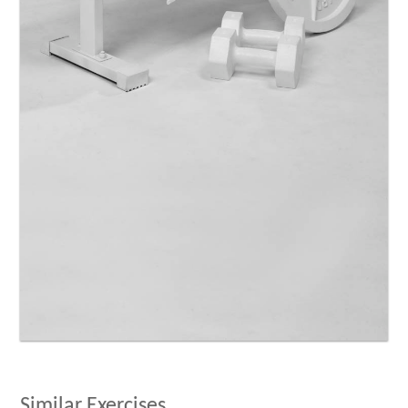
Similar Exercises