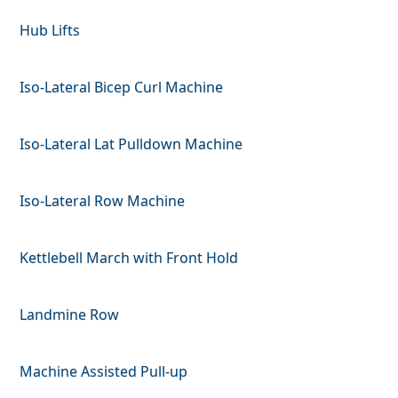
Hub Lifts
Iso-Lateral Bicep Curl Machine
Iso-Lateral Lat Pulldown Machine
Iso-Lateral Row Machine
Kettlebell March with Front Hold
Landmine Row
Machine Assisted Pull-up