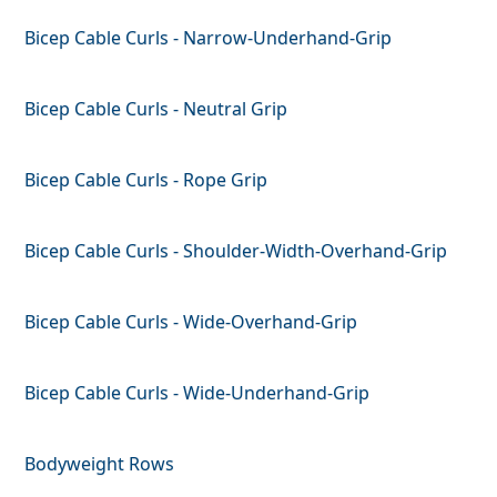
Bicep Cable Curls - Narrow-Underhand-Grip
Bicep Cable Curls - Neutral Grip
Bicep Cable Curls - Rope Grip
Bicep Cable Curls - Shoulder-Width-Overhand-Grip
Bicep Cable Curls - Wide-Overhand-Grip
Bicep Cable Curls - Wide-Underhand-Grip
Bodyweight Rows