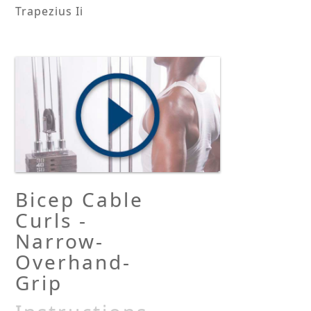
Trapezius Ii
Bicep Cable
Curls -
Narrow-
Overhand-
Grip