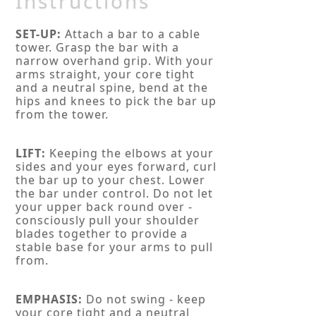
Instructions
SET-UP:
Attach a bar to a cable
tower. Grasp the bar with a
narrow overhand grip. With your
arms straight, your core tight
and a neutral spine, bend at the
hips and knees to pick the bar up
from the tower.
LIFT:
Keeping the elbows at your
sides and your eyes forward, curl
the bar up to your chest. Lower
the bar under control. Do not let
your upper back round over -
consciously pull your shoulder
blades together to provide a
stable base for your arms to pull
from.
EMPHASIS:
Do not swing - keep
your core tight and a neutral