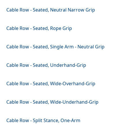
Cable Row - Seated, Neutral Narrow Grip
Cable Row - Seated, Rope Grip
Cable Row - Seated, Single Arm - Neutral Grip
Cable Row - Seated, Underhand-Grip
Cable Row - Seated, Wide-Overhand-Grip
Cable Row - Seated, Wide-Underhand-Grip
Cable Row - Split Stance, One-Arm