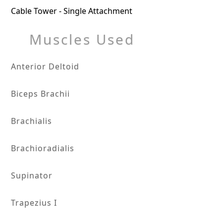
Cable Tower - Single Attachment
Muscles Used
Anterior Deltoid
Biceps Brachii
Brachialis
Brachioradialis
Supinator
Trapezius I