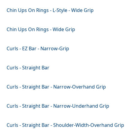
Chin Ups On Rings - L-Style - Wide Grip
Chin Ups On Rings - Wide Grip
Curls - EZ Bar - Narrow-Grip
Curls - Straight Bar
Curls - Straight Bar - Narrow-Overhand Grip
Curls - Straight Bar - Narrow-Underhand Grip
Curls - Straight Bar - Shoulder-Width-Overhand Grip