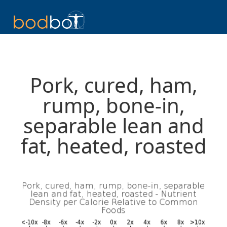
Pork, cured, ham,
rump, bone-in,
separable lean and
fat, heated, roasted