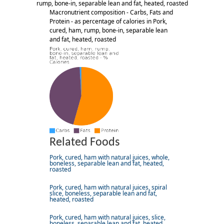
rump, bone-in, separable lean and fat, heated, roasted
Macronutrient composition - Carbs, Fats and
Protein - as percentage of calories in Pork,
cured, ham, rump, bone-in, separable lean
and fat, heated, roasted
Related Foods
Pork, cured, ham with natural juices, whole,
boneless, separable lean and fat, heated,
roasted
Pork, cured, ham with natural juices, spiral
slice, boneless, separable lean and fat,
heated, roasted
Pork, cured, ham with natural juices, slice,
boneless, separable lean and fat, heated,