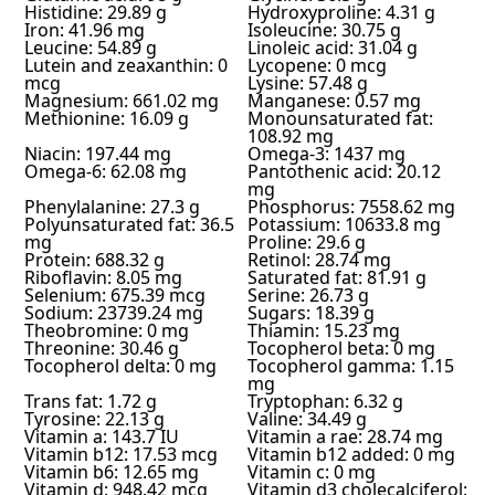
Histidine: 29.89 g
Hydroxyproline: 4.31 g
Iron: 41.96 mg
Isoleucine: 30.75 g
Leucine: 54.89 g
Linoleic acid: 31.04 g
Lutein and zeaxanthin: 0
Lycopene: 0 mcg
mcg
Lysine: 57.48 g
Magnesium: 661.02 mg
Manganese: 0.57 mg
Methionine: 16.09 g
Monounsaturated fat:
108.92 mg
Niacin: 197.44 mg
Omega-3: 1437 mg
Omega-6: 62.08 mg
Pantothenic acid: 20.12
mg
Phenylalanine: 27.3 g
Phosphorus: 7558.62 mg
Polyunsaturated fat: 36.5
Potassium: 10633.8 mg
mg
Proline: 29.6 g
Protein: 688.32 g
Retinol: 28.74 mg
Riboflavin: 8.05 mg
Saturated fat: 81.91 g
Selenium: 675.39 mcg
Serine: 26.73 g
Sodium: 23739.24 mg
Sugars: 18.39 g
Theobromine: 0 mg
Thiamin: 15.23 mg
Threonine: 30.46 g
Tocopherol beta: 0 mg
Tocopherol delta: 0 mg
Tocopherol gamma: 1.15
mg
Trans fat: 1.72 g
Tryptophan: 6.32 g
Tyrosine: 22.13 g
Valine: 34.49 g
Vitamin a: 143.7 IU
Vitamin a rae: 28.74 mg
Vitamin b12: 17.53 mcg
Vitamin b12 added: 0 mg
Vitamin b6: 12.65 mg
Vitamin c: 0 mg
Vitamin d: 948.42 mcg
Vitamin d3 cholecalciferol: