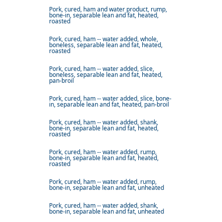
Pork, cured, ham and water product, rump,
bone-in, separable lean and fat, heated,
roasted
Pork, cured, ham -- water added, whole,
boneless, separable lean and fat, heated,
roasted
Pork, cured, ham -- water added, slice,
boneless, separable lean and fat, heated,
pan-broil
Pork, cured, ham -- water added, slice, bone-
in, separable lean and fat, heated, pan-broil
Pork, cured, ham -- water added, shank,
bone-in, separable lean and fat, heated,
roasted
Pork, cured, ham -- water added, rump,
bone-in, separable lean and fat, heated,
roasted
Pork, cured, ham -- water added, rump,
bone-in, separable lean and fat, unheated
Pork, cured, ham -- water added, shank,
bone-in, separable lean and fat, unheated