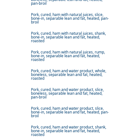
pan-broil
Pork, cured, ham with natural juices, slice,
bone-in, separable lean and fat, heated, pan-
broil
Pork, cured, ham with natural juices, shank,
bone-in, separable lean and fat, heated,
roasted
Pork, cured, ham with natural juices, rump,
bone-in, separable lean and fat, heated,
roasted
Pork, cured, ham and water product, whole,
boneless, separable lean and fat, heated,
roasted
Pork, cured, ham and water product, slice,
boneless, separable lean and fat, heated,
pan-broil
Pork, cured, ham and water product, slice,
bone-in, separable lean and fat, heated, pan-
broil
Pork, cured, ham and water product, shank,
bone-in, separable lean and fat, heated,
roasted