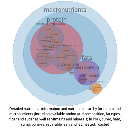
Detailed nutritional information and nutrient hierarchy for macro and
micronutrients (including available amino acid composition, fat types,
fiber and sugar as well as vitmains and minerals) in Pork, cured, ham,
rump, bone-in, separable lean and fat, heated, roasted