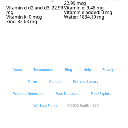
22.99 mcg
Vitamin d d2 and d3: 22.99
Vitamin e: 9.48 mg
mg
Vitamin e added: 0 mg
Vitamin k: 0 mcg
Water: 1834.19 mg
Zinc: 83.63 mg
About
-
Testimonials
-
Blog
-
Help
-
Privacy
-
Terms
-
Contact
-
Exercise Library
-
Workout Generator
-
Food Database
-
Food Explorer
-
Workout Planner
-
© 2020 BodBot, LLC