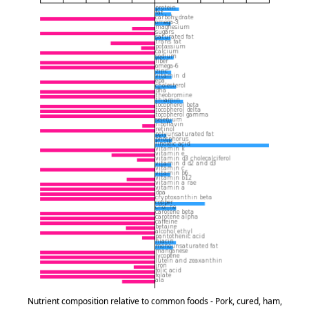
Nutrient composition relative to common foods - Pork, cured, ham,