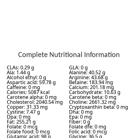
Complete Nutritional Information
CLAs: 0.29 g
GLA: 0 g
Ala: 1.44 g
Alanine: 40.52 g
Alcohol ethyl: 0 g
Arginine: 43.68 g
Aspartic acid: 59.78 g
Betaine: 183.94 mg
Caffeine: 0 mg
Calcium: 201.18 mg
Calories: 5087 kcal
Carbohydrate: 10.63 g
Carotene alpha: 0 mg
Carotene beta: 0 mg
Cholesterol: 2040.54 mg
Choline: 2661.32 mg
Copper: 31.33 mg
Cryptoxanthin beta: 0 mg
Cystine: 7.47 g
Dha: 0 mg
Dpa: 0 mg
Epa: 0 mg
Fat: 255.21 g
Fiber: 0 g
Folate: 0 mcg
Folate dfe: 0 mg
Folate food: 0 mcg
Folic acid: 0 mcg
Glutamic acid: 98 g
Glycine: 36.5 g