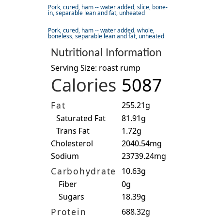
Pork, cured, ham -- water added, slice, bone-
in, separable lean and fat, unheated
Pork, cured, ham -- water added, whole,
boneless, separable lean and fat, unheated
Nutritional Information
Serving Size: roast rump
Calories
5087
Fat
255.21g
Saturated Fat
81.91g
Trans Fat
1.72g
Cholesterol
2040.54mg
Sodium
23739.24mg
Carbohydrate
10.63g
Fiber
0g
Sugars
18.39g
Protein
688.32g